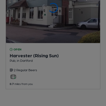
OPEN
Harvester (Rising Sun)
Pub
, in Dartford
2 Regular
Beers
0.7
miles from you