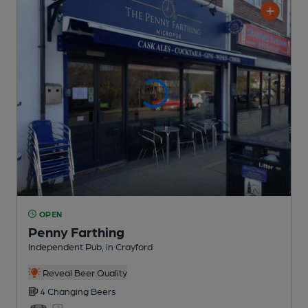
OPEN
Penny Farthing
Independent Pub
, in Crayford
Reveal Beer Quality
4 Changing
Beers