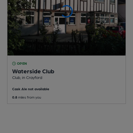
OPEN
Waterside Club
Club
, in Crayford
Cask Ale not available
0.8
miles from you