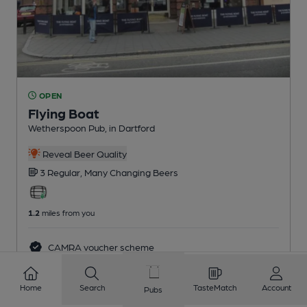
OPEN
Flying Boat
Wetherspoon Pub
, in Dartford
Reveal Beer Quality
3 Regular,
Many Changing
Beers
1.2
miles from you
CAMRA voucher scheme
Home
Search
TasteMatch
Account
Pubs