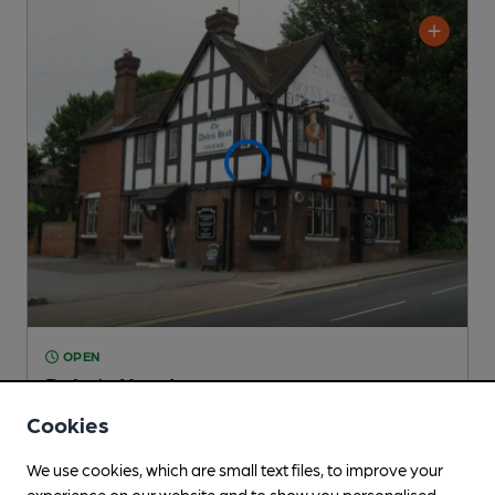
OPEN
Duke's Head
Pub
, in Crayford
Cookies
1 Regular,
2 Changing
Beers
We use cookies, which are small text files, to improve your
experience on our website and to show you personalised