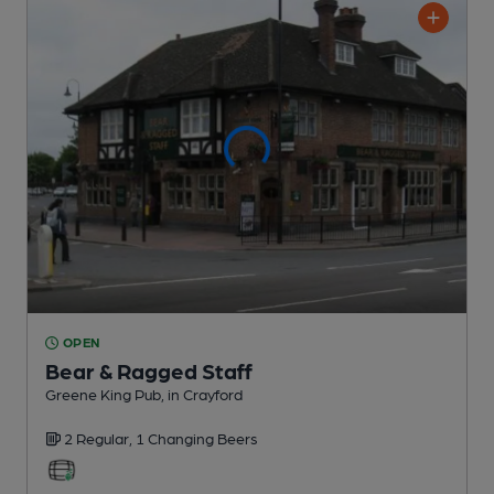
OPEN
Bear & Ragged Staff
Greene King Pub
, in Crayford
2 Regular,
1 Changing
Beers