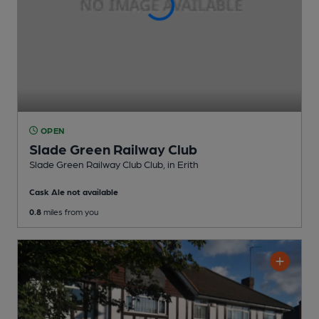
OPEN
Slade Green Railway Club
Slade Green Railway Club Club
, in Erith
Cask Ale not available
0.8
miles from you