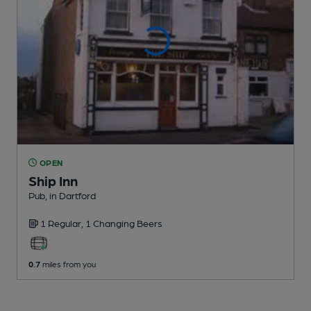
OPEN
Ship Inn
Pub
, in Dartford
1 Regular,
1 Changing
Beers
0.7
miles from you