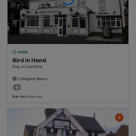
OPEN
Bird in Hand
Pub
, in Dartford
2 Regular
Beers
0.6
miles from you