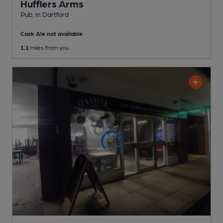
Hufflers Arms
Pub
, in Dartford
Cask Ale not available
1.1
miles from you