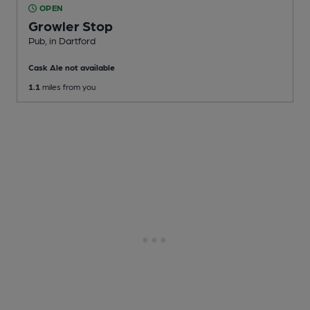
OPEN
Growler Stop
Pub
, in Dartford
Cask Ale not available
1.1
miles from you