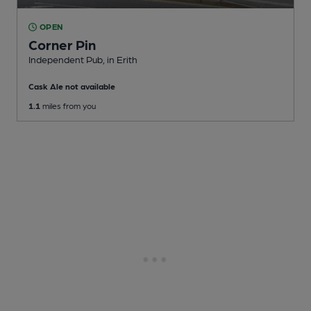
OPEN
Corner Pin
Independent Pub
, in Erith
Cask Ale not available
1.1
miles from you