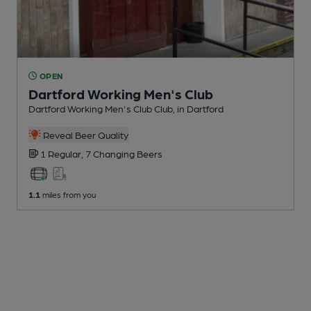
OPEN
Dartford Working Men's Club
Dartford Working Men's Club Club
, in Dartford
Reveal Beer Quality
1 Regular,
7 Changing
Beers
1.1
miles from you