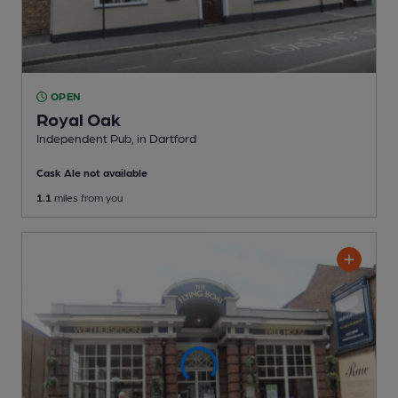
OPEN
Royal Oak
Independent Pub
, in Dartford
Cask Ale not available
1.1
miles from you