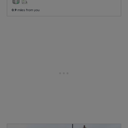
0.9
miles from you