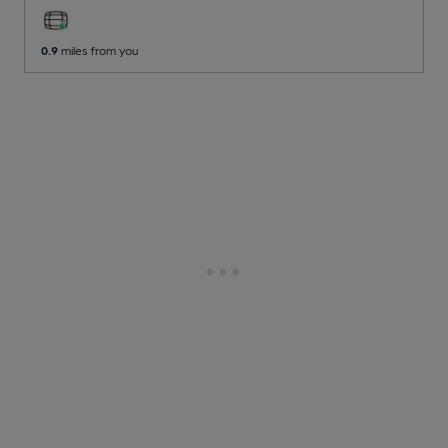
0.9
miles from you