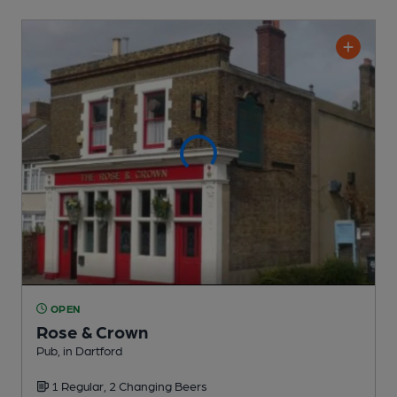
OPEN
Rose & Crown
Pub
, in Dartford
1 Regular,
2 Changing
Beers