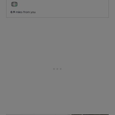
0.9
miles from you