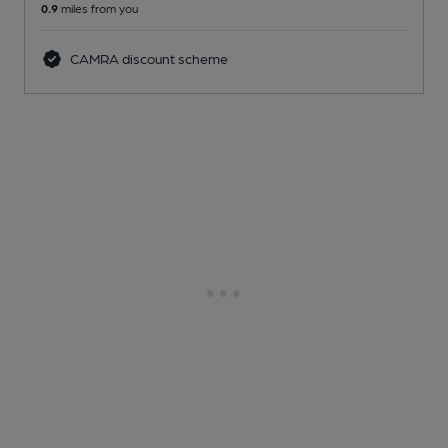
0.9
miles from you
CAMRA discount scheme