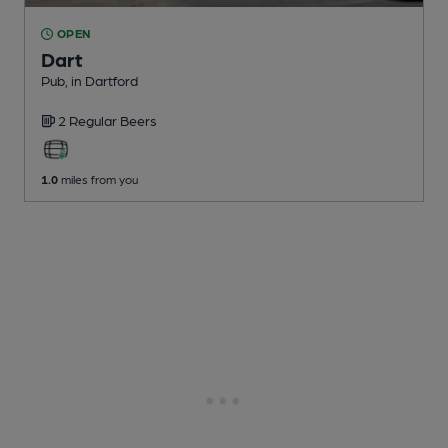
OPEN
Dart
Pub
, in Dartford
2 Regular
Beers
1.0
miles from you