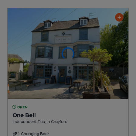
OPEN
One Bell
Independent Pub
, in Crayford
1 Changing
Beer