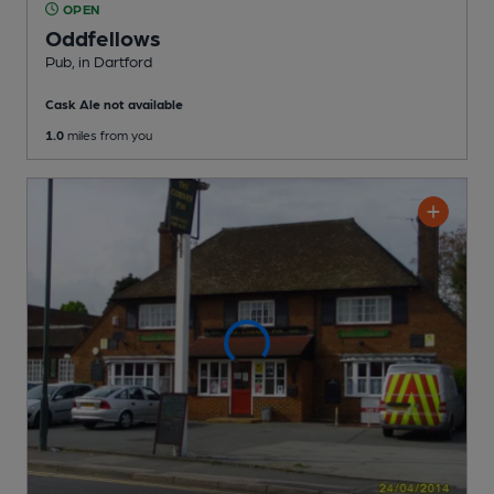
OPEN
Oddfellows
Pub
, in Dartford
Cask Ale not available
1.0
miles from you