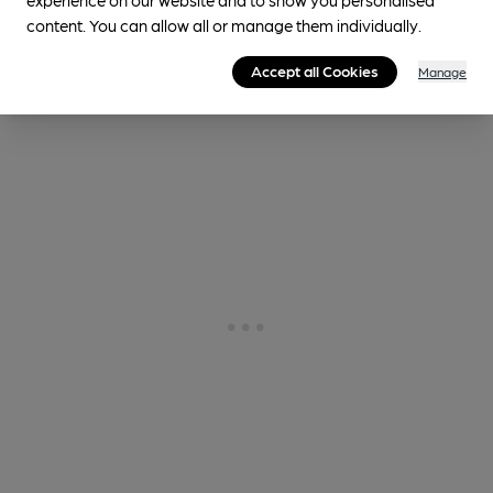
0.9
miles from you
content. You can allow all or manage them individually.
Accept all Cookies
Manage
Historic Interior