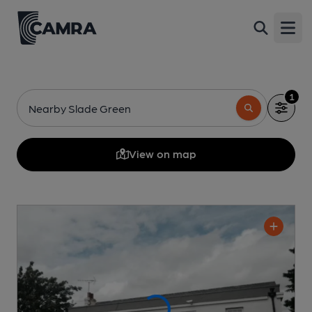
Open
1
Nearby Slade Green
View on map