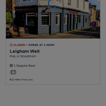
CLOSED
• OPENS AT 2:00PM
Leigham Well
Pub
, in Streatham
1 Regular
Beer
0.1
miles from you