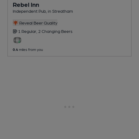
Rebel Inn
Independent Pub
, in Streatham
Reveal Beer Quality
1 Regular,
2 Changing
Beers
0.4
miles from you