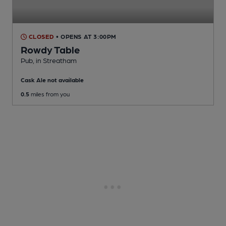
CLOSED
• OPENS AT 3:00PM
Rowdy Table
Pub
, in Streatham
Cask Ale not available
0.5
miles from you