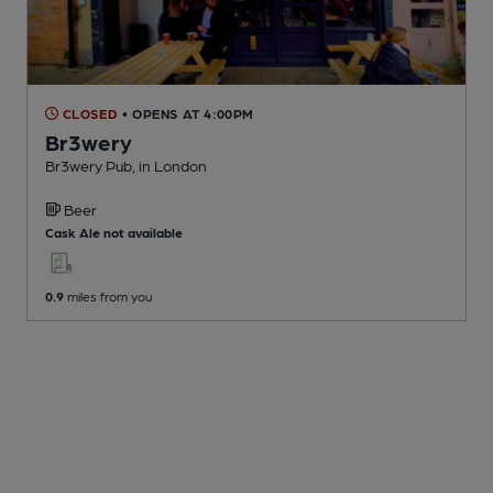
CLOSED
• OPENS AT 4:00PM
Br3wery
Br3wery Pub
, in London
Beer
Cask Ale not available
0.9
miles from you