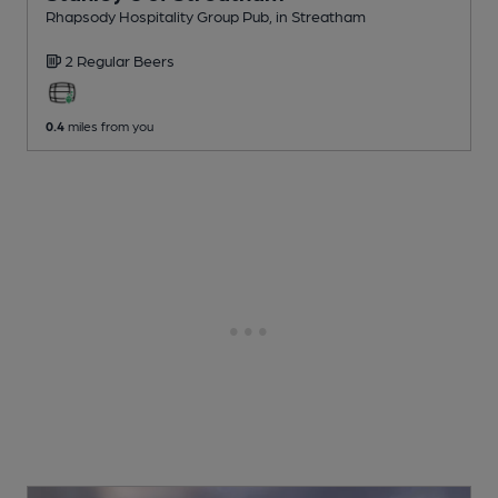
Rhapsody Hospitality Group Pub
, in Streatham
2 Regular
Beers
0.4
miles from you