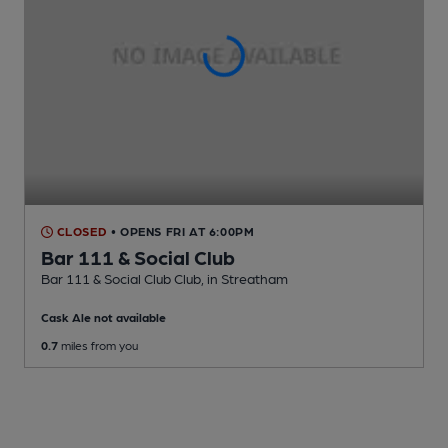
CLOSED
• OPENS FRI AT 6:00PM
Bar 111 & Social Club
Bar 111 & Social Club Club
, in Streatham
Cask Ale not available
0.7
miles from you