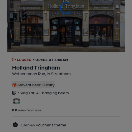
CLOSED
• OPENS AT 8:00AM
Holland Tringham
Wetherspoon Pub
, in Streatham
Reveal Beer Quality
3 Regular,
4 Changing
Beers
0.0
miles from you
CAMRA voucher scheme