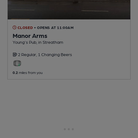
CLOSED
• OPENS AT 11:00AM
Manor Arms
Young's Pub
, in Streatham
2 Regular,
1 Changing
Beers
0.2
miles from you