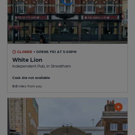
CLOSED
• OPENS FRI AT 5:00PM
White Lion
Independent Pub
, in Streatham
Cask Ale not available
0.0
miles from you