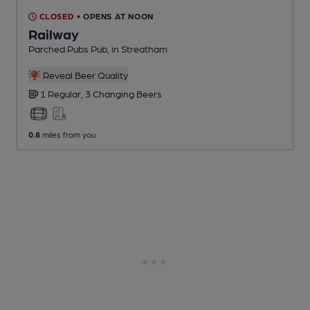
CLOSED
• OPENS AT NOON
Railway
Parched Pubs Pub
, in Streatham
Reveal Beer Quality
1 Regular,
3 Changing
Beers
0.8
miles from you