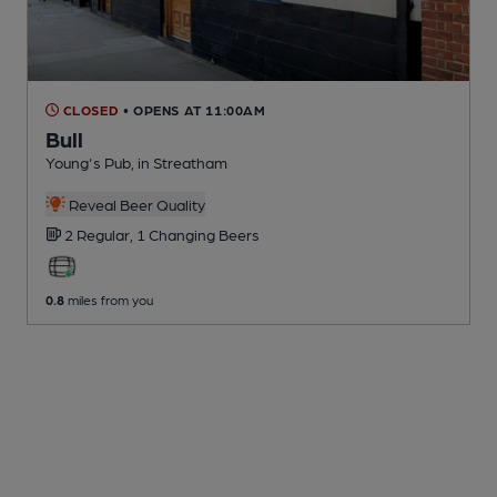
CLOSED
• OPENS AT 11:00AM
Bull
Young's Pub
, in Streatham
Reveal Beer Quality
2 Regular,
1 Changing
Beers
0.8
miles from you