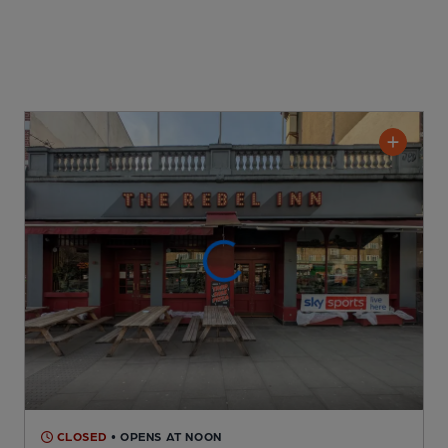
CLOSED
• OPENS AT NOON