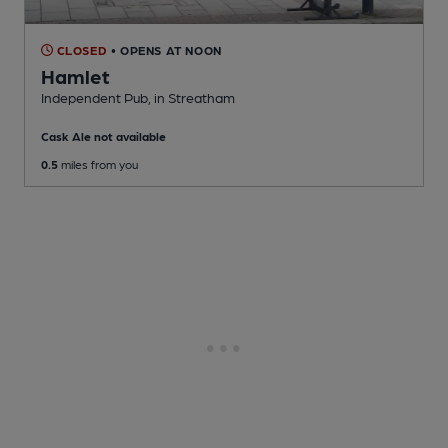
CLOSED
• OPENS AT NOON
Hamlet
Independent Pub
, in Streatham
Cask Ale not available
0.5
miles from you