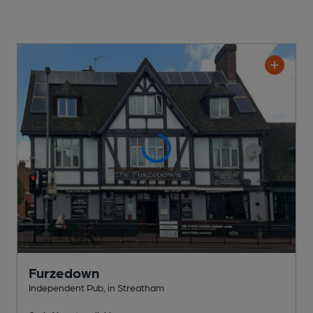
Furzedown
Independent Pub
, in Streatham