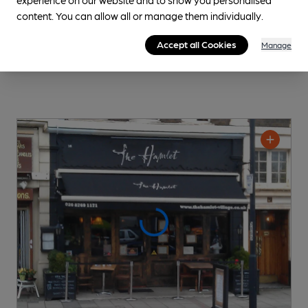
content. You can allow all or manage them individually.
Accept all Cookies
Manage