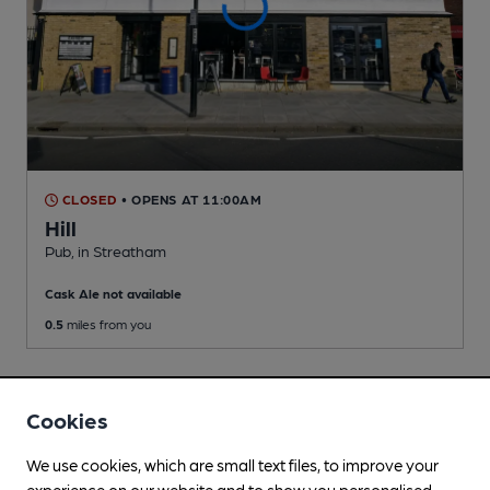
CLOSED
• OPENS AT 11:00AM
Hill
Pub
, in Streatham
Cask Ale not available
0.5
miles from you
Cookies
We use cookies, which are small text files, to improve your
experience on our website and to show you personalised