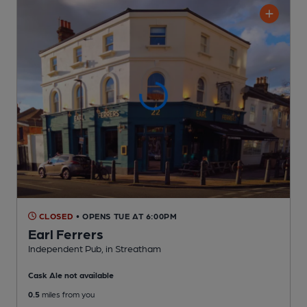
CLOSED
• OPENS TUE AT 6:00PM
Earl Ferrers
Independent Pub
, in Streatham
Cask Ale not available
0.5
miles from you