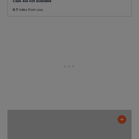
Cask Ale not available
0.7
miles from you