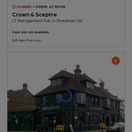
CLOSED
• OPENS AT NOON
Crown & Sceptre
LT Management Pub
, in Streatham Hill
Cask Ale not available
1.0
miles from you