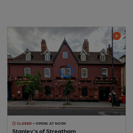
CLOSED
• OPENS AT NOON
Stanley's of Streatham