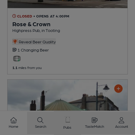
CLOSED
• OPENS AT 4:00PM
Rose & Crown
Highpress Pub
, in Tooting
Reveal Beer Quality
1 Changing
Beer
1.1
miles from you
Home
Search
TasteMatch
Account
Pubs