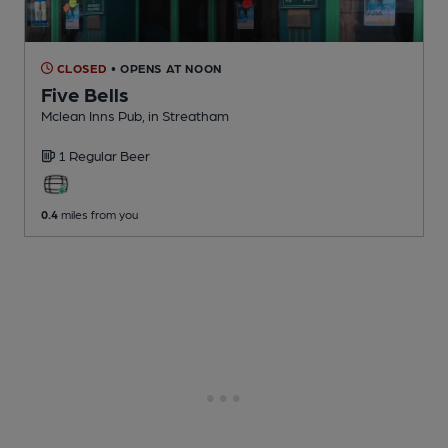
CLOSED
• OPENS AT NOON
Five Bells
Mclean Inns Pub
, in Streatham
1 Regular
Beer
0.4
miles from you