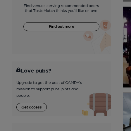
Find venues serving recommended beers
that TasteMatch thinks you'll like or love.
Find out more
Love pubs?
Upgrade to get the best of CAMRA’s
mission to support pubs, pints and
people.
Get access