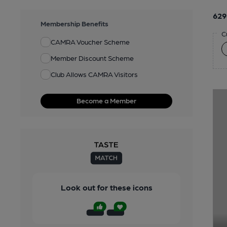
629
Membership Benefits
C
CAMRA Voucher Scheme
Member Discount Scheme
Club Allows CAMRA Visitors
Become a Member
Look out for these icons