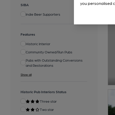
you personalised c
SIBA
Indie Beer Supporters
Features
Historic Interior
Community Owned/Run Pubs
Pubs with Outstanding Conversions
and Restorations
Show all
Historic Pub Interiors Status
Three star
Two star