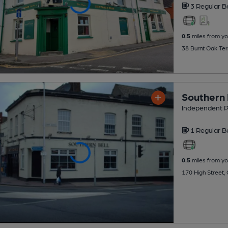
3 Regular
B
0.5
miles from yo
38 Burnt Oak Ter
Southern 
Independent 
1 Regular
B
0.5
miles from yo
170 High Street,