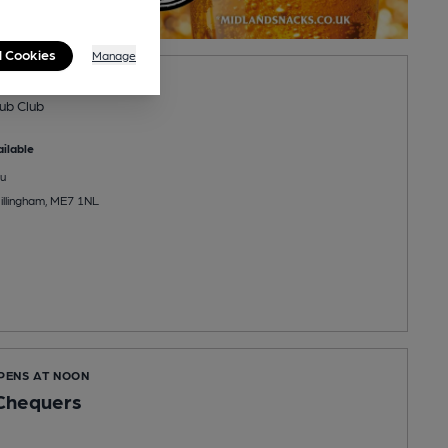
l Cookies
Manage
ee Club
ub Club
ilable
u
llingham, ME7 1NL
OPENS AT NOON
 Chequers