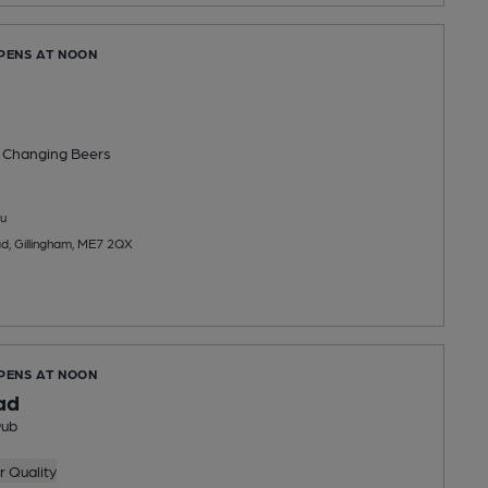
OPENS AT NOON
 Changing
Beers
u
d, Gillingham, ME7 2QX
OPENS AT NOON
ad
Pub
 Quality