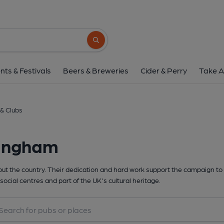
Search button
nts & Festivals
Beers & Breweries
Cider & Perry
Take A
& Clubs
lingham
t the country. Their dedication and hard work support the campaign to 
social centres and part of the UK's cultural heritage.