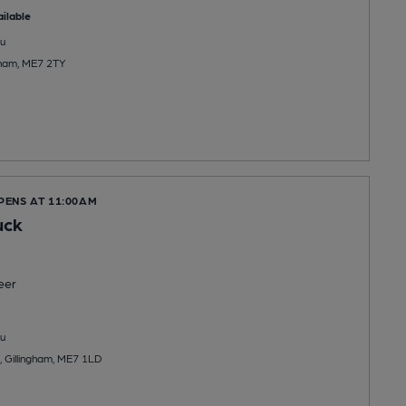
ilable
u
ngham, ME7 2TY
PENS AT 11:00AM
uck
eer
u
, Gillingham, ME7 1LD