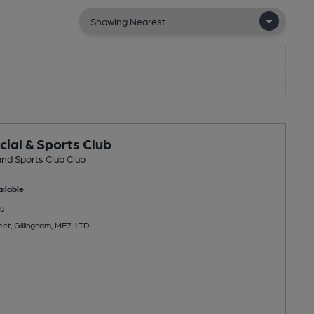
cial & Sports Club
and Sports Club Club
ilable
u
eet, Gillingham, ME7 1TD