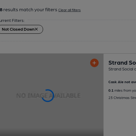
8
results match your filters
Clear all filters
urrent Filters:
Not Closed Down
Strand So
Strand Social 
Cask Ale not ava
0.1
miles from yo
23 Christmas Str