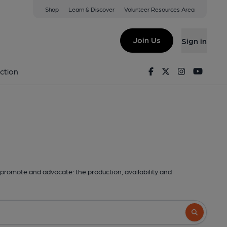
Shop
Learn & Discover
Volunteer Resources Area
Join Us
Sign in
Facebook
Twitter
Instagram
Youtu
ction
promote and advocate: the production, availability and
Search butto