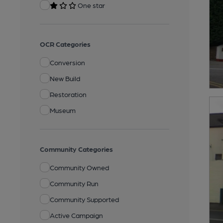
One star
OCR Categories
Conversion
New Build
Restoration
Museum
Community Categories
Community Owned
Community Run
Community Supported
Active Campaign