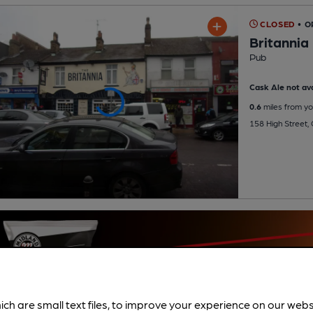
CLOSED
• O
Britannia
Pub
Cask Ale not ava
0.6
miles from yo
158 High Street,
ich are small text files, to improve your experience on our web