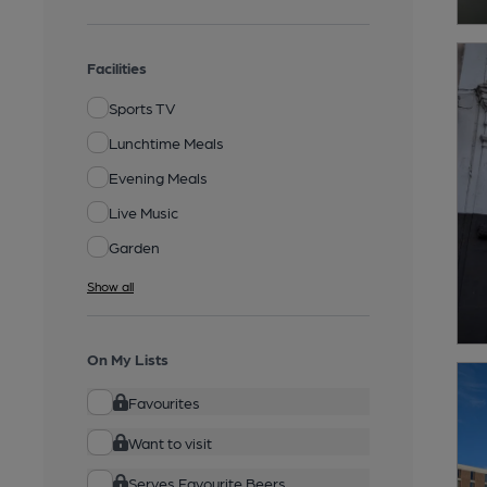
Facilities
Sports TV
Lunchtime Meals
Evening Meals
Live Music
Garden
Show all
On My Lists
Favourites
Want to visit
Serves Favourite Beers