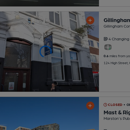
Gillingha
Gillingham Con
4 Changing
0.6
miles from yo
124 High Street,
CLOSED
• O
Mast & Ri
Marston's Pub