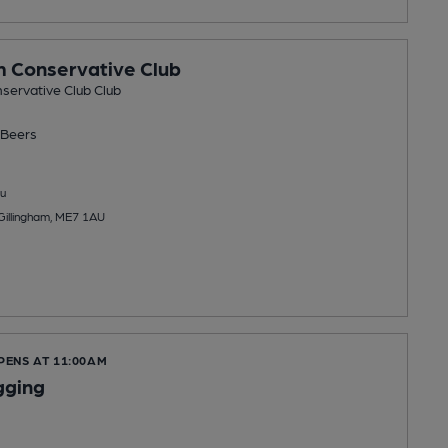
m Conservative Club
servative Club Club
Beers
u
 Gillingham, ME7 1AU
PENS AT 11:00AM
gging