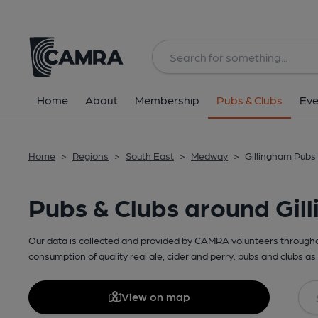
Home
About
Membership
Pubs & Clubs
Eve
Home
>
Regions
>
South East
>
Medway
>
Gillingham Pubs 
Pubs & Clubs around Gil
Our data is collected and provided by CAMRA volunteers throughou
consumption of quality real ale, cider and perry. pubs and clubs as 
View on map