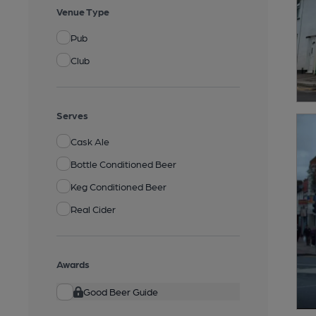
Venue Type
Pub
Club
Serves
Cask Ale
Bottle Conditioned Beer
Keg Conditioned Beer
Real Cider
Awards
Good Beer Guide