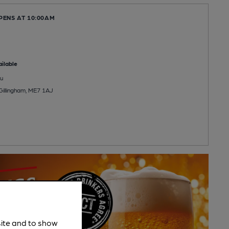
PENS AT 10:00AM
ilable
u
 Gillingham, ME7 1AJ
site and to show