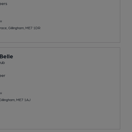
eers
u
race, Gillingham, ME7 1DR
Belle
Pub
eer
u
 Gillingham, ME7 1AJ