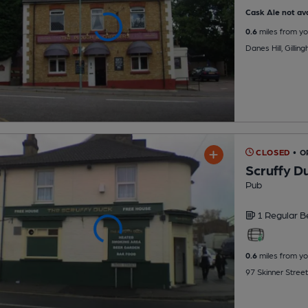
Cask Ale not ava
0.6
miles from yo
Danes Hill, Gilli
CLOSED
• O
Scruffy D
Pub
1 Regular
B
0.6
miles from yo
97 Skinner Street