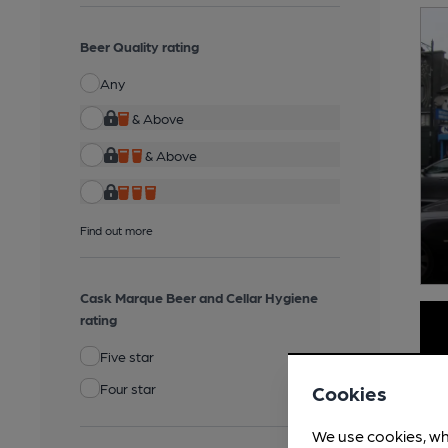
Beer Quality rating
Any
& Above
& Above
Find out more
Cask Marque Beer and Cellar Hygiene
rating
Five star
Four star
Cookies
We use cookies, wh