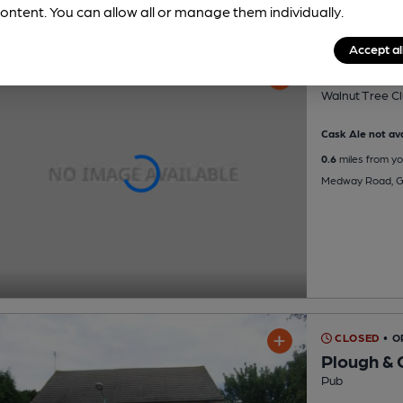
ontent. You can allow all or manage them individually.
Accept al
Walnut Tr
Walnut Tree Cl
Cask Ale not ava
0.6
miles from yo
Medway Road, Gi
CLOSED
• 
Plough &
Pub