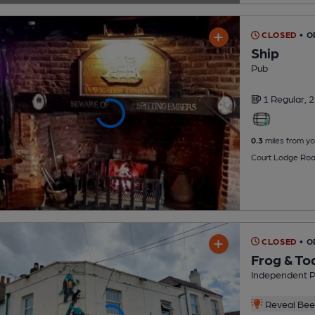
CLOSED
• 
Ship
Pub
1 Regular,
2
0.3
miles from yo
Court Lodge Roa
CLOSED
• 
Frog & To
Independent 
Reveal Beer