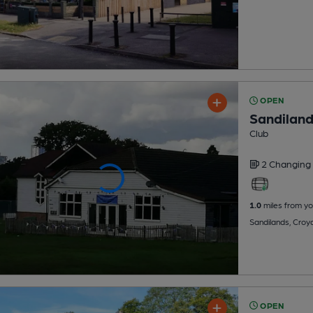
OPEN
Sandiland
Club
2 Changing
1.0
miles from yo
Sandilands, Cro
OPEN