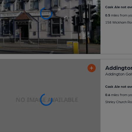
Cask Ale not ava
0.5
miles from yo
158 Wickham Roa
Addington
Addington Golf
Cask Ale not ava
0.6
miles from yo
Shirley Church R