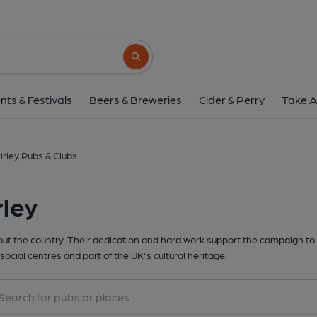
Search button
nts & Festivals
Beers & Breweries
Cider & Perry
Take A
irley Pubs & Clubs
rley
t the country. Their dedication and hard work support the campaign to 
social centres and part of the UK's cultural heritage.