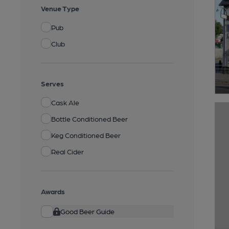
Venue Type
Pub
Club
Serves
Cask Ale
Bottle Conditioned Beer
Keg Conditioned Beer
Real Cider
Awards
Good Beer Guide