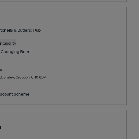
tchells & Butlers) Pub
 Quality
 Changing
Beers
u
 Shirley, Croydon, CR0 8BA
scount scheme
n