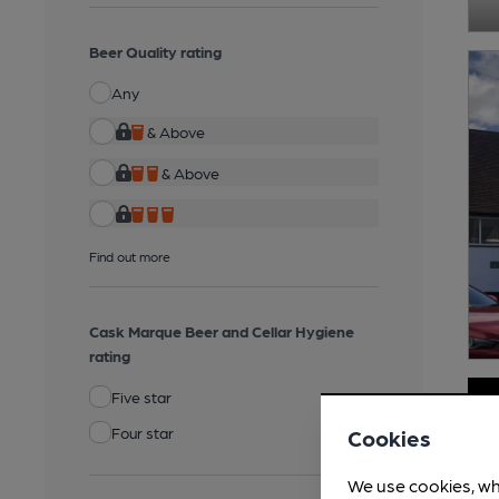
Beer Quality rating
Any
& Above
& Above
Find out more
Cask Marque Beer and Cellar Hygiene
rating
Five star
Four star
Cookies
We use cookies, wh