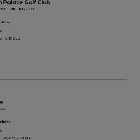
 Palace Golf Club
ce Golf Club Club
ilable
u
don, CR0 5BB
ee
Pub
ilable
u
 Croydon, CR0 8NG