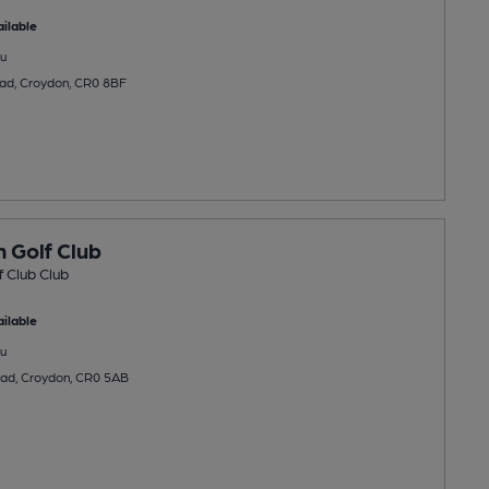
ilable
u
d, Croydon, CR0 8BF
 Golf Club
 Club Club
ilable
u
oad, Croydon, CR0 5AB