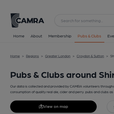
Home
About
Membership
Pubs & Clubs
Eve
Home
>
Regions
>
Greater London
>
Croydon & Sutton
>
Sh
Pubs & Clubs around Shi
Our data is collected and provided by CAMRA volunteers throughou
consumption of quality real ale, cider and perry. pubs and clubs as 
View on map