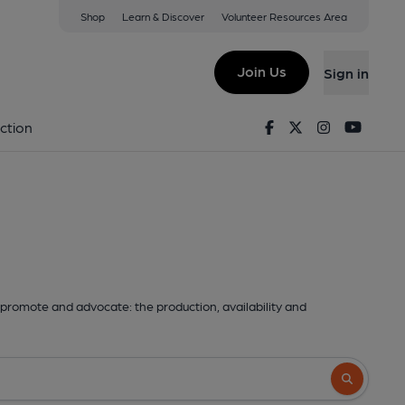
Shop
Learn & Discover
Volunteer Resources Area
Join Us
Sign in
Facebook
Twitter
Instagram
Youtu
ction
promote and advocate: the production, availability and
Search butto