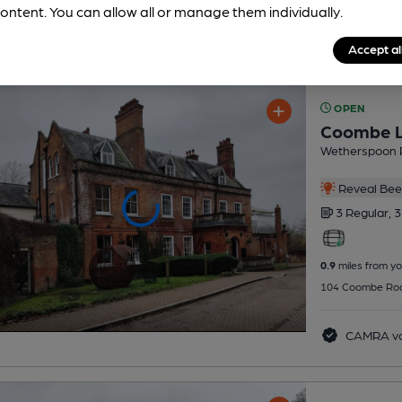
ontent. You can allow all or manage them individually.
Accept al
OPEN
Coombe 
Wetherspoon 
Reveal Beer
3 Regular,
3
0.9
miles from yo
104 Coombe Roa
CAMRA vo