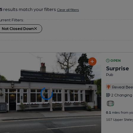
5
results match your filters
Clear all filters
urrent Filters:
Not Closed Down
OPEN
Surprise
Pub
Reveal Beer
2 Changing
0.1
miles from yo
107 Upper Shirl