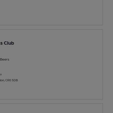
s Club
Beers
u
ydon, CR0 5DB