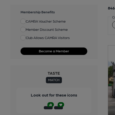
846
Membership Benefits
C
CAMRA Voucher Scheme
Member Discount Scheme
Club Allows CAMRA Visitors
Become a Member
Look out for these icons