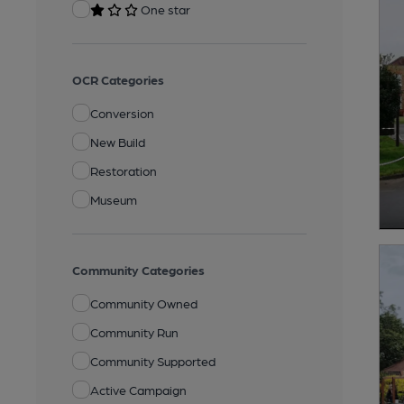
One star
OCR Categories
Conversion
New Build
Restoration
Museum
Community Categories
Community Owned
Community Run
Community Supported
Active Campaign