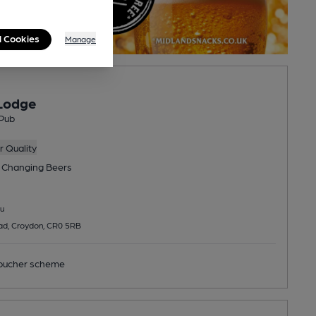
l Cookies
Manage
Lodge
Pub
 Quality
 Changing
Beers
u
d, Croydon, CR0 5RB
ucher scheme