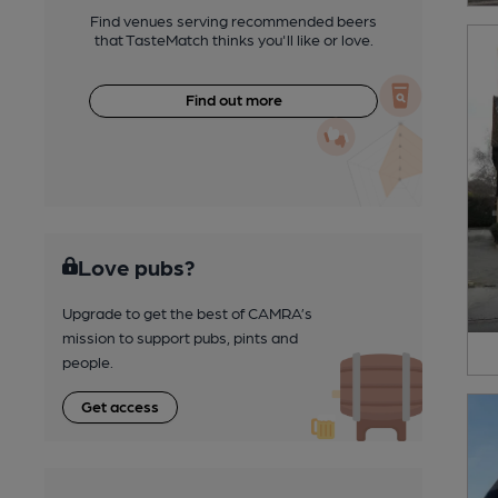
Find venues serving recommended beers
that TasteMatch thinks you'll like or love.
Find out more
Love pubs?
Upgrade to get the best of CAMRA’s
mission to support pubs, pints and
people.
Get access