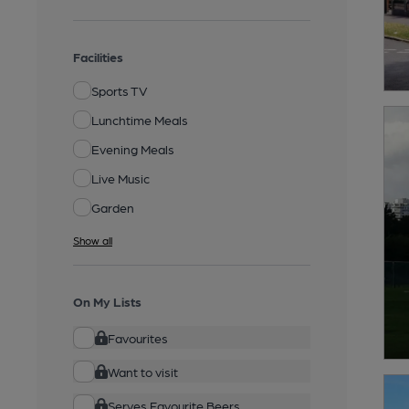
Facilities
Sports TV
Lunchtime Meals
Evening Meals
Live Music
Garden
Show all
On My Lists
Favourites
Want to visit
Serves Favourite Beers