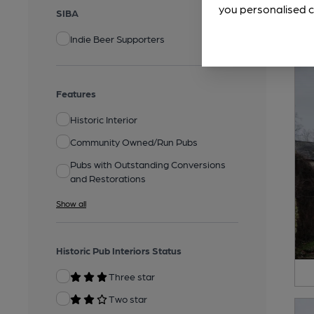
you personalised c
SIBA
Indie Beer Supporters
Features
Historic Interior
Community Owned/Run Pubs
Pubs with Outstanding Conversions
and Restorations
Show all
Historic Pub Interiors Status
Three star
Two star