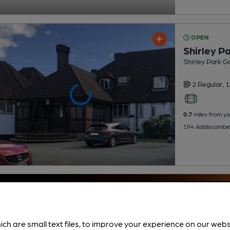
OPEN
Shirley Pa
Shirley Park Go
2 Regular,
1
0.7
miles from yo
194 Addiscombe
ich are small text files, to improve your experience on our web