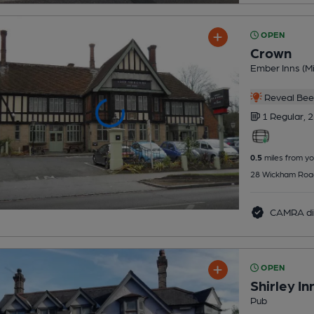
OPEN
Crown
Ember Inns (Mi
Reveal Beer
1 Regular,
2
0.5
miles from yo
28 Wickham Road,
CAMRA di
OPEN
Shirley In
Pub