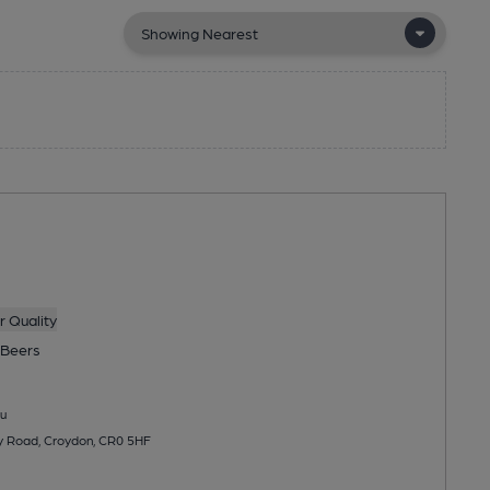
 Quality
Beers
u
ey Road, Croydon, CR0 5HF