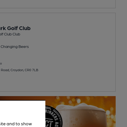
rk Golf Club
lf Club Club
 Changing
Beers
u
 Road, Croydon, CR0 7LB
site and to show