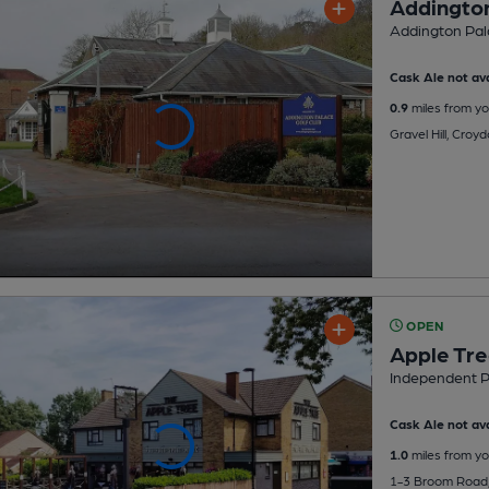
Addington
Addington Pala
Cask Ale not ava
0.9
miles from yo
Gravel Hill, Croy
OPEN
Apple Tr
Independent 
Cask Ale not ava
1.0
miles from yo
1-3 Broom Road,