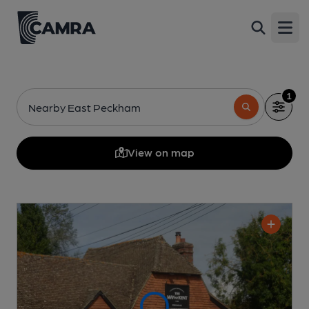
Open
1
Nearby East Peckham
View on map