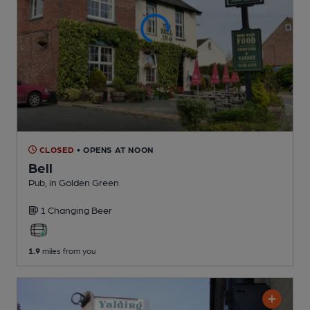
CLOSED
• OPENS AT NOON
Bell
Pub
, in Golden Green
1 Changing
Beer
1.9
miles from you