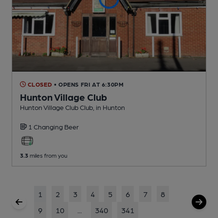
CLOSED
• OPENS FRI AT 6:30PM
Hunton Village Club
Hunton Village Club Club
, in Hunton
1 Changing
Beer
3.3
miles from you
1
2
3
4
5
6
7
8
9
10
...
340
341