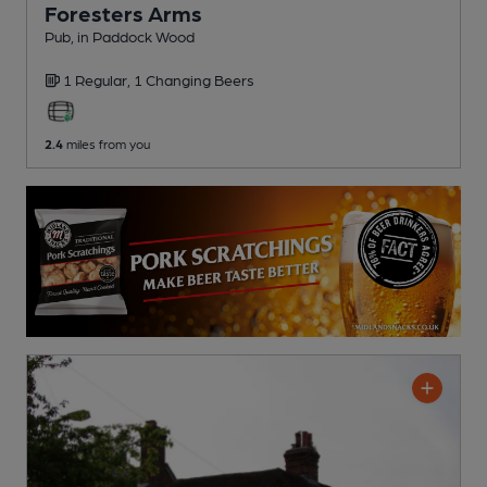
Foresters Arms
Pub
, in Paddock Wood
1 Regular,
1 Changing
Beers
2.4
miles from you