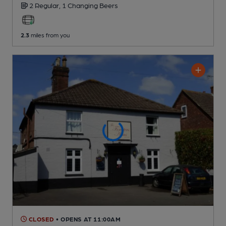
2 Regular,
1 Changing
Beers
2.3
miles from you
CLOSED
• OPENS AT 11:00AM