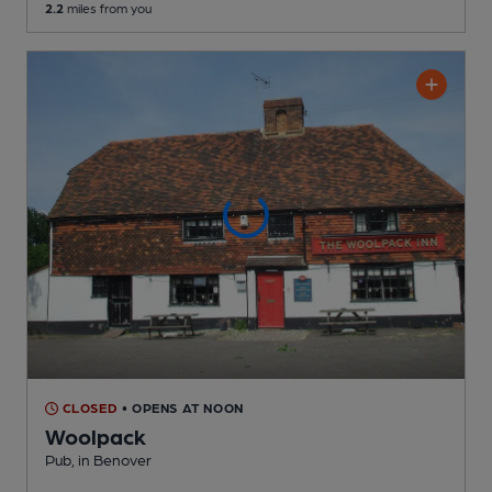
2.2
miles from you
CLOSED
• OPENS AT NOON
Woolpack
Pub
, in Benover