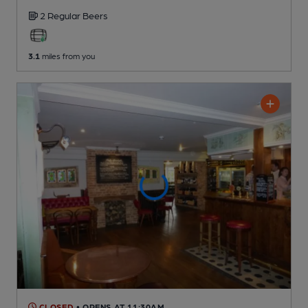
2 Regular
Beers
3.1
miles from you
CLOSED
• OPENS AT 11:30AM