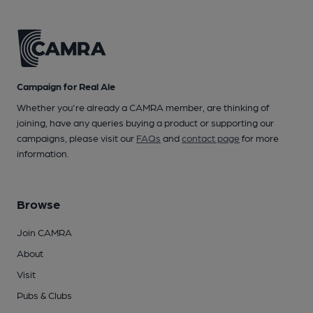
Campaign for Real Ale
Whether you're already a CAMRA member, are thinking of
joining, have any queries buying a product or supporting our
campaigns, please visit our
FAQs
and
contact page
for more
information.
Browse
Join CAMRA
About
Visit
Pubs & Clubs