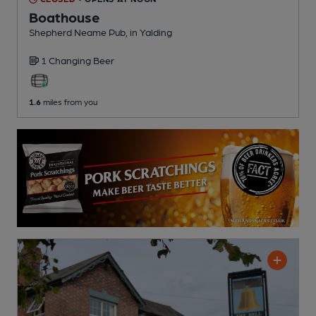
Boathouse
Shepherd Neame Pub
, in Yalding
1 Changing
Beer
1.6
miles from you