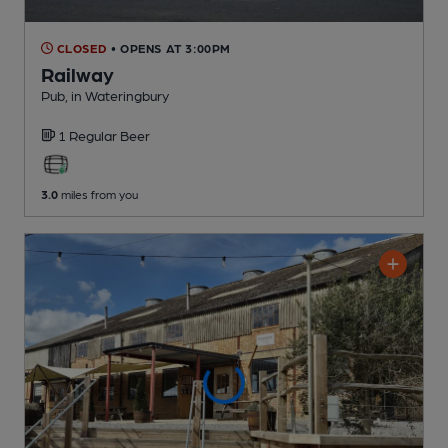
CLOSED
• OPENS AT 3:00PM
Railway
Pub
, in Wateringbury
1 Regular
Beer
3.0
miles from you