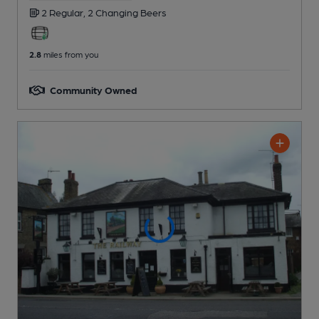
2 Regular,
2 Changing
Beers
2.8
miles from you
Community Owned