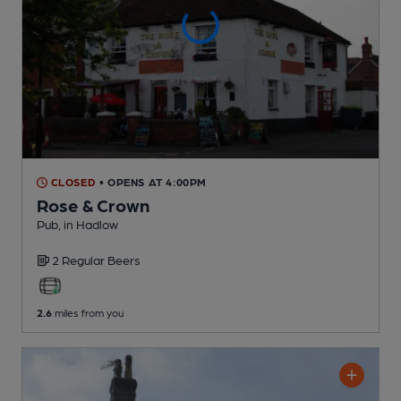
CLOSED
• OPENS AT 4:00PM
Rose & Crown
Pub
, in Hadlow
2 Regular
Beers
2.6
miles from you