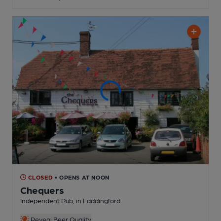
CLOSED
• OPENS AT NOON
Chequers
Independent Pub
, in Laddingford
Reveal Beer Quality