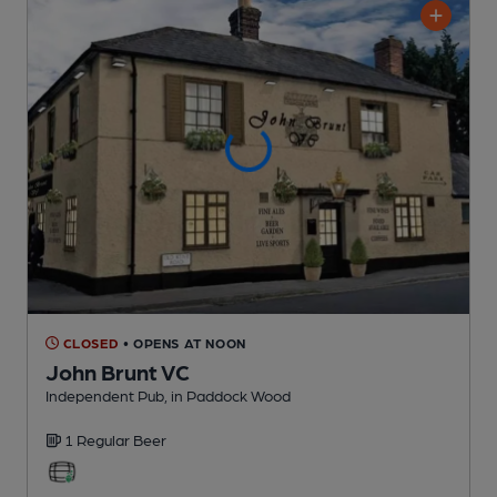
CLOSED
• OPENS AT NOON
John Brunt VC
Independent Pub
, in Paddock Wood
1 Regular
Beer