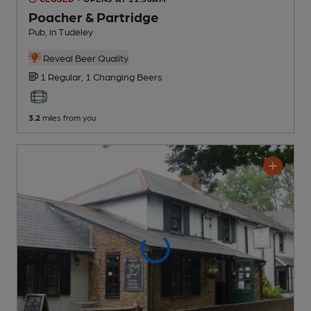
Poacher & Partridge
Pub
, in Tudeley
Reveal Beer Quality
1 Regular,
1 Changing
Beers
3.2
miles from you