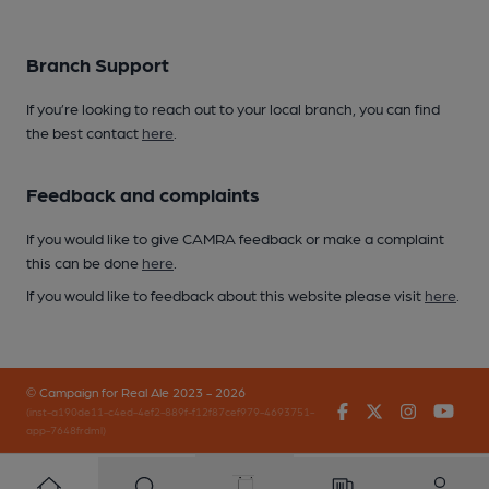
Branch Support
If you’re looking to reach out to your local branch, you can find
the best contact
here
.
Feedback and complaints
If you would like to give CAMRA feedback or make a complaint
this can be done
here
.
If you would like to feedback about this website please visit
here
.
© Campaign for Real Ale 2023 - 2026
Facebook
Twitter
Instagr
You
(inst-a190de11-c4ed-4ef2-889f-f12f87cef979-4693751-
app-7648frdml)