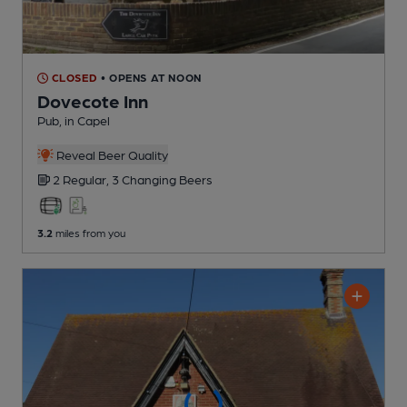
CLOSED
• OPENS AT NOON
Dovecote Inn
Pub
, in Capel
Reveal Beer Quality
2 Regular,
3 Changing
Beers
3.2
miles from you