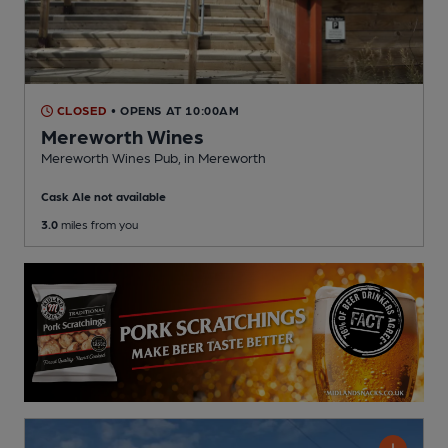
CLOSED
• OPENS AT 10:00AM
Mereworth Wines
Mereworth Wines Pub
, in Mereworth
Cask Ale not available
3.0
miles from you