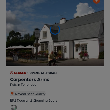
CLOSED
• OPENS AT 8:00AM
Carpenters Arms
Pub
, in Tonbridge
Reveal Beer Quality
2 Regular,
2 Changing
Beers