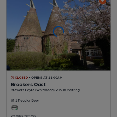
CLOSED
• OPENS AT 11:00AM
Brookers Oast
Brewers Fayre (Whitbread) Pub
, in Beltring
1 Regular
Beer
0.9
miles from you