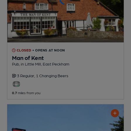
CLOSED
• OPENS AT NOON
Man of Kent
Pub
, in Little Mill, East Peckham
3 Regular,
1 Changing
Beers
0.7
miles from you