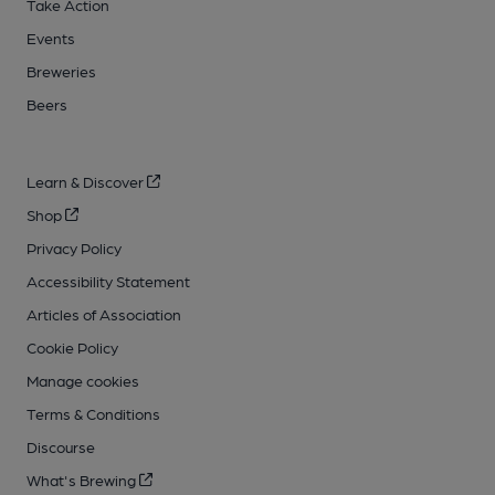
Take Action
Events
Breweries
Beers
Learn & Discover
Shop
Privacy Policy
Accessibility Statement
Articles of Association
Cookie Policy
Manage cookies
Terms & Conditions
Discourse
What's Brewing