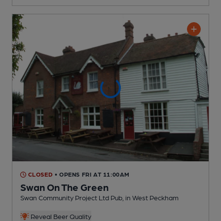
CLOSED
• OPENS FRI AT 11:00AM
Swan On The Green
Swan Community Project Ltd Pub
, in West Peckham
Reveal Beer Quality