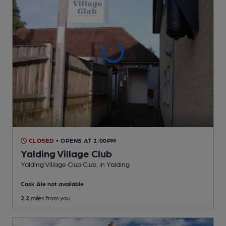
CLOSED
• OPENS AT 1:00PM
Yalding Village Club
Yalding Village Club Club
, in Yalding
Cask Ale not available
2.2
miles from you