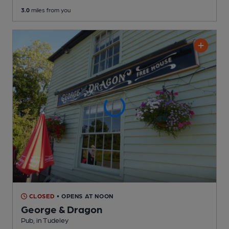
3.0
miles from you
CLOSED
• OPENS AT NOON
George & Dragon
Pub
, in Tudeley