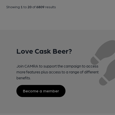
Showing
1
to
20
of
6809
results
Love Cask Beer?
Join CAMRA to support the campaign to access
more features plus access to a range of different
benefits.
Become a member