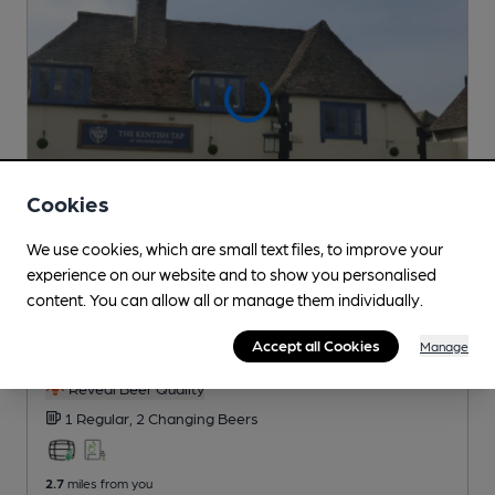
Cookies
We use cookies, which are small text files, to improve your
experience on our website and to show you personalised
CLOSED
• OPENS AT NOON
content. You can allow all or manage them individually.
Kentish Tap at the Rose Revived
Accept all Cookies
Revived Inns Pub
, in Hadlow
Manage
Reveal Beer Quality
1 Regular,
2 Changing
Beers
2.7
miles from you