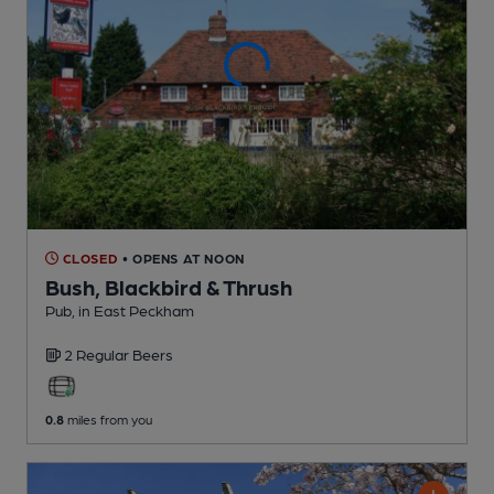
CLOSED
• OPENS AT NOON
Bush, Blackbird & Thrush
Pub
, in East Peckham
2 Regular
Beers
0.8
miles from you