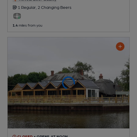
1 Regular,
2 Changing
Beers
1.4
miles from you
CLOSED
• OPENS AT NOON