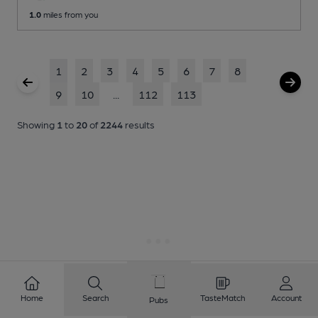
1.0
miles from you
1
2
3
4
5
6
7
8
9
10
...
112
113
Showing
1
to
20
of
2244
results
Home
Search
TasteMatch
Account
Pubs