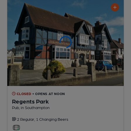
CLOSED
• OPENS AT NOON
Regents Park
Pub
, in Southampton
2 Regular,
1 Changing
Beers