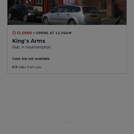
CLOSED
• OPENS AT 11:30AM
King's Arms
Pub
, in Southampton
Cask Ale not available
0.5
miles from you