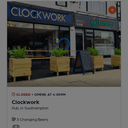
CLOSED
• OPENS AT 4:00PM
Clockwork
Pub
, in Southampton
3 Changing
Beers