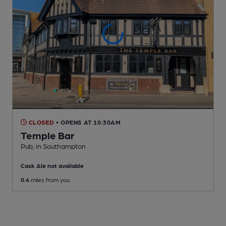
CLOSED
• OPENS AT 10:30AM
Temple Bar
Pub
, in Southampton
Cask Ale not available
0.4
miles from you