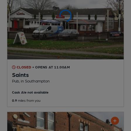
CLOSED
• OPENS AT 11:00AM
Saints
Pub
, in Southampton
Cask Ale not available
0.9
miles from you