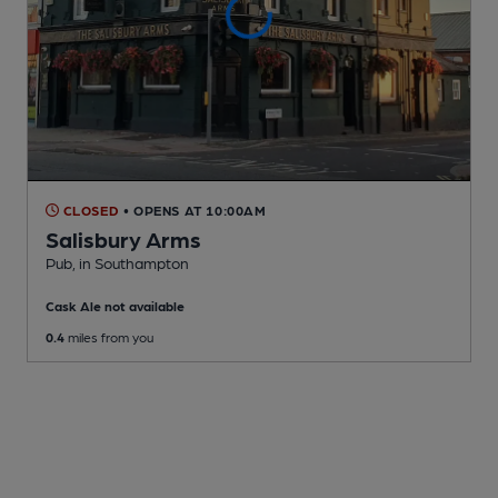
CLOSED
• OPENS AT 10:00AM
Salisbury Arms
Pub
, in Southampton
Cask Ale not available
0.4
miles from you