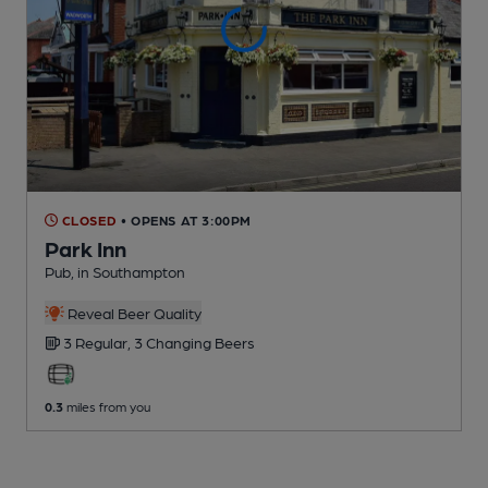
CLOSED
• OPENS AT 3:00PM
Park Inn
Pub
, in Southampton
Reveal Beer Quality
3 Regular,
3 Changing
Beers
0.3
miles from you