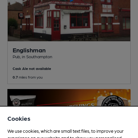
Englishman
Pub
, in Southampton
Cask Ale not available
0.7
miles from you
Cookies
We use cookies, which are small text files, to improve your
experience on our website and to show you personalised