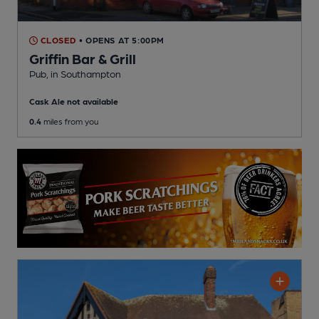
CLOSED
• OPENS AT 5:00PM
Griffin Bar & Grill
Pub
, in Southampton
Cask Ale not available
0.4
miles from you