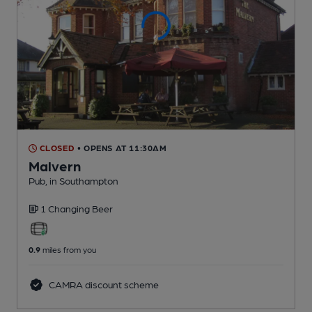
CLOSED
• OPENS AT 11:30AM
Malvern
Pub
, in Southampton
1 Changing
Beer
0.9
miles from you
CAMRA discount scheme