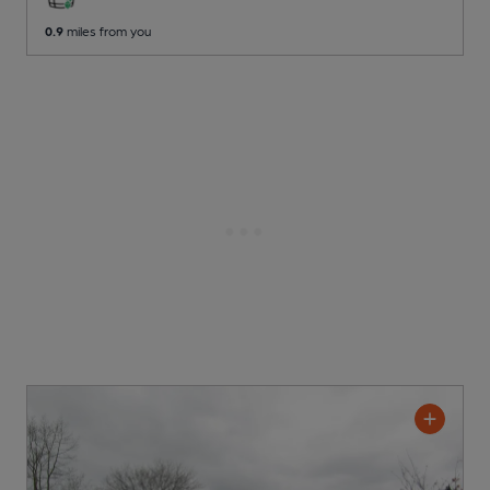
0.9
miles from you