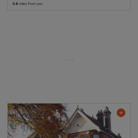
0.8
miles from you