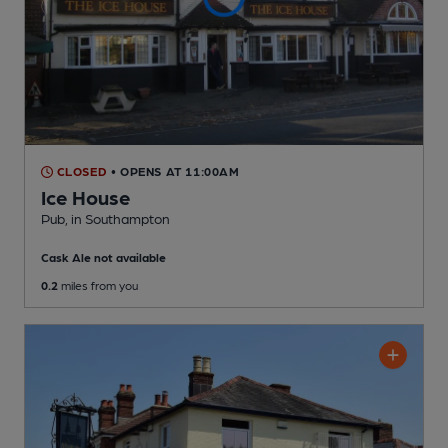
CLOSED
• OPENS AT 11:00AM
Ice House
Pub
, in Southampton
Cask Ale not available
0.2
miles from you