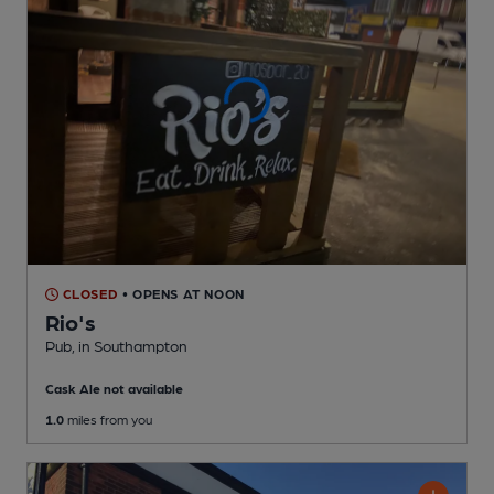
CLOSED
• OPENS AT NOON
Rio's
Pub
, in Southampton
Cask Ale not available
1.0
miles from you