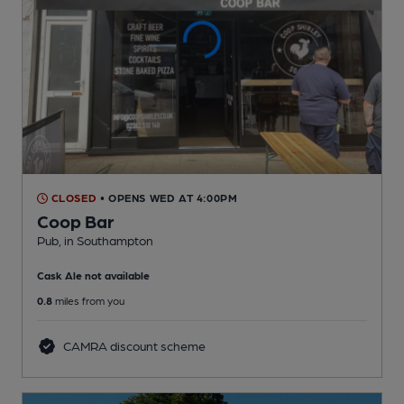
CLOSED
• OPENS WED AT 4:00PM
Coop Bar
Pub
, in Southampton
Cask Ale not available
0.8
miles from you
CAMRA discount scheme