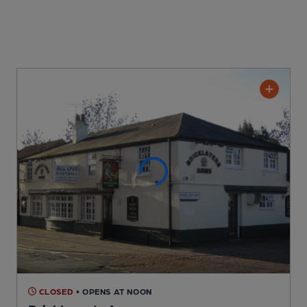
CLOSED
• OPENS AT NOON