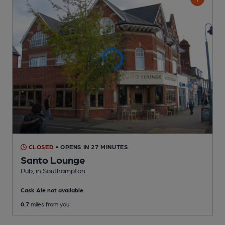
CLOSED
• OPENS IN 27 MINUTES
Santo Lounge
Pub
, in Southampton
Cask Ale not available
0.7
miles from you