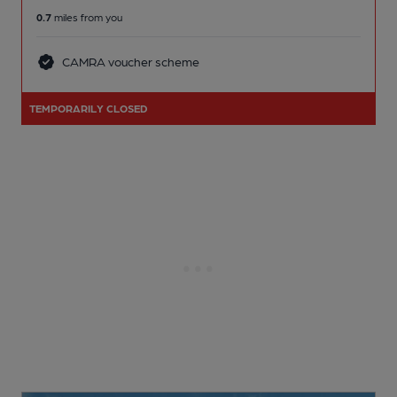
0.7
miles from you
CAMRA voucher scheme
TEMPORARILY CLOSED