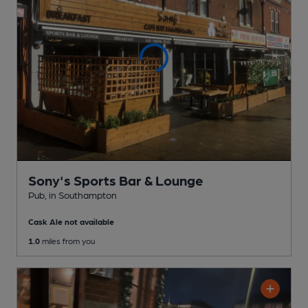
Sony's Sports Bar & Lounge
Pub
, in Southampton
Cask Ale not available
1.0
miles from you