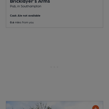
Bricklayer's Arms
Pub
, in Southampton
Cask Ale not available
0.6
miles from you