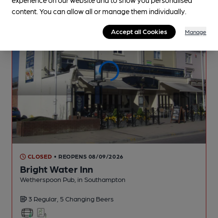
content. You can allow all or manage them individually.
Accept all Cookies
Manage
CLOSED
• REOPENS 08/09/2026
Bright Water Inn
Wetherspoon Pub
, in Southampton
3 Regular,
5 Changing
Beers