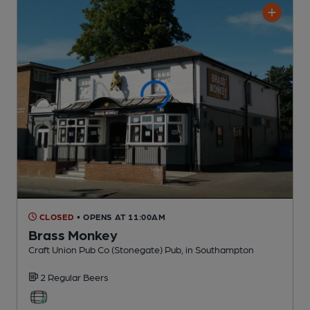
CLOSED
• OPENS AT 11:00AM
Brass Monkey
Craft Union Pub Co (Stonegate) Pub
, in Southampton
2 Regular
Beers