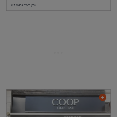
0.7
miles from you