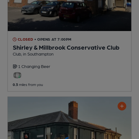
CLOSED
• OPENS AT 7:00PM
Shirley & Millbrook Conservative Club
Club
, in Southampton
1 Changing
Beer
0.3
miles from you