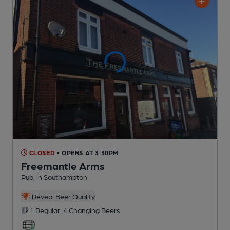
CLOSED
• OPENS AT 3:30PM
Freemantle Arms
Pub
, in Southampton
Reveal Beer Quality
1 Regular,
4 Changing
Beers