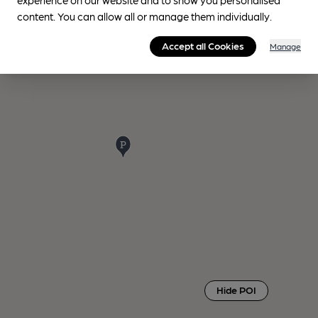
content. You can allow all or manage them individually.
Accept all Cookies
Manage
Hide POI