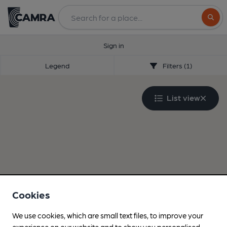
Search
Sign in
Legend
Filters (1)
List view
Cookies
We use cookies, which are small text files, to improve your
experience on our website and to show you personalised