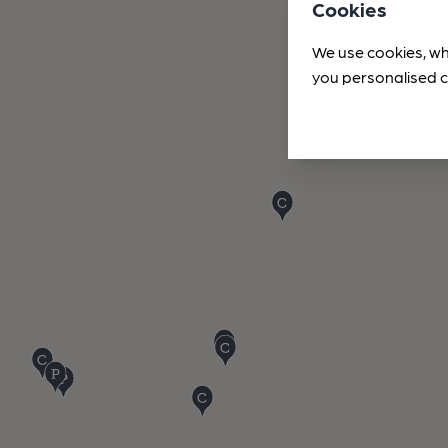
Cookies
We use cookies, wh
you personalised c