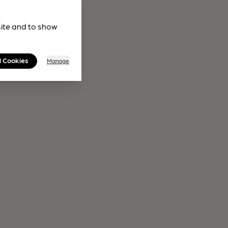
site and to show
l Cookies
Manage