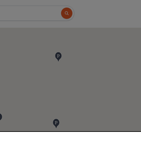
Search button