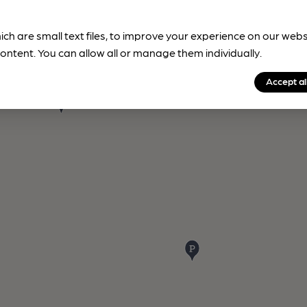
ich are small text files, to improve your experience on our web
ontent. You can allow all or manage them individually.
Accept al