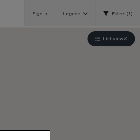
Sign in
Legend
Filters (1)
List view