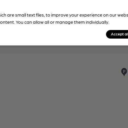
ich are small text files, to improve your experience on our web
ontent. You can allow all or manage them individually.
Accept al