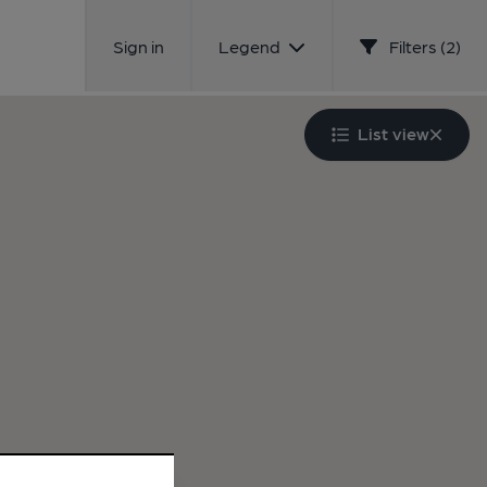
Sign in
Legend
Filters (2)
List view