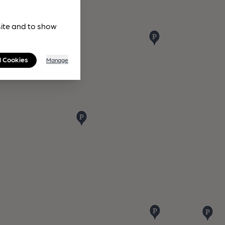
site and to show
l Cookies
Manage