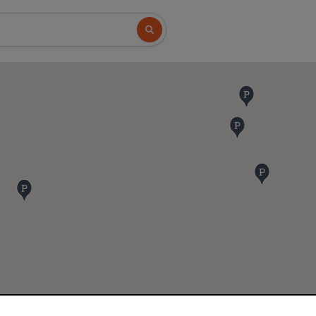
Search button