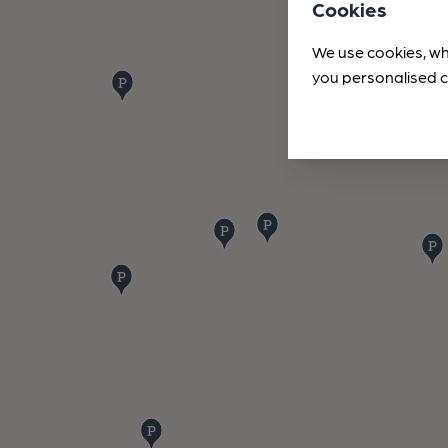
Cookies
We use cookies, wh
you personalised c