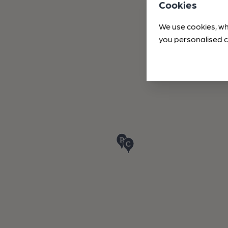
Cookies
We use cookies, wh
you personalised c