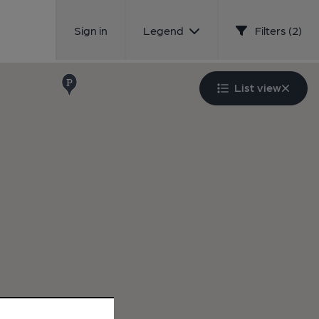
Sign in
Legend
Filters (2)
List view