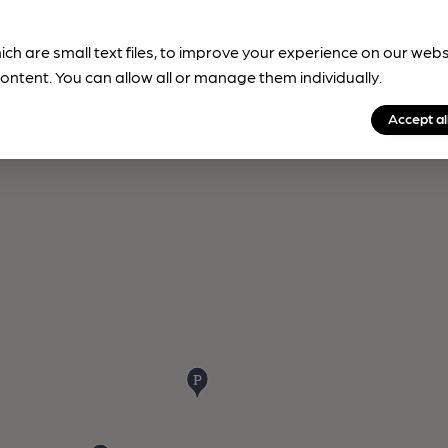
ich are small text files, to improve your experience on our web
ontent. You can allow all or manage them individually.
Accept al