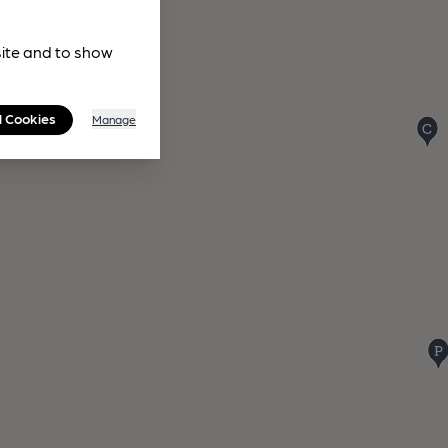
site and to show
l Cookies
Manage