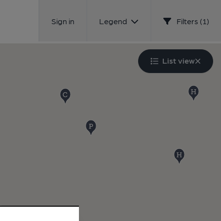
Sign in
Legend
Filters (1)
List view