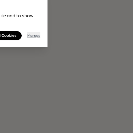
site and to show
l Cookies
Manage