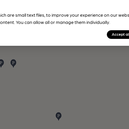
ich are small text files, to improve your experience on our web
ontent. You can allow all or manage them individually.
Accept al