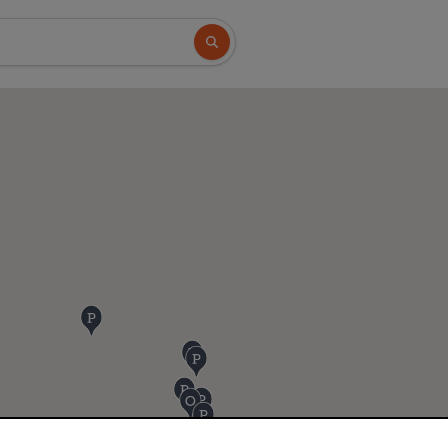
Search button