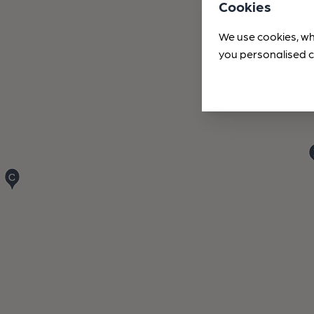
Cookies
We use cookies, wh
you personalised c