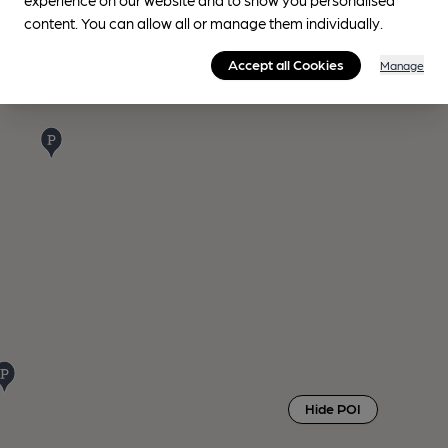
content. You can allow all or manage them individually.
Accept all Cookies
Manage
Hide POI