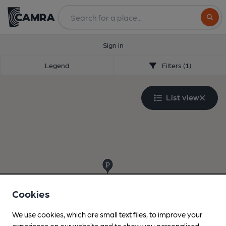
Search
Sign in
Legend
Filters (1)
List view
Cookies
We use cookies, which are small text files, to improve your
experience on our website and to show you personalised