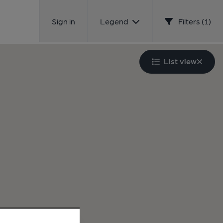
Sign in
Legend
Filters (1)
List view