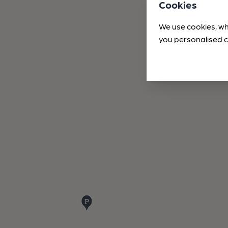
Cookies
We use cookies, wh
you personalised c