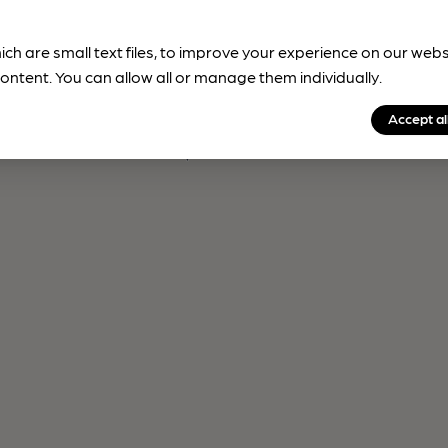
ich are small text files, to improve your experience on our web
ontent. You can allow all or manage them individually.
Accept al