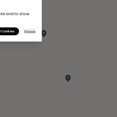
site and to show
l Cookies
Manage