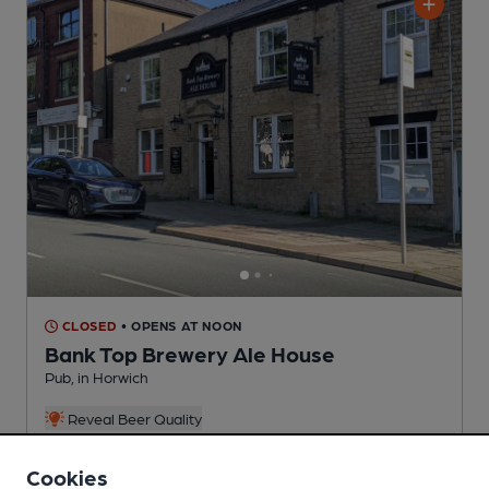
CLOSED
• OPENS AT NOON
Bank Top Brewery Ale House
Pub
, in Horwich
Reveal Beer Quality
4 Regular,
5 Changing
Beers
Cookies