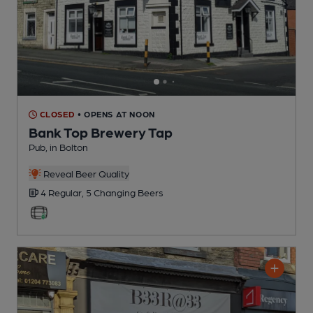
CLOSED
• OPENS AT NOON
Bank Top Brewery Tap
Pub
, in Bolton
Reveal Beer Quality
4 Regular,
5 Changing
Beers