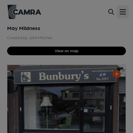
Open
May Mildness
Created by John Mitchell
View on map