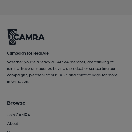
Campaign for Real Ale
Whether you're already a CAMRA member, are thinking of
joining, have any queries buying a product or supporting our
campaigns, please visit our
FAQs
and
contact page
for more
information.
Browse
Join CAMRA
About