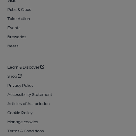
Visit
Pubs & Clubs
Take Action
Events
Breweries
Beers
Learn & Discover
Shop
Privacy Policy
Accessibility Statement
Articles of Association
Cookie Policy
Manage cookies
Terms & Conditions