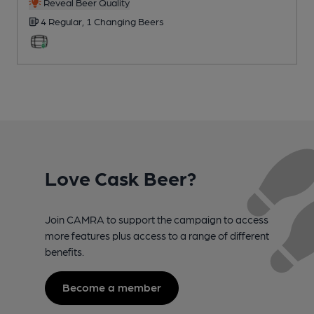
Reveal Beer Quality
4 Regular,
1 Changing
Beers
Love Cask Beer?
Join CAMRA to support the campaign to access
more features plus access to a range of different
benefits.
Become a member