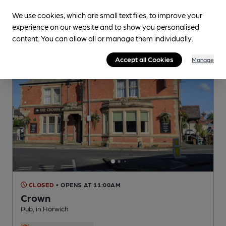
We use cookies, which are small text files, to improve your
experience on our website and to show you personalised
content. You can allow all or manage them individually.
Accept all Cookies
Manage
CLOSED
• OPENS AT 11:00AM
Crown
Pub
, in Horwich