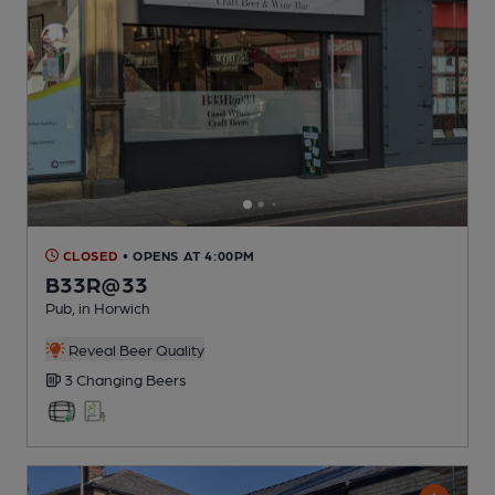
CLOSED
• OPENS AT 4:00PM
B33R@33
Pub
, in Horwich
Reveal Beer Quality
3 Changing
Beers