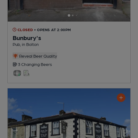
CLOSED
• OPENS AT 2:00PM
Bunbury's
Pub
, in Bolton
Reveal Beer Quality
3 Changing
Beers