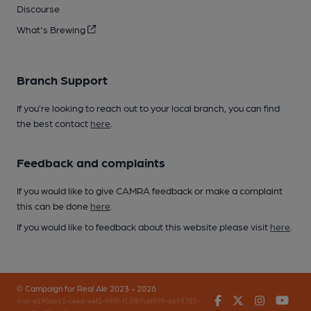
Discourse
What's Brewing
Branch Support
If you’re looking to reach out to your local branch, you can find
the best contact
here
.
Feedback and complaints
If you would like to give CAMRA feedback or make a complaint
this can be done
here
.
If you would like to feedback about this website please visit
here
.
© Campaign for Real Ale 2023 - 2026
Facebook
Twitter
Instagr
You
(inst-a190de11-c4ed-4ef2-889f-f12f87cef979-4693751-