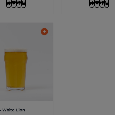
- White Lion