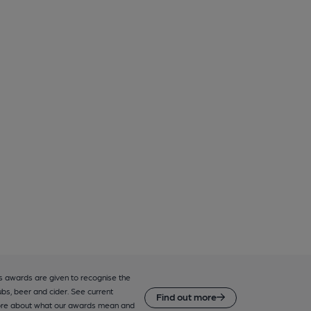
 awards are given to recognise the
ubs, beer and cider. See current
Find out more
ore about what our awards mean and