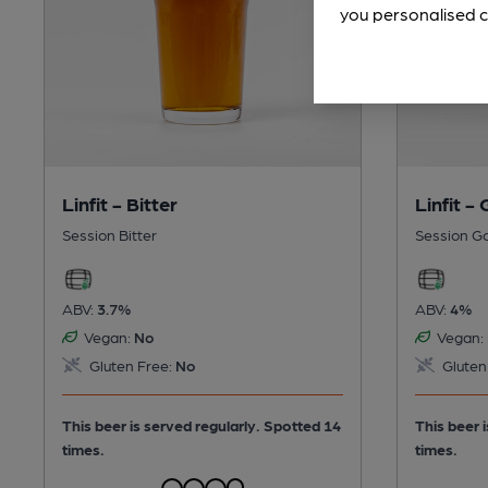
you personalised c
Linfit - Bitter
Linfit -
Session Bitter
Session G
ABV:
3.7%
ABV:
4%
Vegan:
No
Vegan:
Gluten Free:
No
Gluten
This beer is served regularly.
Spotted 14
This beer 
times.
times.