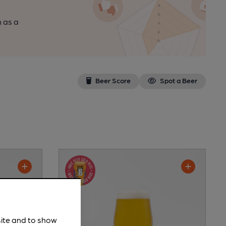
n as a
Beer Score
Spot a Beer
site and to show