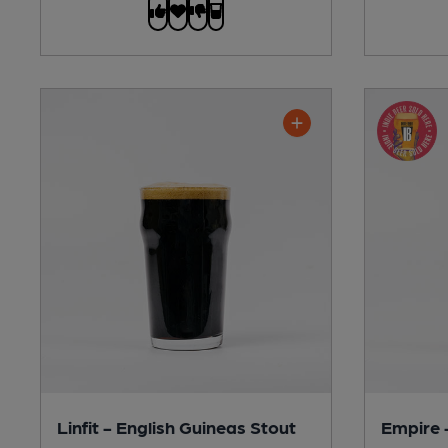
Linfit - English Guineas Stout
Empire 