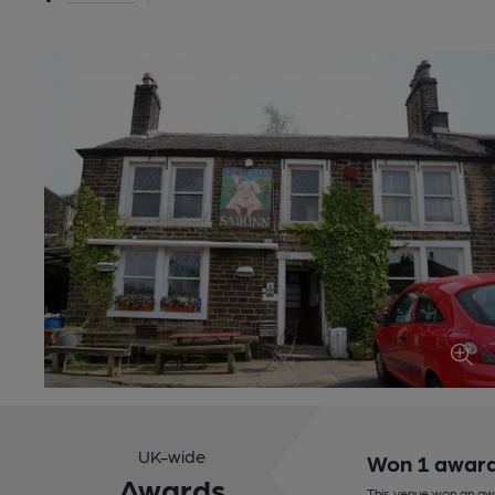
UK-wide
Won 1 awar
Awards
This venue won an aw