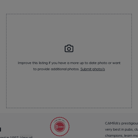
Improve this listing if you have a more up to date photo or want
to provide additional photos.
Submit photo/s
CAMRA’s prestigious
d
very best in pubs, cl
champions, learn m
ard in 1997.
View all