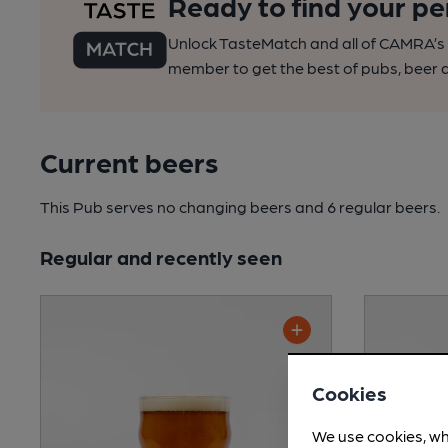
Ready to find your pe
Unlock TasteMatch and all of CAMRA’s o
member to get the best of pubs, beer a
Current beers
This Pub serves no changing beers
and 6 regular beers.
Regular and recently seen
Cookies
We use cookies, wh