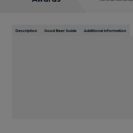
Description
Good Beer Guide
Additional information