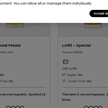
ontent. You can allow all or manage them individually.
Accept al
 Gold Medal
Linfit - Special
olden Ale
Session Bitter
ABV:
4.3%
No
Vegan:
No
 Free:
No
Gluten Free:
No
is served regularly.
Spotted 15
This beer is served regularly.
times.