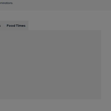
minations.
s
Food Times