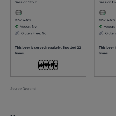
Session Stout
Session Bl
ABV:
4.5%
ABV:
4.3%
Vegan:
No
Vegan:
Gluten Free:
No
Gluten
This beer is served regularly.
Spotted 22
This beer 
times.
times.
Source: Regional