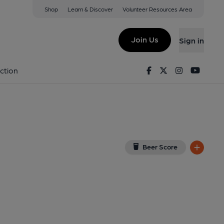
Shop
Learn & Discover
Volunteer Resources Area
e
ew on Google Map)
Join Us
Sign in
d on 28-04-2014
Facebook
Twitter
Instagram
Youtu
ction
Beer Score