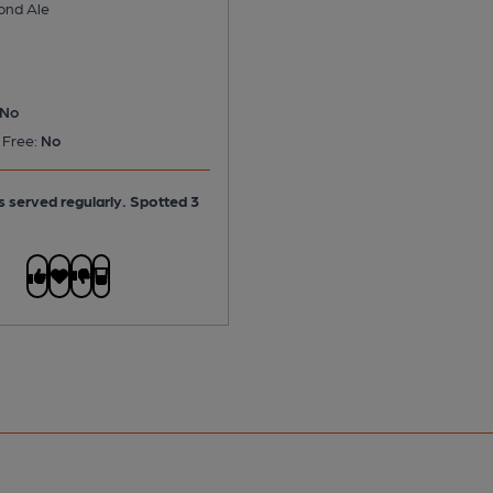
ond Ale
No
 Free:
No
is served regularly.
Spotted 3