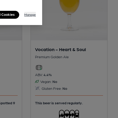
l Cookies
Manage
Vocation - Heart & Soul
Premium Golden Ale
ABV:
4.4%
Vegan:
No
Gluten Free:
No
This beer is served regularly.
Spotted 9