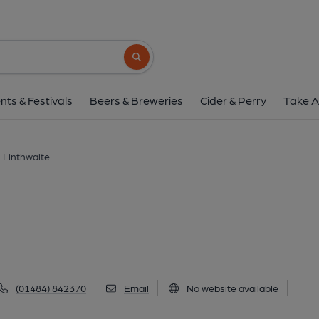
Sair, Linthwait
139 Lane Top, Linthwaite, HD7 5SG
(Vi
Search button
1 of 1: (Pub, Key). Publishe
nts & Festivals
Beers & Breweries
Cider & Perry
Take A
, Linthwaite
(01484) 842370
Email
No website available