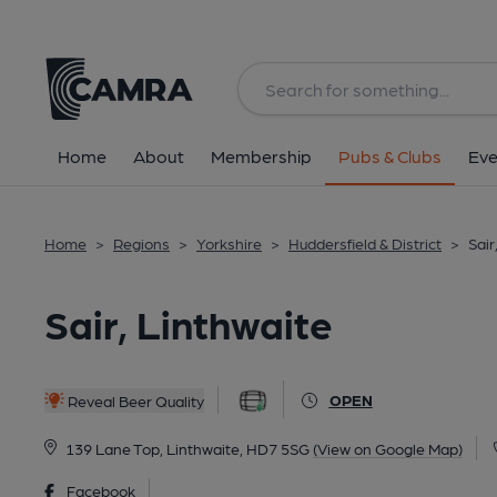
Back
Home
About
Membership
Pubs & Clubs
Eve
Home
>
Regions
>
Yorkshire
>
Huddersfield & District
>
Sair
Sair, Linthwaite
OPEN
Reveal Beer Quality
139 Lane Top, Linthwaite, HD7 5SG
(View on Google Map)
Facebook