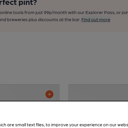
rfect pint?
nline tools from just 99p/month with our Explorer Pass, or joi
nd breweries plus discounts at the bar.
Find out more
ich are small text files, to improve your experience on our web