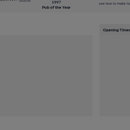
1997
see how to make no
Pub of the Year
Opening Time