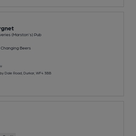
ygnet
eries (Marston's) Pub
 Changing
Beers
u
nby Dale Road, Durkar, WF4 3BB