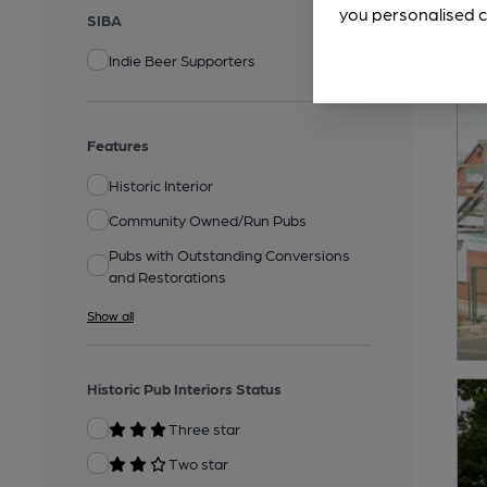
you personalised c
SIBA
Indie Beer Supporters
Features
Historic Interior
Community Owned/Run Pubs
Pubs with Outstanding Conversions
and Restorations
Show all
Historic Pub Interiors Status
Three star
Two star