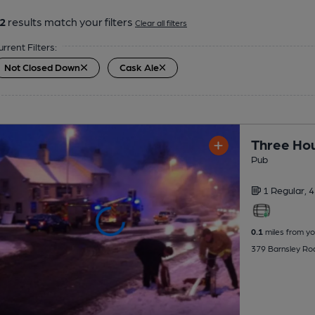
2
results match your filters
Clear all filters
urrent Filters:
Not Closed Down
Cask Ale
Three Hou
Pub
1 Regular,
4
0.1
miles from yo
379 Barnsley Ro