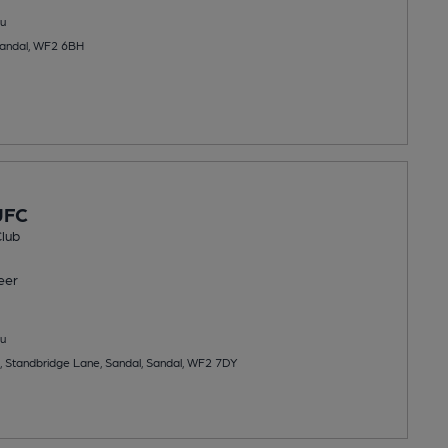
u
Sandal, WF2 6BH
UFC
lub
eer
u
, Standbridge Lane, Sandal, Sandal, WF2 7DY