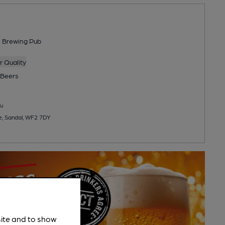
s Brewing Pub
 Quality
Beers
u
e, Sandal, WF2 7DY
site and to show