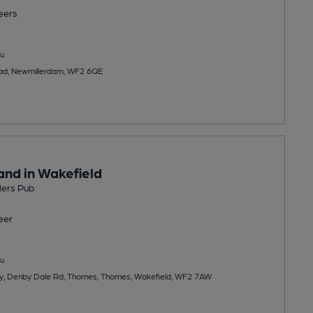
eers
u
ad, Newmillerdam, WF2 6QE
and in Wakefield
lers Pub
eer
u
y, Denby Dale Rd, Thornes, Thornes, Wakefield, WF2 7AW