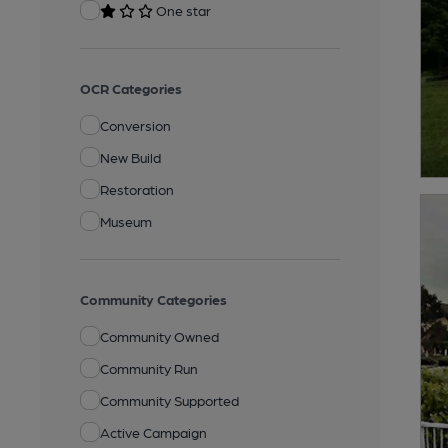
One star
OCR Categories
Conversion
New Build
Restoration
Museum
Community Categories
Community Owned
Community Run
Community Supported
Active Campaign