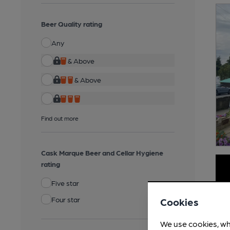
Beer Quality rating
Any
& Above
& Above
Find out more
Cask Marque Beer and Cellar Hygiene
rating
Five star
Four star
Cookies
We use cookies, wh