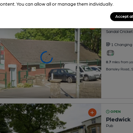
ontent. You can allow all or manage them individually.
Accept al
Sandal Cr
Sandal Cricket
1 Changing
0.7
miles from yo
Barnsley Road., 
OPEN
Pledwick
Pub