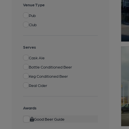
Venue Type
Pub
Club
Serves
Cask Ale
Bottle Conditioned Beer
Keg Conditioned Beer
Real Cider
Awards
Good Beer Guide