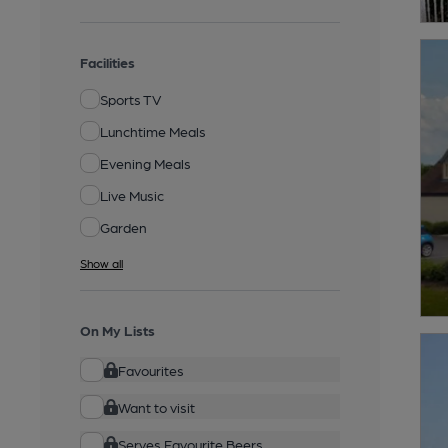
Facilities
Sports TV
Lunchtime Meals
Evening Meals
Live Music
Garden
Show all
On My Lists
Favourites
Want to visit
Serves Favourite Beers