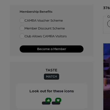
376
Membership Benefits
C
CAMRA Voucher Scheme
Member Discount Scheme
Club Allows CAMRA Visitors
Become a Member
Look out for these icons