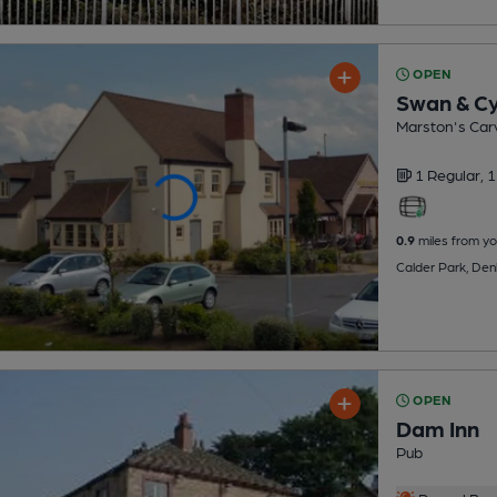
OPEN
Swan & C
Marston's Carv
1 Regular,
1
0.9
miles from yo
Calder Park, De
OPEN
Dam Inn
Pub