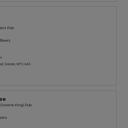
lers Pub
Beers
u
ad, Sandal, WF2 6AS
ree
(Greene King) Pub
eers