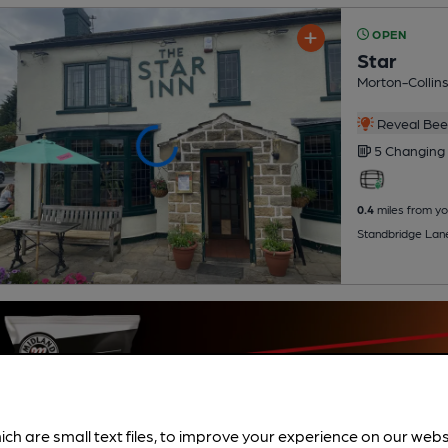
OPEN
Star
Morton-Collin
Reveal Beer
5 Changing
0.4
miles from yo
Standbridge Lan
ich are small text files, to improve your experience on our web