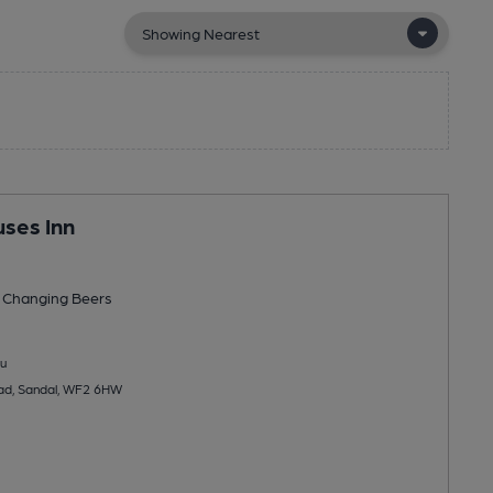
ses Inn
 Changing
Beers
u
ad, Sandal, WF2 6HW