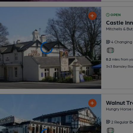
OPEN
Castle Inn
Mitchells & But
4 Changing
0.2
miles from yo
343 Barnsley Ro
Walnut T
Hungry Horse 
2 Regular
B