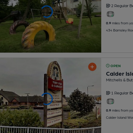
2 Regular
B
0.9
miles from yo
434 Barnsley Ro
OPEN
Calder Isl
Mitchells & But
1 Regular
B
0.9
miles from yo
Calder Island Wa