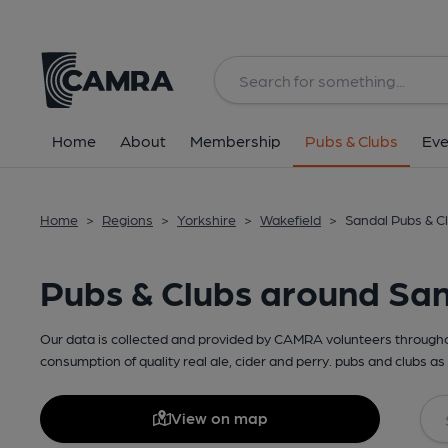
Home
About
Membership
Pubs & Clubs
Eve
Home
>
Regions
>
Yorkshire
>
Wakefield
>
Sandal Pubs & C
Pubs & Clubs around Sa
Our data is collected and provided by CAMRA volunteers throughou
consumption of quality real ale, cider and perry. pubs and clubs as 
View on map