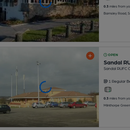
0.3
miles from yo
Barnsley Road, 
OPEN
Sandal R
Sandal RUFC C
1 Regular
B
0.3
miles from yo
Milnthorpe Green