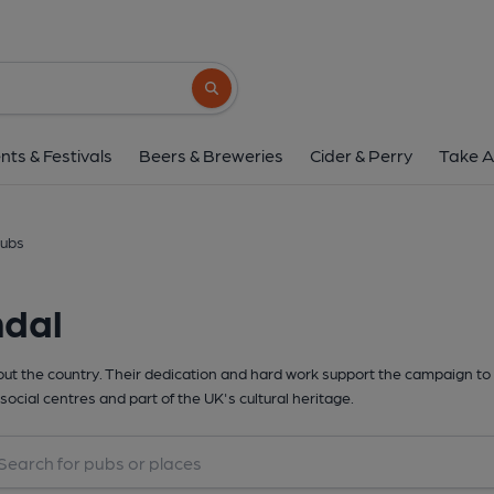
Search button
nts & Festivals
Beers & Breweries
Cider & Perry
Take A
lubs
ndal
t the country. Their dedication and hard work support the campaign to 
social centres and part of the UK's cultural heritage.