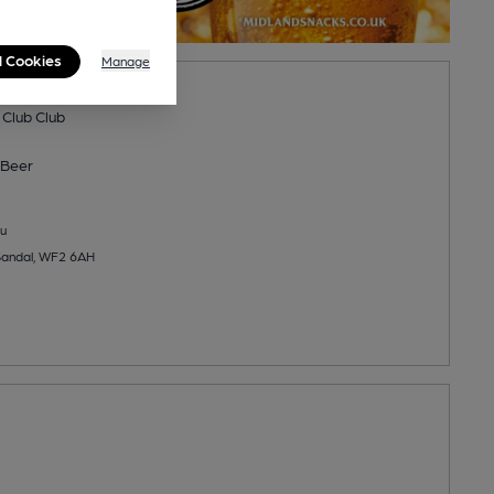
l Cookies
Manage
icket Club
 Club Club
Beer
u
Sandal, WF2 6AH