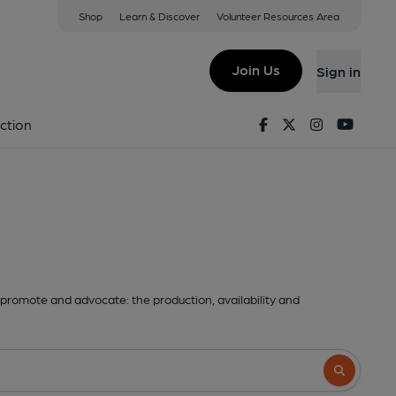
Shop
Learn & Discover
Volunteer Resources Area
Join Us
Sign in
Facebook
Twitter
Instagram
Youtu
ction
promote and advocate: the production, availability and
Search butto