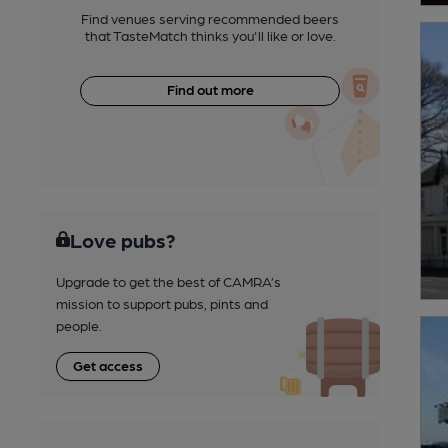
Find venues serving recommended beers
that TasteMatch thinks you'll like or love.
Find out more
Love pubs?
Upgrade to get the best of CAMRA’s
mission to support pubs, pints and
people.
Get access