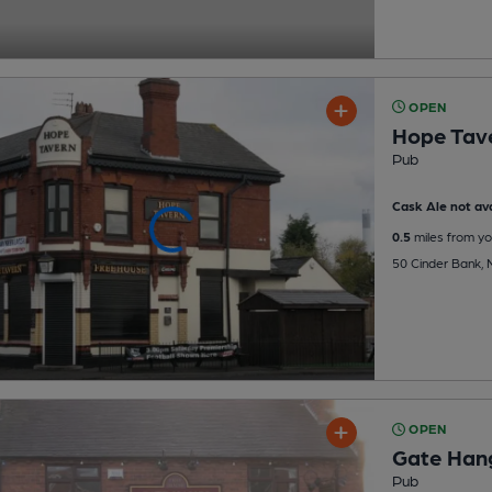
OPEN
Hope Tav
Pub
Cask Ale not ava
0.5
miles from yo
50 Cinder Bank, 
OPEN
Gate Han
Pub