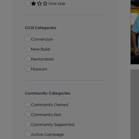
One star
OCR Categories
Conversion
New Build
Restoration
Museum
Community Categories
Community Owned
Community Run
Community Supported
Active Campaign