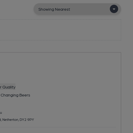
 Quality
 Changing
Beers
u
, Netherton, DY2 9PY