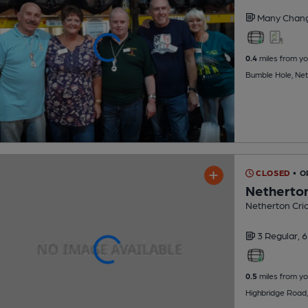
Many Chan
0.4
miles from yo
Bumble Hole, Ne
CLOSED
• O
Netherton
Netherton Cric
3 Regular,
6
0.5
miles from yo
Highbridge Road