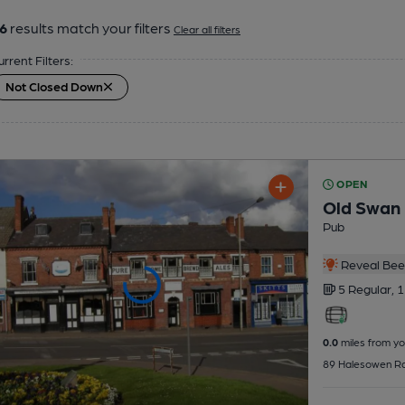
6
results match your filters
Clear all filters
urrent Filters:
Not Closed Down
OPEN
Old Swan
Pub
Reveal Beer
5 Regular,
1
0.0
miles from yo
89 Halesowen Rd