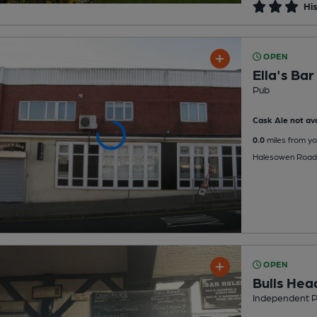
His
OPEN
Ella's Bar
Pub
Cask Ale not ava
0.0
miles from yo
Halesowen Road,
OPEN
Bulls Hea
Independent 