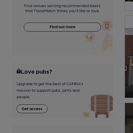
Find venues serving recommended beers
that TasteMatch thinks you'll like or love.
Find out more
Love pubs?
Upgrade to get the best of CAMRA’s
mission to support pubs, pints and
people.
Get access