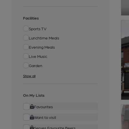
Facilities
Sports TV
Lunchtime Meals
Evening Meals
Live Music
Garden
Show all
On My Lists
Favourites
Want to visit
Serves Favourite Beers