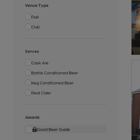
Venue Type
Pub
Club
Serves
Cask Ale
Bottle Conditioned Beer
Keg Conditioned Beer
Real Cider
Awards
Good Beer Guide