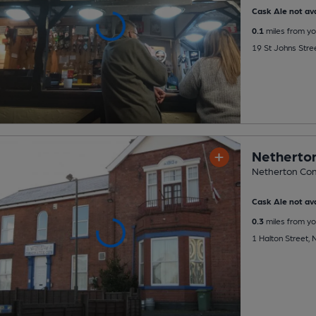
Cask Ale not ava
0.1
miles from yo
19 St Johns Stre
Netherton
Netherton Con
Cask Ale not ava
0.3
miles from yo
1 Halton Street,