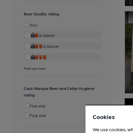
Beer Quality rating
Any
& Above
& Above
Find out more
Cask Marque Beer and Cellar Hygiene
rating
Five star
Four star
Cookies
We use cookies, wh