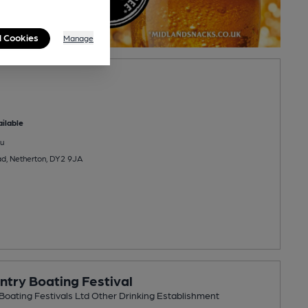
l Cookies
Manage
ilable
u
ad, Netherton, DY2 9JA
ntry Boating Festival
Boating Festivals Ltd Other Drinking Establishment