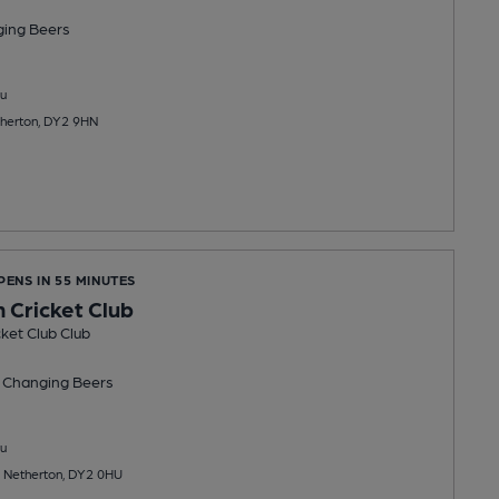
ging
Beers
u
therton, DY2 9HN
PENS IN 55 MINUTES
 Cricket Club
ket Club Club
 Changing
Beers
u
, Netherton, DY2 0HU