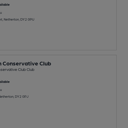
ilable
u
et, Netherton, DY2 0PU
 Conservative Club
servative Club Club
ilable
u
 Netherton, DY2 0PJ