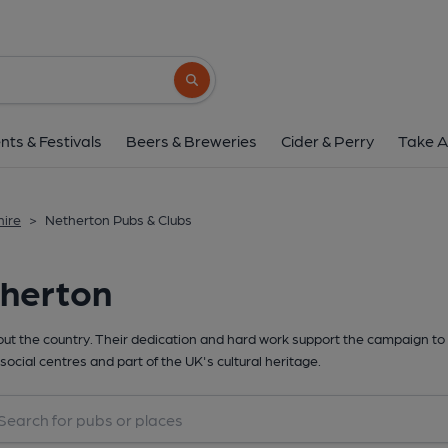
Search button
nts & Festivals
Beers & Breweries
Cider & Perry
Take A
hire
>
Netherton Pubs & Clubs
therton
t the country. Their dedication and hard work support the campaign to 
social centres and part of the UK's cultural heritage.