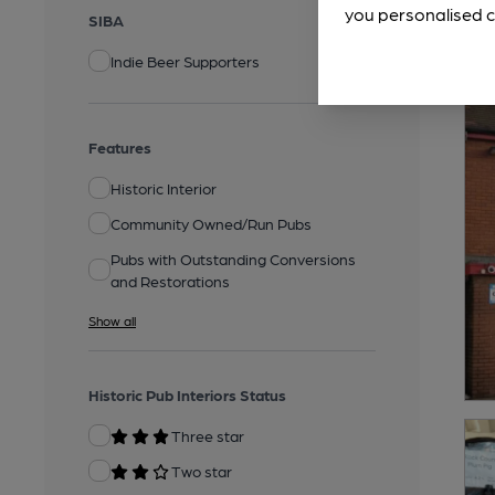
you personalised c
SIBA
Indie Beer Supporters
Features
Historic Interior
Community Owned/Run Pubs
Pubs with Outstanding Conversions
and Restorations
Show all
Historic Pub Interiors Status
Three star
Two star