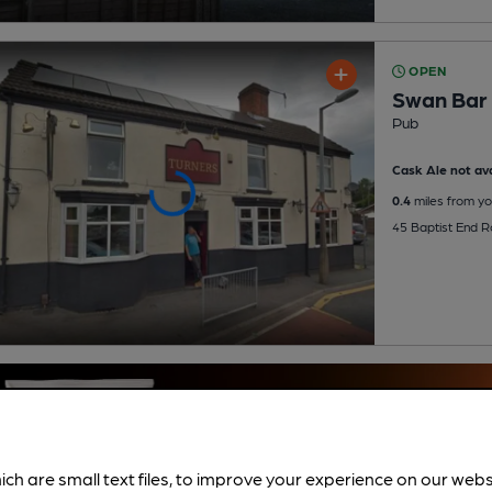
OPEN
Swan Bar &
Pub
Cask Ale not ava
0.4
miles from yo
45 Baptist End R
ich are small text files, to improve your experience on our web