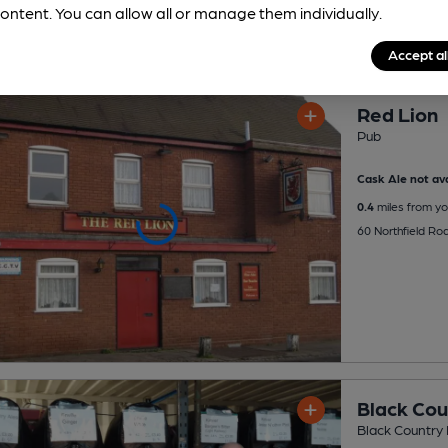
ontent. You can allow all or manage them individually.
Accept al
Red Lion
Pub
Cask Ale not ava
0.4
miles from yo
60 Northfield Ro
Black Cou
Black Country 