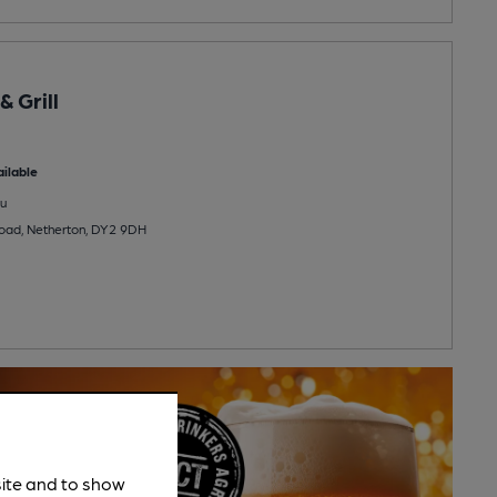
 Grill
ilable
u
oad, Netherton, DY2 9DH
site and to show