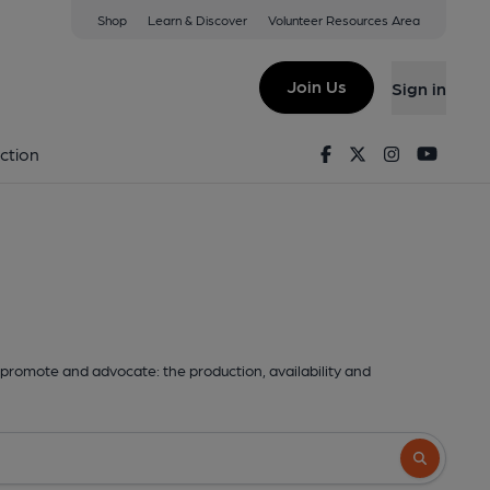
Shop
Learn & Discover
Volunteer Resources Area
Join Us
Sign in
Facebook
Twitter
Instagram
Youtu
ction
promote and advocate: the production, availability and
Search butto