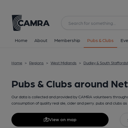
Home
About
Membership
Pubs & Clubs
Eve
Home
>
Regions
>
West Midlands
>
Dudley & South Staffords
Pubs & Clubs around Ne
Our data is collected and provided by CAMRA volunteers throughou
consumption of quality real ale, cider and perry. pubs and clubs as 
View on map