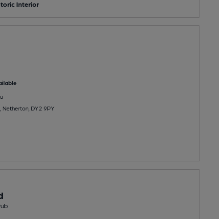
toric Interior
ilable
u
 Netherton, DY2 9PY
d
Pub