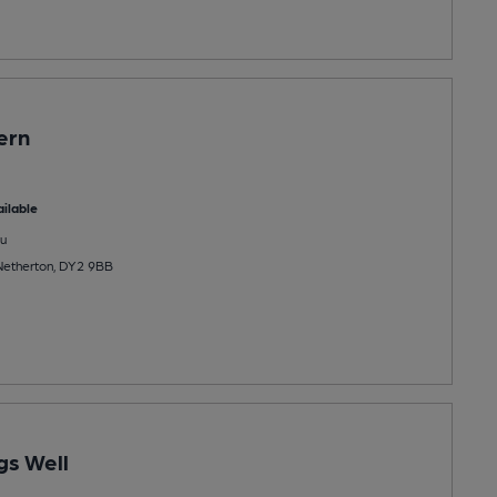
ern
ilable
u
Netherton, DY2 9BB
gs Well