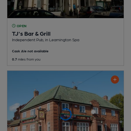
OPEN
TJ's Bar & Grill
Independent Pub
, in Leamington Spa
Cask Ale not available
0.7
miles from you