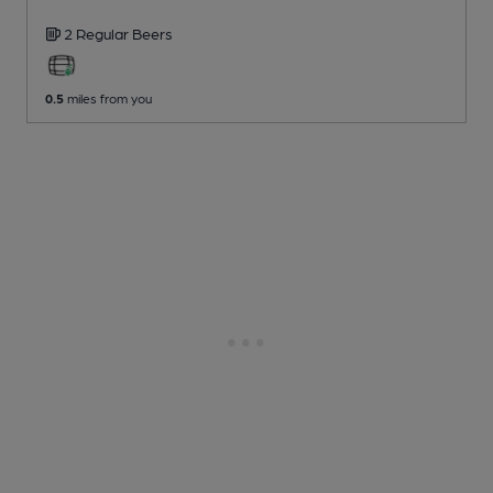
2 Regular
Beers
0.5
miles from you