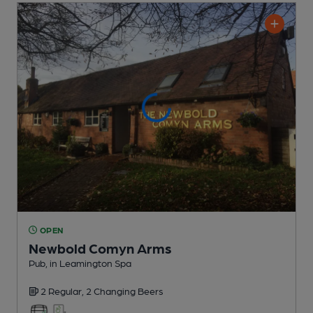
OPEN
Newbold Comyn Arms
Pub
, in Leamington Spa
2 Regular,
2 Changing
Beers