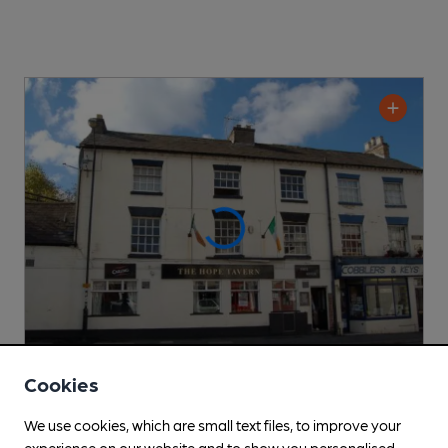
Cookies
OPEN
We use cookies, which are small text files, to improve your
Hope Tavern
experience on our website and to show you personalised