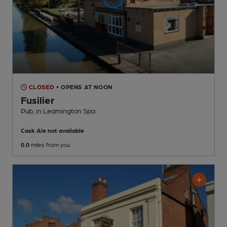
CLOSED
• OPENS AT NOON
Fusilier
Pub
, in Leamington Spa
Cask Ale not available
0.0
miles from you