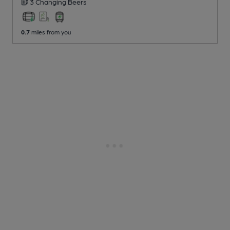
3 Changing
Beers
0.7
miles from you