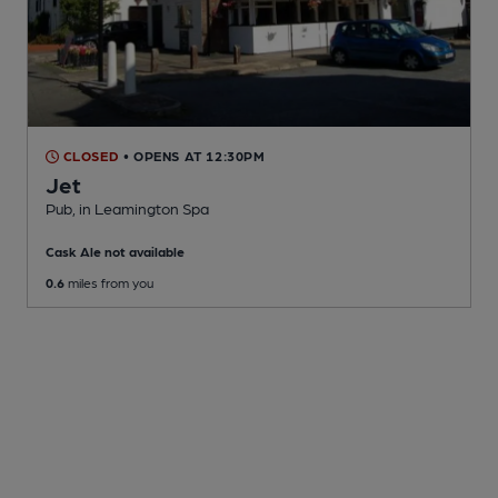
CLOSED
• OPENS AT 12:30PM
Jet
Pub
, in Leamington Spa
Cask Ale not available
0.6
miles from you