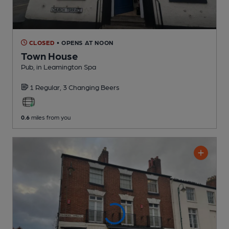
CLOSED
• OPENS AT NOON
Town House
Pub
, in Leamington Spa
1 Regular,
3 Changing
Beers
0.6
miles from you