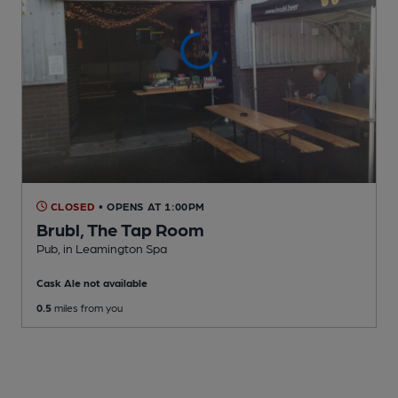
CLOSED
• OPENS AT 1:00PM
Brubl, The Tap Room
Pub
, in Leamington Spa
Cask Ale not available
0.5
miles from you