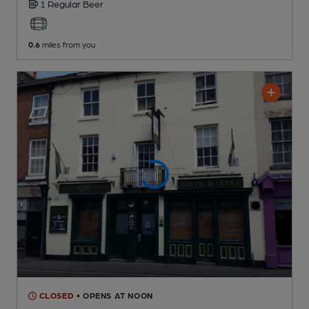
1 Regular
Beer
0.6
miles from you
CLOSED
• OPENS AT NOON