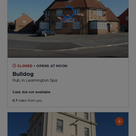
CLOSED
• OPENS AT NOON
Bulldog
Pub
, in Leamington Spa
Cask Ale not available
0.7
miles from you