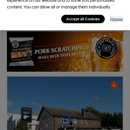
Pub
, in Leamington Spa
content. You can allow all or manage them individually.
Cask Ale not available
Accept all Cookies
Manage
0.6
miles from you