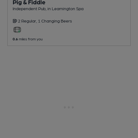
Pig & Fiddle
Independent Pub
, in Leamington Spa
2 Regular,
1 Changing
Beers
0.6
miles from you