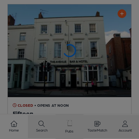
CLOSED
• OPENS AT NOON
Fifteen
Independent Pub
, in Leamington Spa
Home
Search
TasteMatch
Account
Pubs
Cask Ale not available