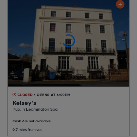
CLOSED
• OPENS AT 6:00PM
Kelsey's
Pub
, in Leamington Spa
Cask Ale not available
0.7
miles from you