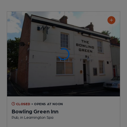
CLOSED
• OPENS AT NOON
Bowling Green Inn
Pub
, in Leamington Spa