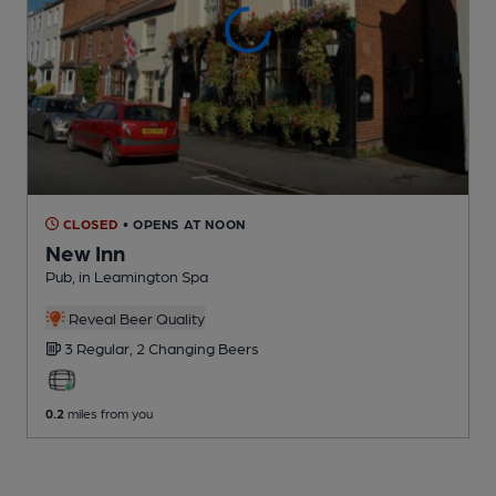
CLOSED
• OPENS AT NOON
New Inn
Pub
, in Leamington Spa
Reveal Beer Quality
3 Regular,
2 Changing
Beers
0.2
miles from you