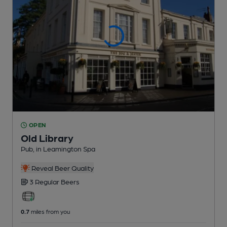
OPEN
Old Library
Pub
, in Leamington Spa
Reveal Beer Quality
3 Regular
Beers
0.7
miles from you