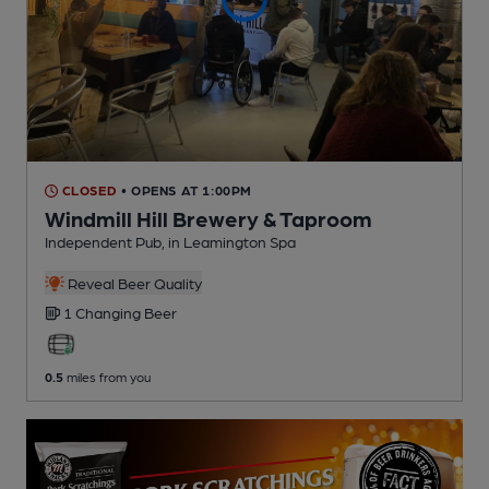
CLOSED
• OPENS AT 1:00PM
Windmill Hill Brewery & Taproom
Independent Pub
, in Leamington Spa
Reveal Beer Quality
1 Changing
Beer
0.5
miles from you