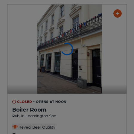
CLOSED
• OPENS AT NOON
Boiler Room
Pub
, in Leamington Spa
Reveal Beer Quality