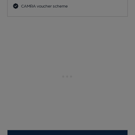
CAMRA voucher scheme