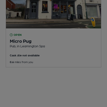
OPEN
Micro Pug
Pub
, in Leamington Spa
Cask Ale not available
0.6
miles from you