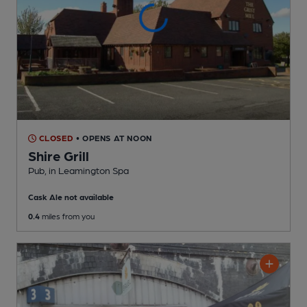
CLOSED
• OPENS AT NOON
Shire Grill
Pub
, in Leamington Spa
Cask Ale not available
0.4
miles from you