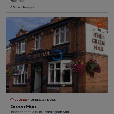
0.5
miles from you
CLOSED
• OPENS AT NOON
Green Man
Independent Pub
, in Leamington Spa