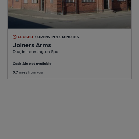
CLOSED
• OPENS IN 11 MINUTES
Joiners Arms
Pub
, in Leamington Spa
Cask Ale not available
0.7
miles from you