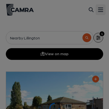
Open
1
Nearby Lillington
View on map