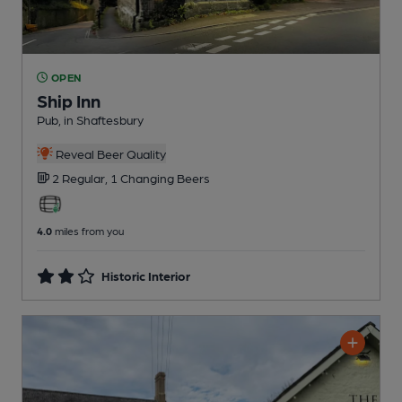
OPEN
Ship Inn
Pub
, in Shaftesbury
Reveal Beer Quality
2 Regular,
1 Changing
Beers
4.0
miles from you
Historic Interior