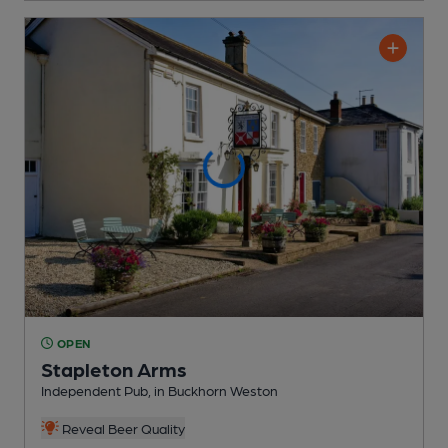
OPEN
Stapleton Arms
Independent Pub
, in Buckhorn Weston
Reveal Beer Quality