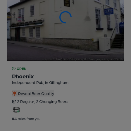
OPEN
Phoenix
Independent Pub
, in Gillingham
Reveal Beer Quality
2 Regular,
2 Changing
Beers
0.1
miles from you