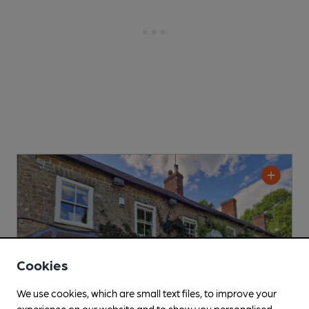
Cookies
We use cookies, which are small text files, to improve your
experience on our website and to show you personalised