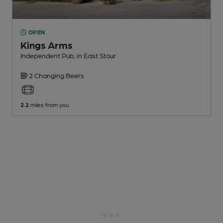
OPEN
Kings Arms
Independent Pub
, in East Stour
2 Changing
Beers
2.2
miles from you