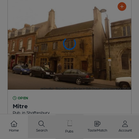
OPEN
Mitre
Pub
, in Shaftesbury
Reveal Beer Quality
Home
Search
TasteMatch
Account
Pubs
3 Regular,
1 Changing
Beers