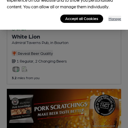
content. You can allow all or manage them individually.
Accept all Cookies
Manage
OPEN
White Lion
Admiral Taverns Pub
, in Bourton
Reveal Beer Quality
1 Regular,
2 Changing
Beers
3.2
miles from you