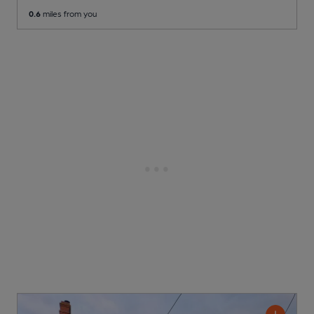
0.6
miles from you