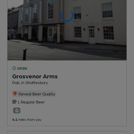
OPEN
Grosvenor Arms
Pub
, in Shaftesbury
Reveal Beer Quality
1 Regular
Beer
4.1
miles from you