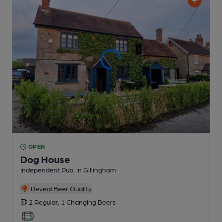
OPEN
Dog House
Independent Pub
, in Gillingham
Reveal Beer Quality
2 Regular,
1 Changing
Beers