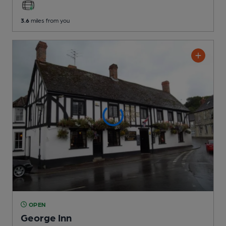
3.6
miles from you
OPEN
George Inn