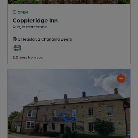
OPEN
Coppleridge Inn
Pub
, in Motcombe
1 Regular,
2 Changing
Beers
2.2
miles from you