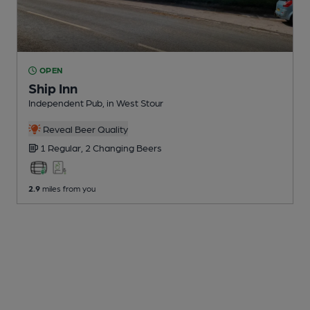
OPEN
Ship Inn
Independent Pub
, in West Stour
Reveal Beer Quality
1 Regular,
2 Changing
Beers
2.9
miles from you