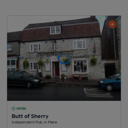
OPEN
Butt of Sherry
Independent Pub
, in Mere