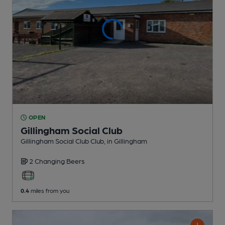
OPEN
Gillingham Social Club
Gillingham Social Club Club
, in Gillingham
2 Changing
Beers
0.4
miles from you