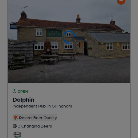
OPEN
Dolphin
Independent Pub
, in Gillingham
Reveal Beer Quality
3 Changing
Beers