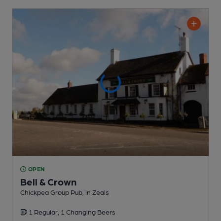
OPEN
Bell & Crown
Chickpea Group Pub
, in Zeals
1 Regular,
1 Changing
Beers