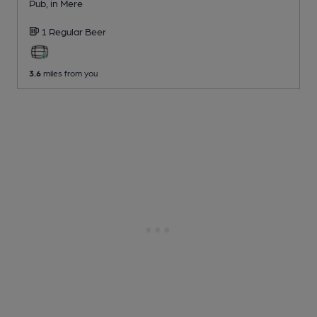
Pub
, in Mere
1 Regular
Beer
3.6
miles from you