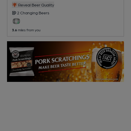
Reveal Beer Quality
2 Changing
Beers
3.6
miles from you