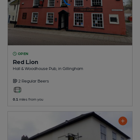
OPEN
Red Lion
Hall & Woodhouse Pub
, in Gillingham
2 Regular
Beers
0.1
miles from you