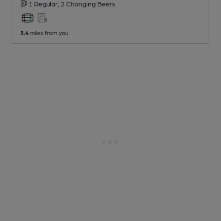
1 Regular,
2 Changing
Beers
3.4
miles from you