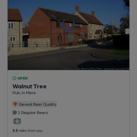
OPEN
Walnut Tree
Pub
, in Mere
Reveal Beer Quality
2 Regular
Beers
3.3
miles from you