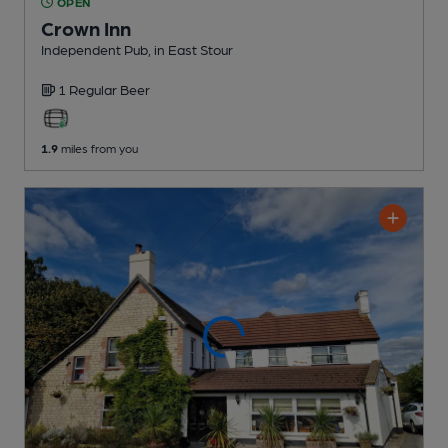
OPEN
Crown Inn
Independent Pub
, in East Stour
1 Regular
Beer
1.9
miles from you