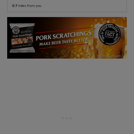
0.7
miles from you