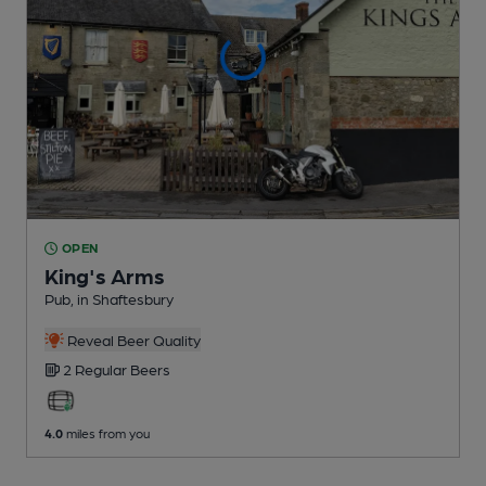
OPEN
King's Arms
Pub
, in Shaftesbury
Reveal Beer Quality
2 Regular
Beers
4.0
miles from you