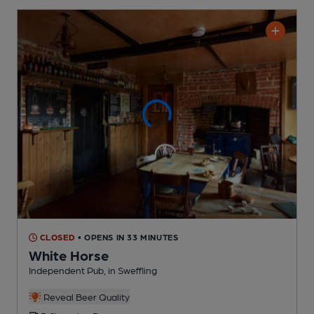
CLOSED
• OPENS IN 33 MINUTES
White Horse
Independent Pub
, in Sweffling
Reveal Beer Quality