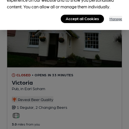
content. You can allow all or manage them individually.
Accept all Cookies
Manage
CLOSED
• OPENS IN 33 MINUTES
Victoria
Pub
, in Earl Soham
Reveal Beer Quality
1 Regular,
2 Changing
Beers
3.0
miles from you