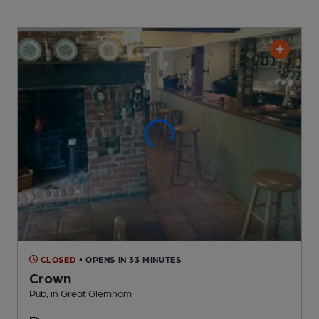
CLOSED
• OPENS IN 33 MINUTES
Crown
Pub
, in Great Glemham