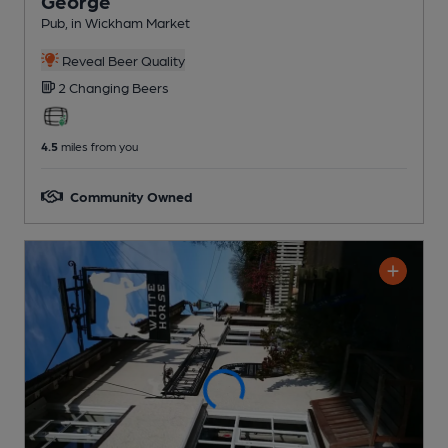
George
Pub
, in Wickham Market
Reveal Beer Quality
2 Changing
Beers
4.5
miles from you
Community Owned