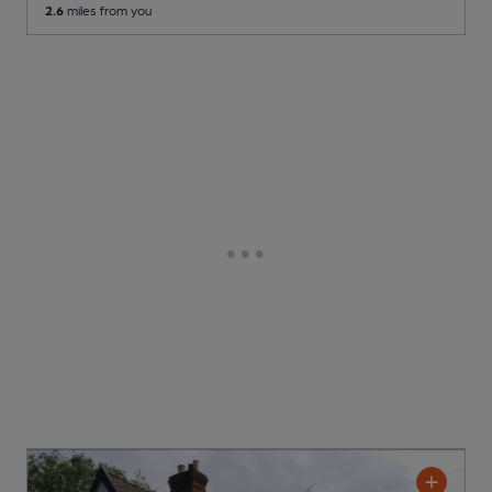
2.6
miles from you