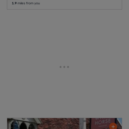
1.9
miles from you