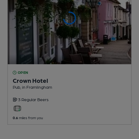
OPEN
Crown Hotel
Pub
, in Framlingham
3 Regular
Beers
0.6
miles from you