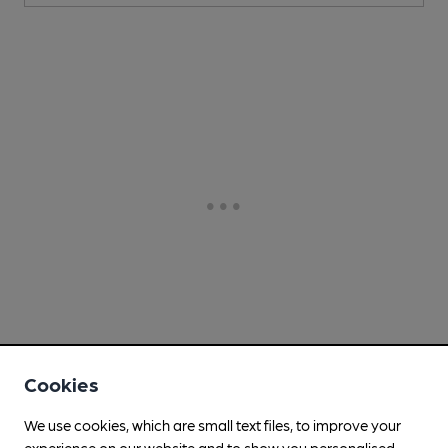
Cookies
We use cookies, which are small text files, to improve your
experience on our website and to show you personalised