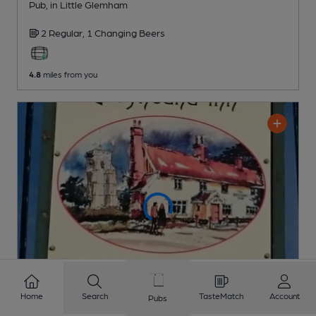
Pub
, in Little Glemham
2 Regular,
1 Changing
Beers
4.8
miles from you
Home
Search
TasteMatch
Account
Pubs