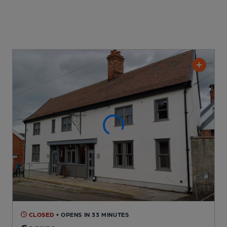
CLOSED
• OPENS IN 33 MINUTES