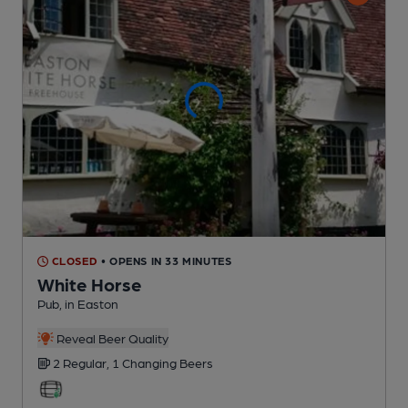
CLOSED
• OPENS IN 33 MINUTES
White Horse
Pub
, in Easton
Reveal Beer Quality
2 Regular,
1 Changing
Beers