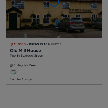
CLOSED
• OPENS IN 18 MINUTES
Old Mill House
Pub
, in Saxtead Green
1 Regular
Beer
1.6
miles from you