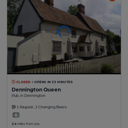
CLOSED
• OPENS IN 33 MINUTES
Dennington Queen
Pub
, in Dennington
1 Regular,
2 Changing
Beers
2.6
miles from you