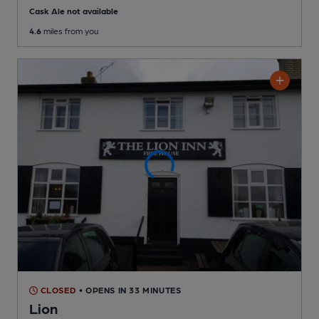
Cask Ale not available
4.6
miles from you
CLOSED
• OPENS IN 33 MINUTES
Lion