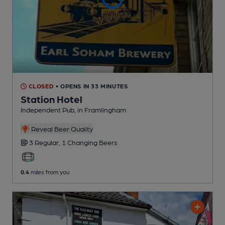
CLOSED
• OPENS IN 33 MINUTES
Station Hotel
Independent Pub
, in Framlingham
Reveal Beer Quality
3 Regular,
1 Changing
Beers
0.4
miles from you