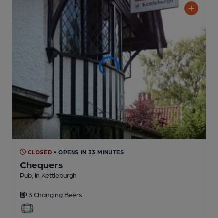
CLOSED
• OPENS IN 33 MINUTES
Chequers
Pub
, in Kettleburgh
3 Changing
Beers