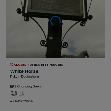
CLOSED
• OPENS IN 33 MINUTES
White Horse
Pub
, in Badingham
2 Changing
Beers
3.5
miles from you