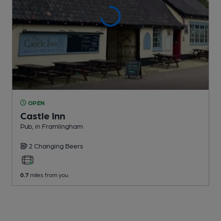
OPEN
Castle Inn
Pub
, in Framlingham
2 Changing
Beers
0.7
miles from you