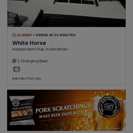
CLOSED
• OPENS IN 33 MINUTES
White Horse
Independent Pub
, in Rendham
1 Changing
Beer
4.6
miles from you