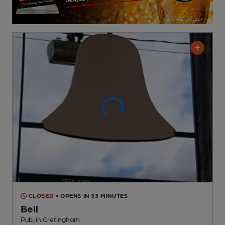
CLOSED
• OPENS IN 33 MINUTES
Bell
Pub
, in Cretingham