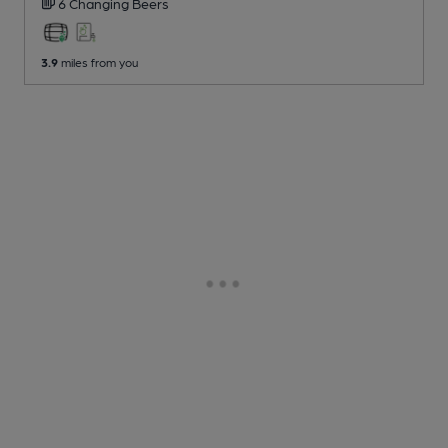
6 Changing
Beers
3.9
miles from you