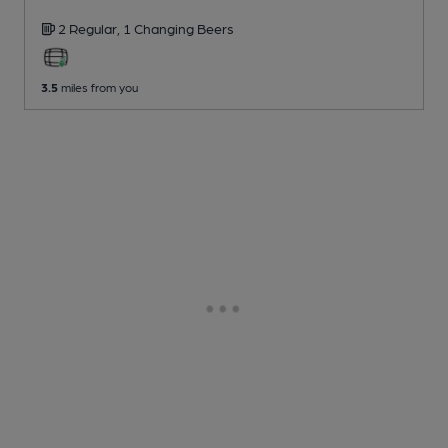
2 Regular,
1 Changing
Beers
3.5
miles from you