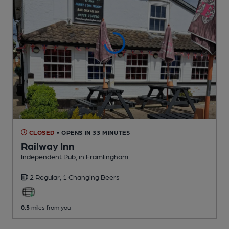
CLOSED
• OPENS IN 33 MINUTES
Railway Inn
Independent Pub
, in Framlingham
2 Regular,
1 Changing
Beers
0.5
miles from you