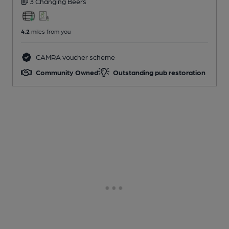
3 Changing
Beers
4.2
miles from you
CAMRA voucher scheme
Community Owned
Outstanding pub restoration