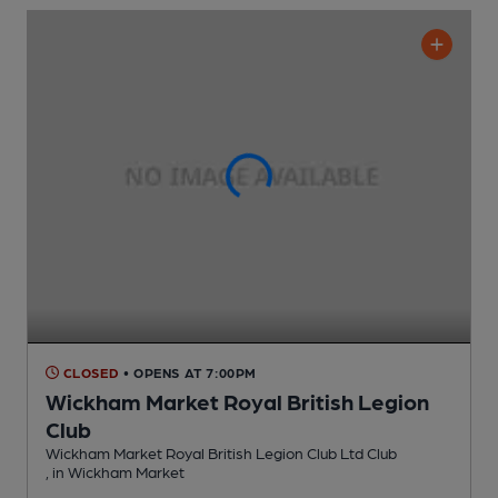
CLOSED
• OPENS AT 7:00PM
Wickham Market Royal British Legion
Club
Wickham Market Royal British Legion Club Ltd Club
, in Wickham Market