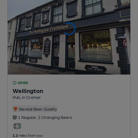
OPEN
Wellington
Pub
, in Cromer
Reveal Beer Quality
1 Regular,
2 Changing
Beers
1.2
miles from you