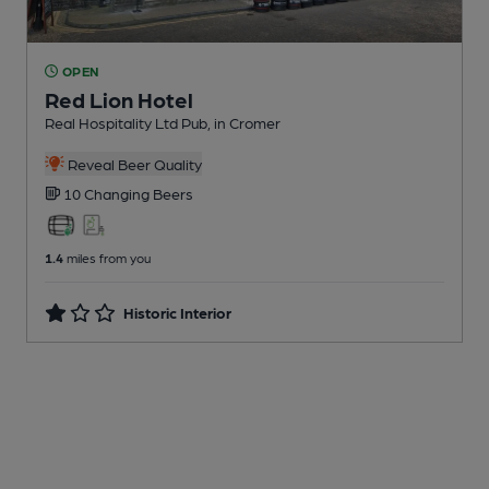
OPEN
Red Lion Hotel
Real Hospitality Ltd Pub
, in Cromer
Reveal Beer Quality
10 Changing
Beers
1.4
miles from you
Historic Interior