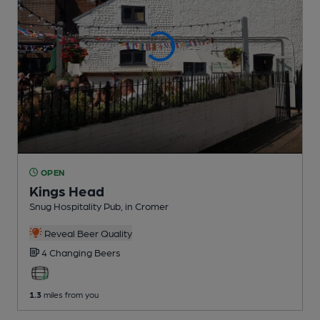
OPEN
Kings Head
Snug Hospitality Pub
, in Cromer
Reveal Beer Quality
4 Changing
Beers
1.3
miles from you