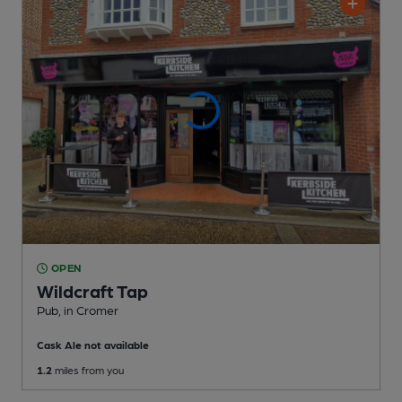
OPEN
Wildcraft Tap
Pub
, in Cromer
Cask Ale not available
1.2
miles from you