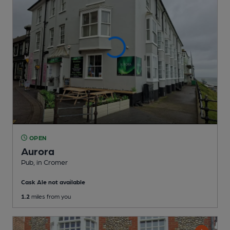
OPEN
Aurora
Pub
, in Cromer
Cask Ale not available
1.2
miles from you