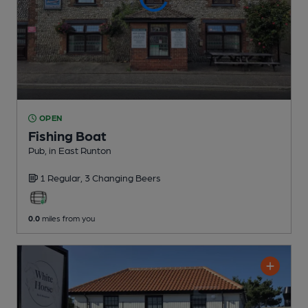
OPEN
Fishing Boat
Pub
, in East Runton
1 Regular,
3 Changing
Beers
0.0
miles from you