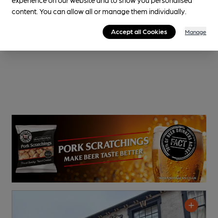
content. You can allow all or manage them individually.
Accept all Cookies
Manage