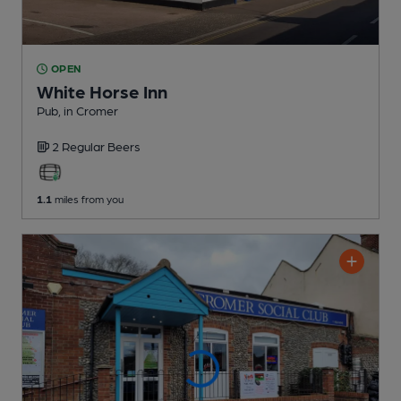
OPEN
White Horse Inn
Pub
, in Cromer
2 Regular
Beers
1.1
miles from you