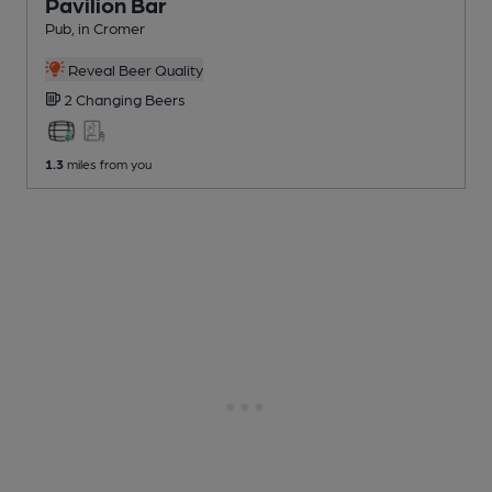
Pavilion Bar
Pub
, in Cromer
Reveal Beer Quality
2 Changing
Beers
1.3
miles from you