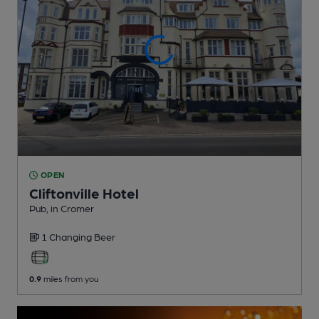
OPEN
Cliftonville Hotel
Pub
, in Cromer
1 Changing
Beer
0.9
miles from you