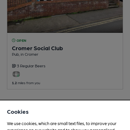
OPEN
Cromer Social Club
Pub
, in Cromer
3 Regular
Beers
1.2
miles from you
Cookies
We use cookies, which are small text files, to improve your
experience on our website and to show you personalised