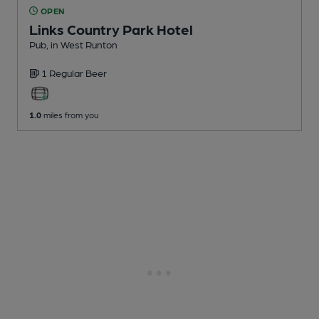
OPEN
Links Country Park Hotel
Pub
, in West Runton
1 Regular
Beer
1.0
miles from you