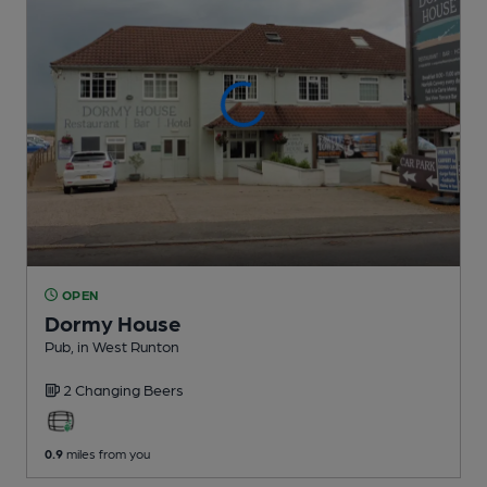
OPEN
Dormy House
Pub
, in West Runton
2 Changing
Beers
0.9
miles from you