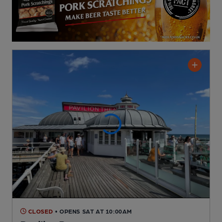
CLOSED
• OPENS SAT AT 10:00AM