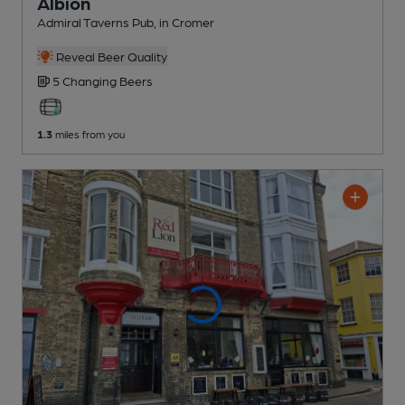
Albion
Admiral Taverns Pub
, in Cromer
Reveal Beer Quality
5 Changing
Beers
1.3
miles from you