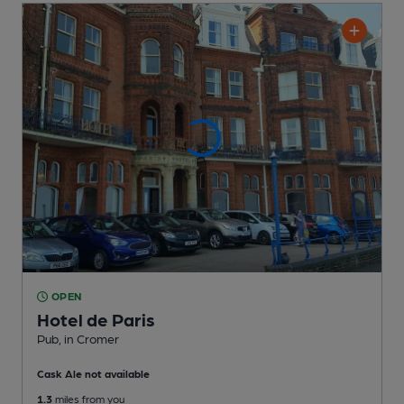
OPEN
Hotel de Paris
Pub
, in Cromer
Cask Ale not available
1.3
miles from you