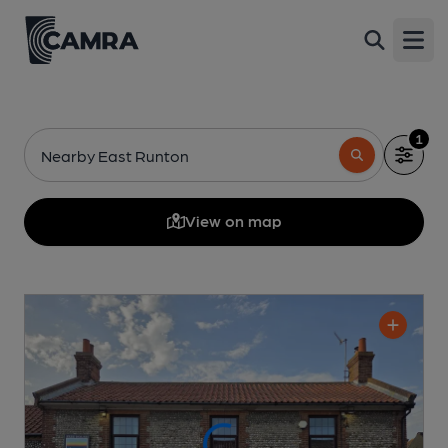
Open
1
Nearby East Runton
View on map