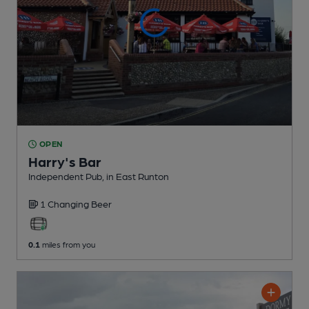
OPEN
Harry's Bar
Independent Pub
, in East Runton
1 Changing
Beer
0.1
miles from you