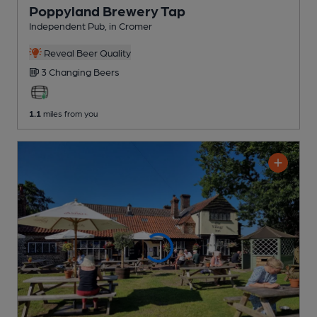
Poppyland Brewery Tap
Independent Pub
, in Cromer
Reveal Beer Quality
3 Changing
Beers
1.1
miles from you