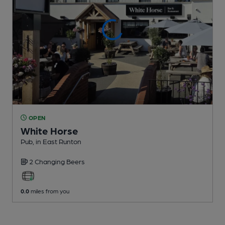
OPEN
White Horse
Pub
, in East Runton
2 Changing
Beers
0.0
miles from you