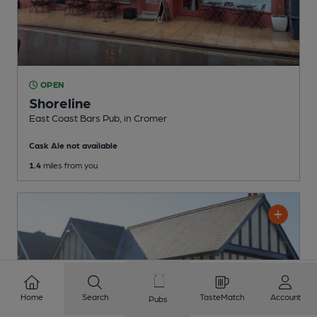
OPEN
Shoreline
East Coast Bars Pub
, in Cromer
Cask Ale not available
1.4
miles from you
Home
Search
TasteMatch
Account
Pubs