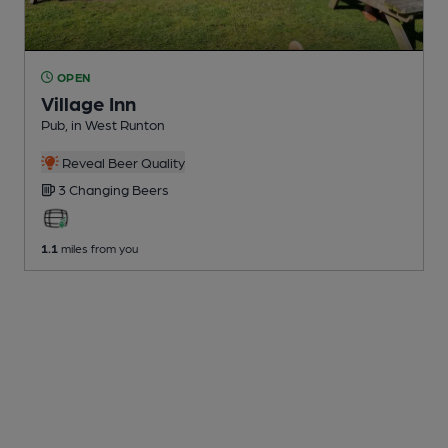
OPEN
Village Inn
Pub
, in West Runton
Reveal Beer Quality
3 Changing
Beers
1.1
miles from you