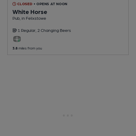
CLOSED
• OPENS AT NOON
White Horse
Pub
, in Felixstowe
1 Regular,
2 Changing
Beers
3.8
miles from you