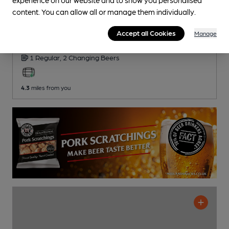
content. You can allow all or manage them individually.
White Horse
Accept all Cookies
Manage
Independent Pub
, in Kirton
1 Regular,
2 Changing
Beers
4.3
miles from you