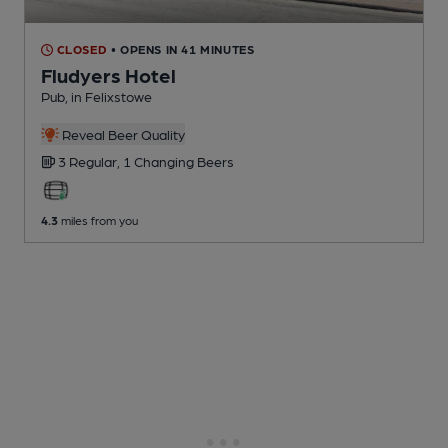
CLOSED
• OPENS IN 41 MINUTES
Fludyers Hotel
Pub
, in Felixstowe
Reveal Beer Quality
3 Regular,
1 Changing
Beers
4.3
miles from you