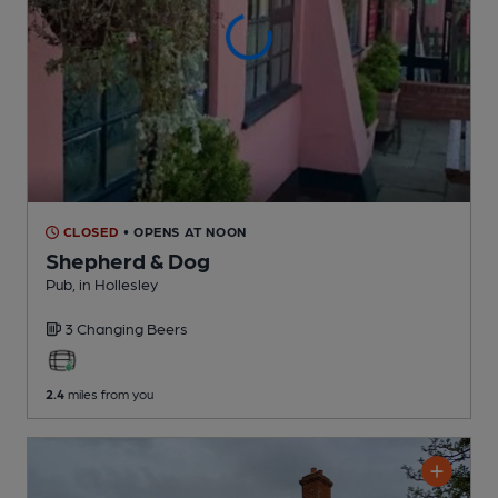
CLOSED
• OPENS AT NOON
Shepherd & Dog
Pub
, in Hollesley
3 Changing
Beers
2.4
miles from you