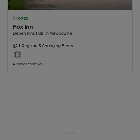
OPEN
Fox Inn
Deben Inns Pub
, in Newbourne
1 Regular,
3 Changing
Beers
4.7
miles from you