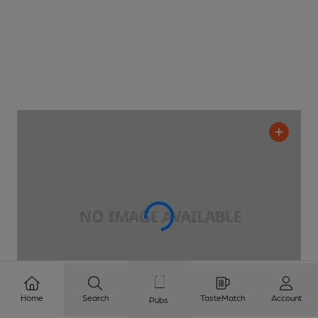
Home
Search
TasteMatch
Account
Pubs