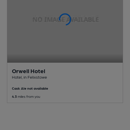
Orwell Hotel
Hotel
, in Felixstowe
Cask Ale not available
4.3
miles from you