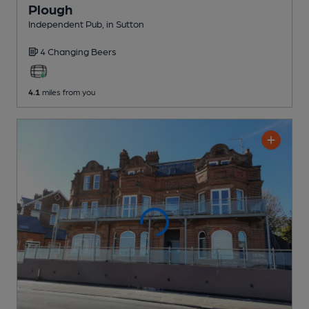
Plough
Independent Pub
, in Sutton
4 Changing
Beers
4.1
miles from you