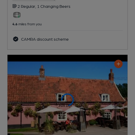
2 Regular,
1 Changing
Beers
4.6
miles from you
CAMRA discount scheme