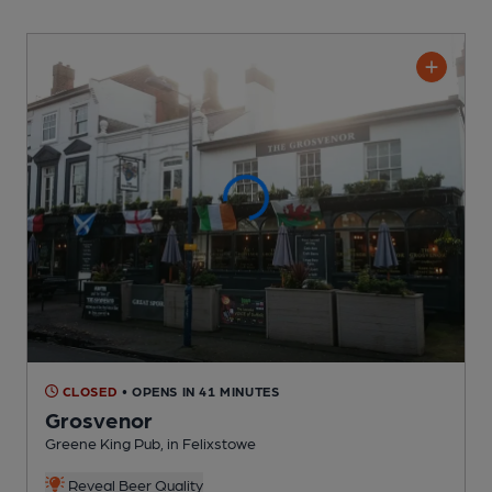
CLOSED
• OPENS IN 41 MINUTES
Grosvenor
Greene King Pub
, in Felixstowe
Reveal Beer Quality