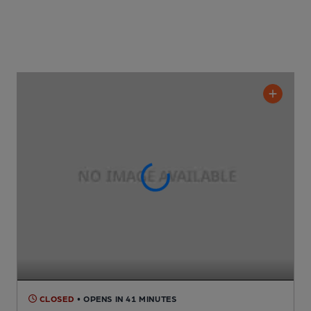
CLOSED
• OPENS IN 41 MINUTES