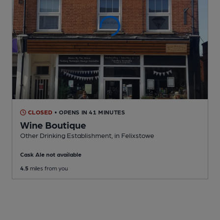
CLOSED
• OPENS IN 41 MINUTES
Wine Boutique
Other Drinking Establishment
, in Felixstowe
Cask Ale not available
4.5
miles from you