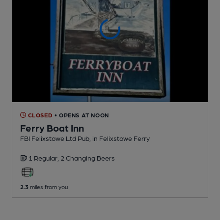
CLOSED
• OPENS AT NOON
Ferry Boat Inn
FBI Felixstowe Ltd Pub
, in Felixstowe Ferry
1 Regular,
2 Changing
Beers
2.3
miles from you