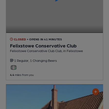
CLOSED
• OPENS IN 41 MINUTES
Felixstowe Conservative Club
Felixstowe Conservative Club Club
, in Felixstowe
1 Regular,
1 Changing
Beers
4.4
miles from you