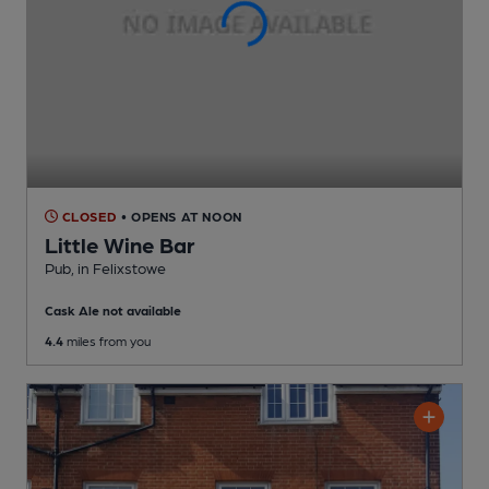
CLOSED
• OPENS AT NOON
Little Wine Bar
Pub
, in Felixstowe
Cask Ale not available
4.4
miles from you