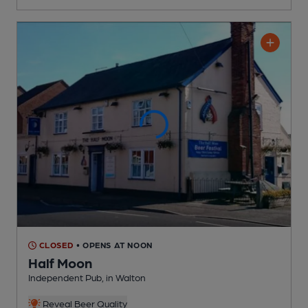
CLOSED
• OPENS AT NOON
Half Moon
Independent Pub
, in Walton
Reveal Beer Quality