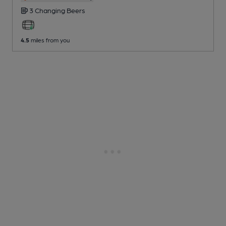
3 Changing
Beers
4.5
miles from you