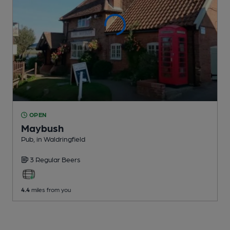
OPEN
Maybush
Pub
, in Waldringfield
3 Regular
Beers
4.4
miles from you