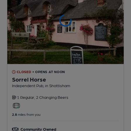
CLOSED
• OPENS AT NOON
Sorrel Horse
Independent Pub
, in Shottisham
1 Regular,
2 Changing
Beers
2.8
miles from you
Community Owned