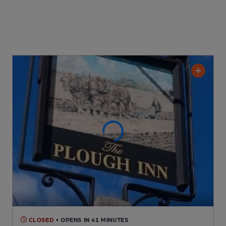
CLOSED
• OPENS IN 41 MINUTES