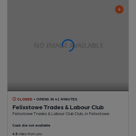
CLOSED
• OPENS IN 41 MINUTES
Felixstowe Trades & Labour Club
Felixstowe Trades & Labour Club Club
, in Felixstowe
Cask Ale not available
4.5
miles from you