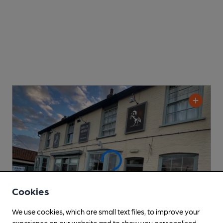
Cookies
We use cookies, which are small text files, to improve your
experience on our website and to show you personalised