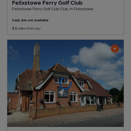
Felixstowe Ferry Golf Club
Felixstowe Ferry Golf Club Club
, in Felixstowe
Cask Ale not available
3.1
miles from you