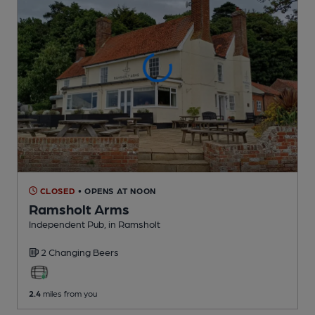
CLOSED
• OPENS AT NOON
Ramsholt Arms
Independent Pub
, in Ramsholt
2 Changing
Beers
2.4
miles from you