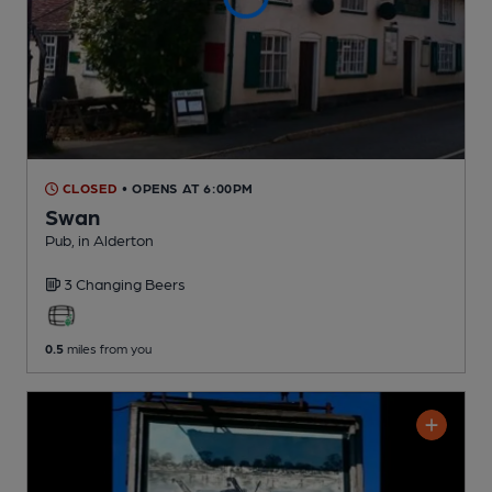
CLOSED
• OPENS AT 6:00PM
Swan
Pub
, in Alderton
3 Changing
Beers
0.5
miles from you