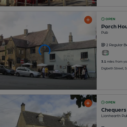
OPEN
Porch Ho
Pub
2 Regular
B
3.1
miles from yo
Digbeth Street,
OPEN
Chequers
Lionhearth Pu