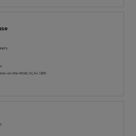
use
eers
u
 Stow-on-the-Wold, GL54 1BN
b