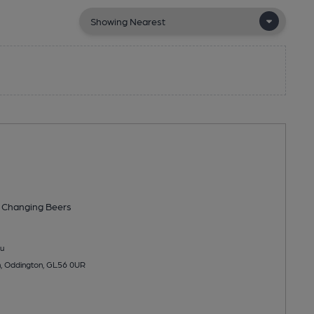
 Changing
Beers
u
, Oddington, GL56 0UR