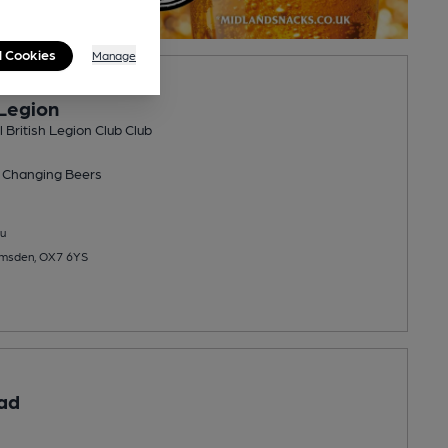
l Cookies
Manage
Legion
British Legion Club Club
 Changing
Beers
u
amsden, OX7 6YS
ad