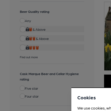
Beer Quality rating
Any
& Above
& Above
Find out more
Cask Marque Beer and Cellar Hygiene
rating
Five star
Four star
Cookies
We use cookies, wh