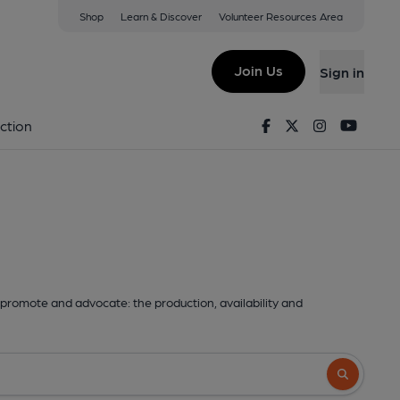
Shop
Learn & Discover
Volunteer Resources Area
Join Us
Sign in
Facebook
Twitter
Instagram
Youtu
ction
promote and advocate: the production, availability and
Search butto