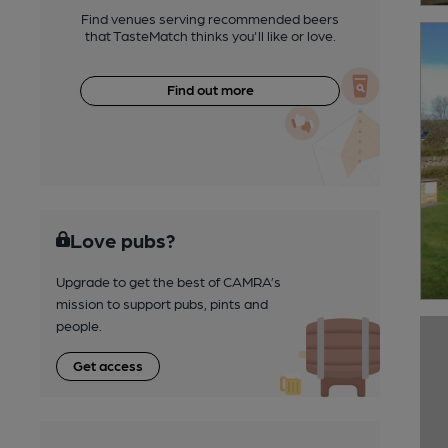
Find venues serving recommended beers
that TasteMatch thinks you'll like or love.
Find out more
Love pubs?
Upgrade to get the best of CAMRA’s
mission to support pubs, pints and
people.
Get access