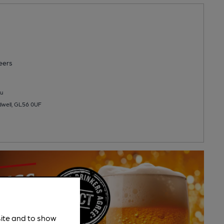
eers
u
dwell, GL56 0UF
site and to show