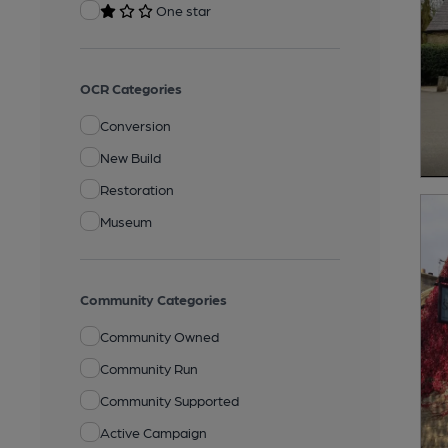
One star
OCR Categories
Conversion
New Build
Restoration
Museum
Community Categories
Community Owned
Community Run
Community Supported
Active Campaign