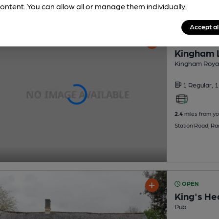
ontent. You can allow all or manage them individually.
Accept al
OPEN
Kingham 
Kingham Royal 
1 Regular,
1
2.4
miles from yo
Station Road, R
OPEN
King's He
Pub