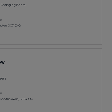
 Changing
Beers
u
ington, OX7 6XQ
tow
eers
u
ow-on-the-Wold, GL54 1AJ