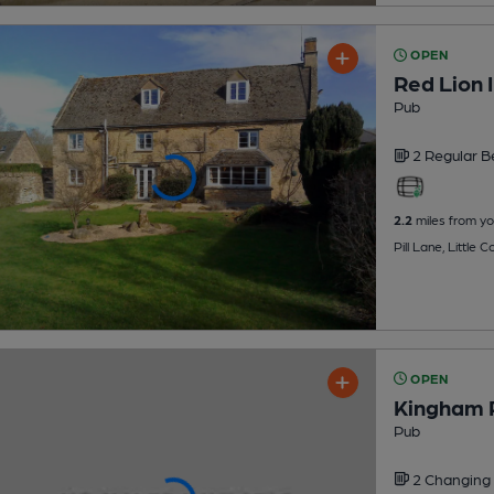
OPEN
Red Lion 
Pub
2 Regular
B
2.2
miles from yo
Pill Lane, Little
OPEN
Kingham 
Pub
2 Changing