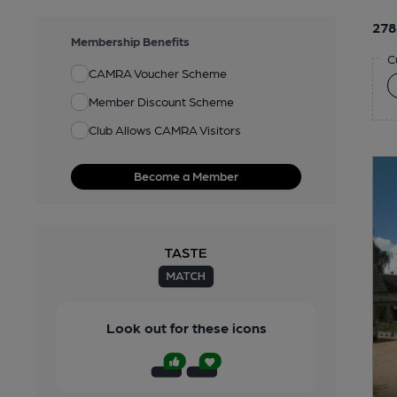
278
Membership Benefits
C
CAMRA Voucher Scheme
Member Discount Scheme
Club Allows CAMRA Visitors
Become a Member
Look out for these icons