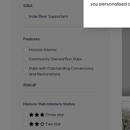
you personalised c
SIBA
Indie Beer Supporters
Features
Historic Interior
Community Owned/Run Pubs
Pubs with Outstanding Conversions
and Restorations
Show all
Historic Pub Interiors Status
Three star
Two star