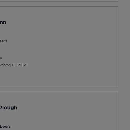
Inn
eers
u
 Compton, GL56 0RT
Plough
Beers