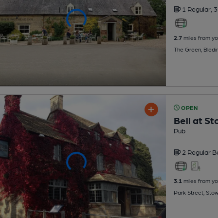
1 Regular,
3
2.7
miles from yo
The Green, Bled
OPEN
Bell at S
Pub
2 Regular
B
3.1
miles from yo
Park Street, St