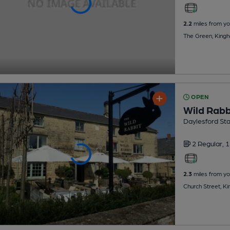
2.2
miles from yo
The Green, King
OPEN
Wild Rabb
Daylesford St
2 Regular,
1
2.3
miles from yo
Church Street, 