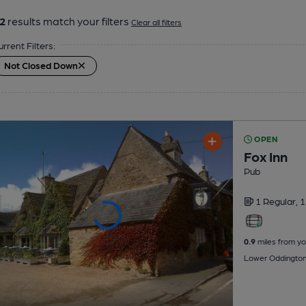
2
results match your filters
Clear all filters
urrent Filters:
Not Closed Down
OPEN
Fox Inn
Pub
1 Regular,
1
0.9
miles from yo
Lower Oddington