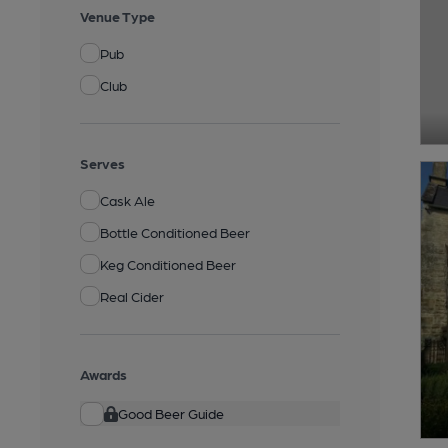
Venue Type
Pub
Club
Serves
Cask Ale
Bottle Conditioned Beer
Keg Conditioned Beer
Real Cider
Awards
Good Beer Guide