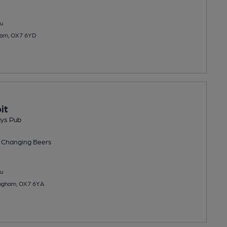
u
ham, OX7 6YD
it
ays Pub
 Changing
Beers
u
Kingham, OX7 6YA