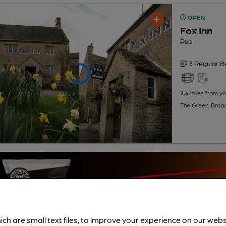
OPEN
Fox Inn
Pub
3 Regular
B
2.4
miles from yo
The Green, Broa
ich are small text files, to improve your experience on our web