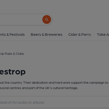
Search button
nts & Festivals
Beers & Breweries
Cider & Perry
Take A
rop Pubs & Clubs
estrop
t the country. Their dedication and hard work support the campaign to 
social centres and part of the UK's cultural heritage.