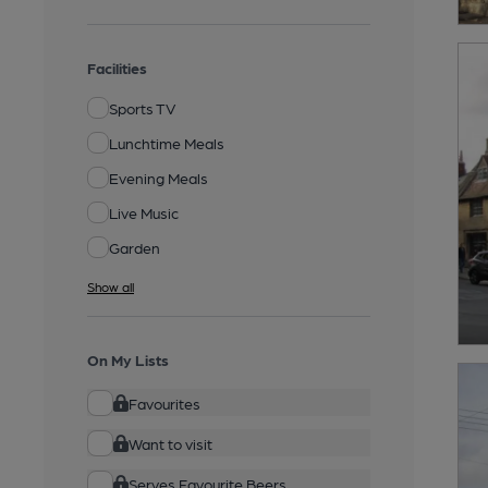
Facilities
Sports TV
Lunchtime Meals
Evening Meals
Live Music
Garden
Show all
On My Lists
Favourites
Want to visit
Serves Favourite Beers