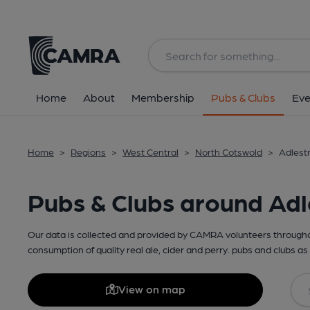
Home
About
Membership
Pubs & Clubs
Eve
Home
>
Regions
>
West Central
>
North Cotswold
>
Adlest
Pubs & Clubs around Adl
Our data is collected and provided by CAMRA volunteers throughou
consumption of quality real ale, cider and perry. pubs and clubs as 
View on map