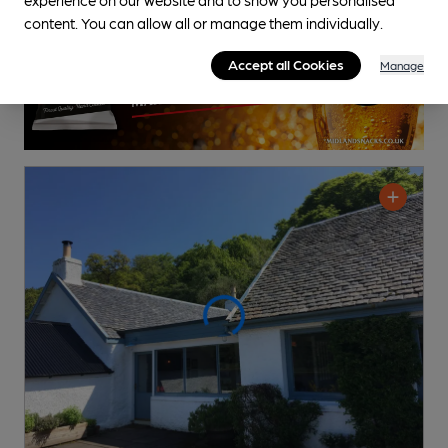
content. You can allow all or manage them individually.
Accept all Cookies
Manage