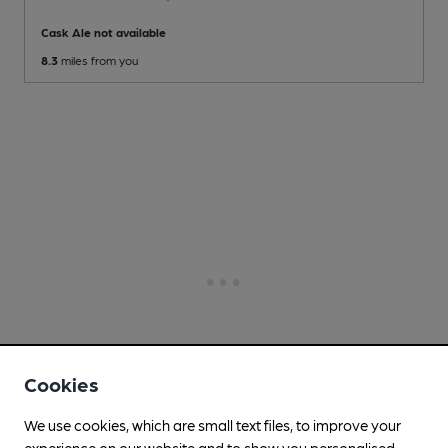
Cask Ale not available
8.3
miles from you
Cookies
We use cookies, which are small text files, to improve your
experience on our website and to show you personalised