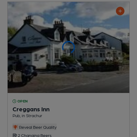
OPEN
Creggans Inn
Pub
, in Strachur
Reveal Beer Quality
2 Changing
Beers