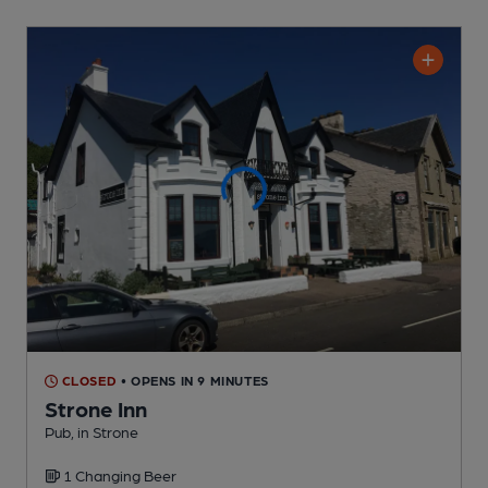
CLOSED
• OPENS IN 9 MINUTES
Strone Inn
Pub
, in Strone
1 Changing
Beer