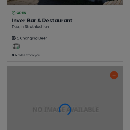
OPEN
Inver Bar & Restaurant
Pub
, in Strathlachlan
1 Changing
Beer
8.6
miles from you