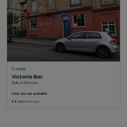
OPEN
Victoria Bar
Pub
, in Dunoon
Cask Ale not available
9.3
miles from you