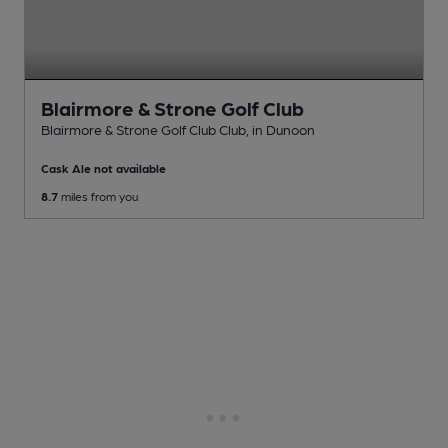
Blairmore & Strone Golf Club
Blairmore & Strone Golf Club Club
, in Dunoon
Cask Ale not available
8.7
miles from you