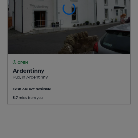
OPEN
Ardentinny
Pub
, in Ardentinny
Cask Ale not available
3.7
miles from you