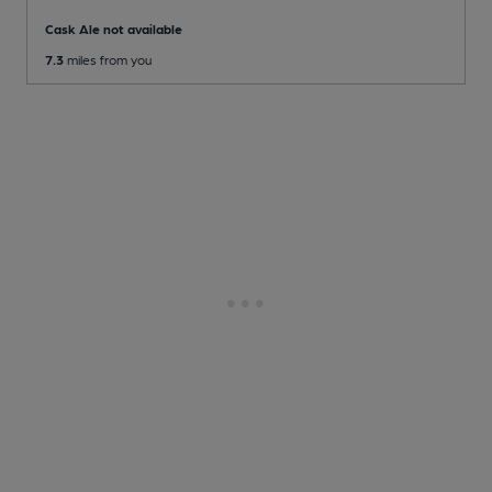
Cask Ale not available
7.3
miles from you