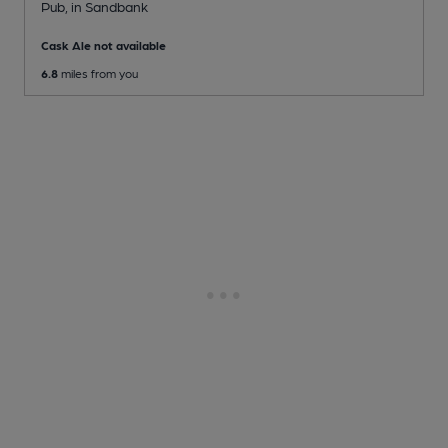
Pub
, in Sandbank
Cask Ale not available
6.8
miles from you