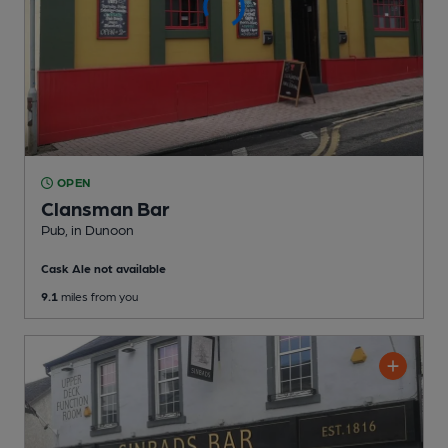
OPEN
Clansman Bar
Pub
, in Dunoon
Cask Ale not available
9.1
miles from you