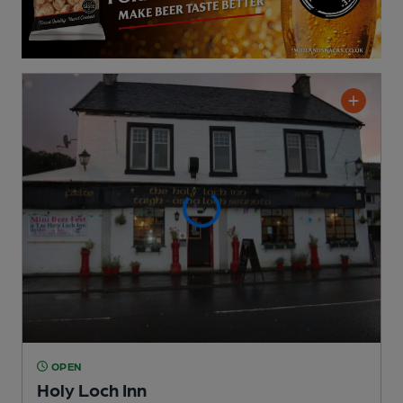
OPEN
Holy Loch Inn