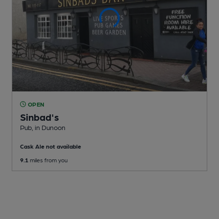
OPEN
Sinbad's
Pub
, in Dunoon
Cask Ale not available
9.1
miles from you