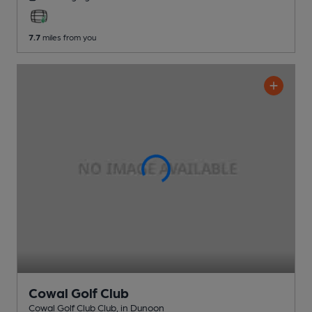
7.7
miles from you
Cowal Golf Club
Cowal Golf Club Club
, in Dunoon