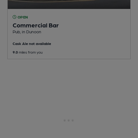
OPEN
Commercial Bar
Pub
, in Dunoon
Cask Ale not available
9.0
miles from you