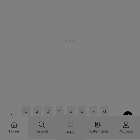
1
2
3
4
5
6
7
8
9
10
...
45
46
Home
Search
TasteMatch
Account
Pubs
Showing
1
to
20
of
920
results