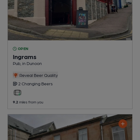
OPEN
Ingrams
Pub
, in Dunoon
Reveal Beer Quality
2 Changing
Beers
9.2
miles from you