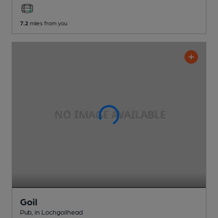
7.2
miles from you
Goil
Pub
, in Lochgoilhead