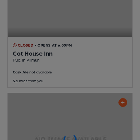
CLOSED
• OPENS AT 6:00PM
Cot House Inn
Pub
, in Kilmun
Cask Ale not available
5.1
miles from you