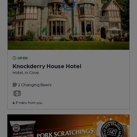
OPEN
Knockderry House Hotel
Hotel
, in Cove
2 Changing
Beers
6.7
miles from you