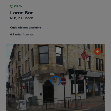
OPEN
Lorne Bar
Pub
, in Dunoon
Cask Ale not available
8.9
miles from you