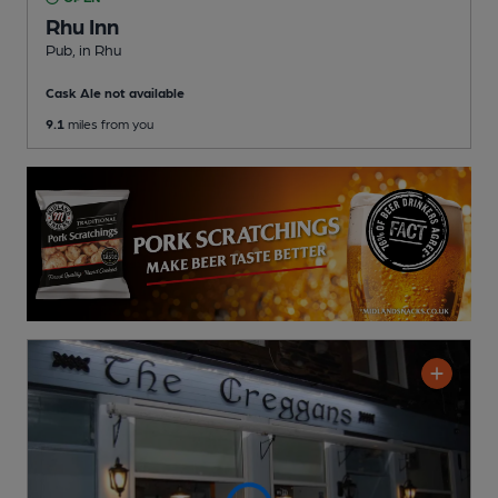
Rhu Inn
Pub
, in Rhu
Cask Ale not available
9.1
miles from you