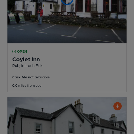
OPEN
Coylet Inn
Pub
, in Loch Eck
Cask Ale not available
0.0
miles from you