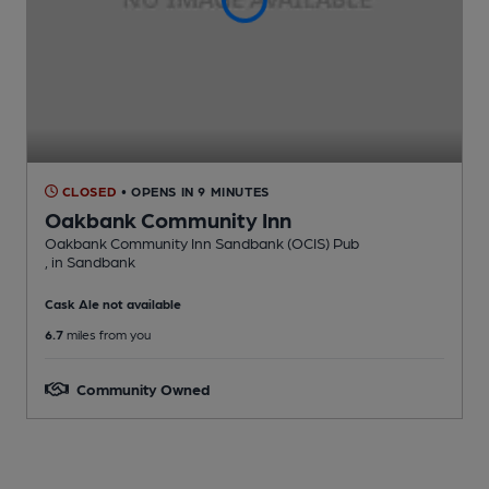
CLOSED
• OPENS IN 9 MINUTES
Oakbank Community Inn
Oakbank Community Inn Sandbank (OCIS) Pub
, in Sandbank
Cask Ale not available
6.7
miles from you
Community Owned