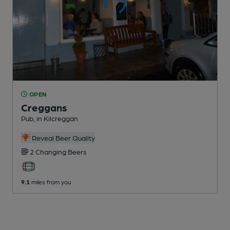
OPEN
Creggans
Pub
, in Kilcreggan
Reveal Beer Quality
2 Changing
Beers
9.1
miles from you