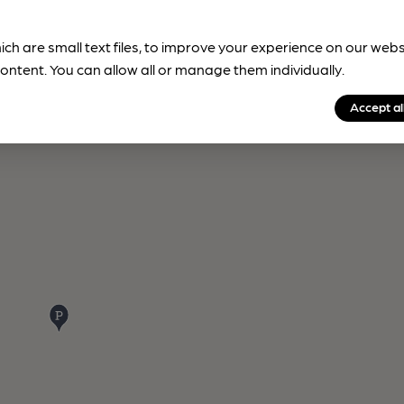
ich are small text files, to improve your experience on our web
ontent. You can allow all or manage them individually.
Accept al