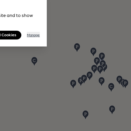
site and to show
l Cookies
Manage