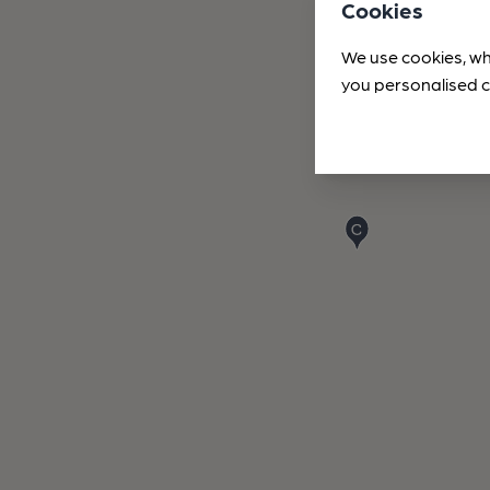
Cookies
We use cookies, wh
you personalised c