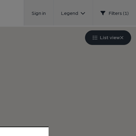
Sign in
Legend
Filters (1)
List view