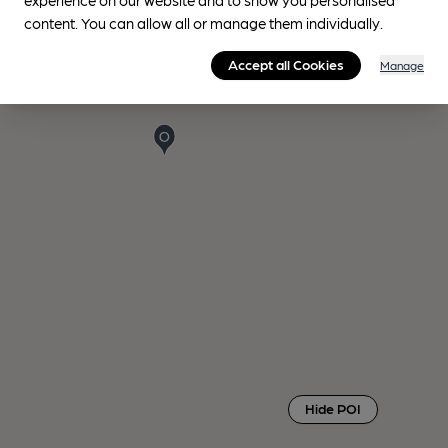
content. You can allow all or manage them individually.
Accept all Cookies
Manage
Hide POI