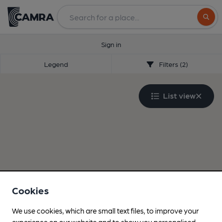
Search
Sign in
Legend
Filters (2)
List view
Cookies
We use cookies, which are small text files, to improve your
experience on our website and to show you personalised