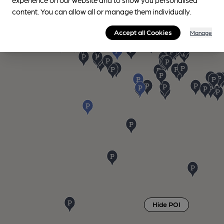
content. You can allow all or manage them individually.
Accept all Cookies
Manage
Hide POI