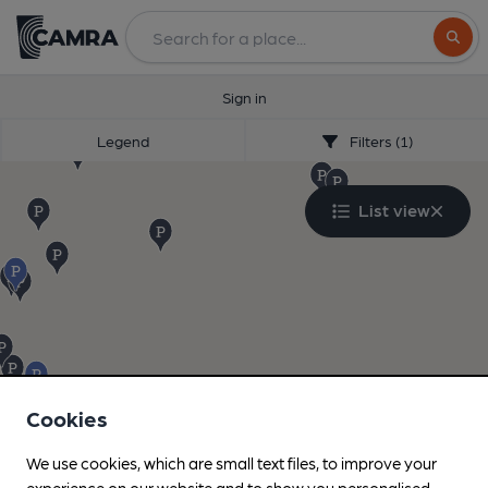
Search
Sign in
Legend
Filters (1)
List view
Cookies
We use cookies, which are small text files, to improve your
experience on our website and to show you personalised