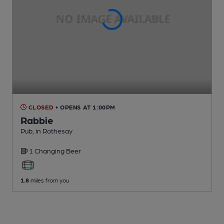
CLOSED
• OPENS AT 1:00PM
Rabbie
Pub
, in Rothesay
1 Changing
Beer
1.8
miles from you