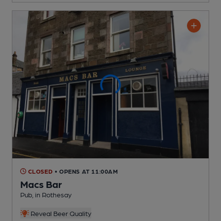
CLOSED
• OPENS AT 11:00AM
Macs Bar
Pub
, in Rothesay
Reveal Beer Quality