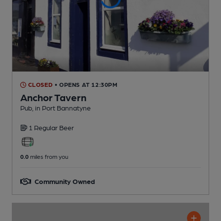
CLOSED
• OPENS AT 12:30PM
Anchor Tavern
Pub
, in Port Bannatyne
1 Regular
Beer
0.0
miles from you
Community Owned