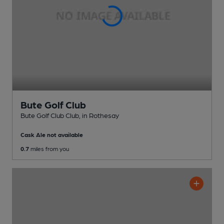
Bute Golf Club
Bute Golf Club Club
, in Rothesay
Cask Ale not available
0.7
miles from you