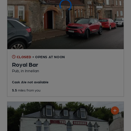
CLOSED
• OPENS AT NOON
Royal Bar
Pub
, in Innellan
Cask Ale not available
5.5
miles from you