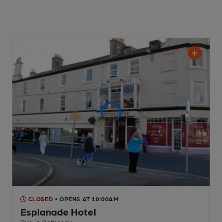
CLOSED
• OPENS AT 10:00AM
Esplanade Hotel