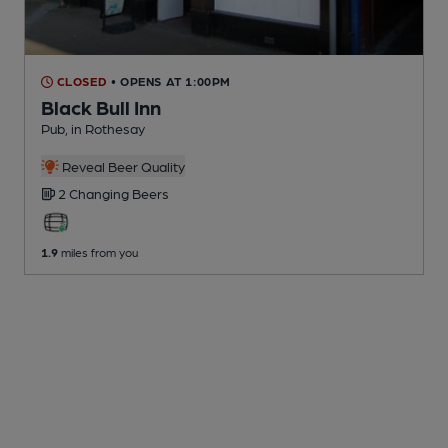
CLOSED
• OPENS AT 1:00PM
Black Bull Inn
Pub
, in Rothesay
Reveal Beer Quality
2 Changing
Beers
1.9
miles from you