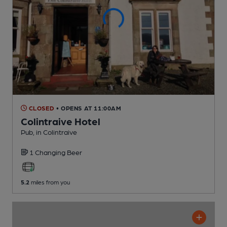
CLOSED
• OPENS AT 11:00AM
Colintraive Hotel
Pub
, in Colintraive
1 Changing
Beer
5.2
miles from you