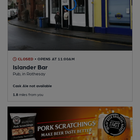
CLOSED
• OPENS AT 11:00AM
Islander Bar
Pub
, in Rothesay
Cask Ale not available
1.8
miles from you