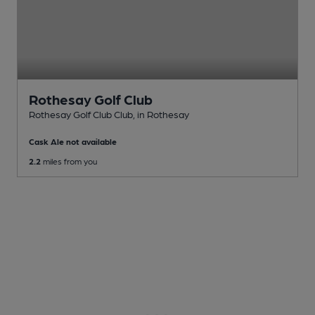
Rothesay Golf Club
Rothesay Golf Club Club
, in Rothesay
Cask Ale not available
2.2
miles from you