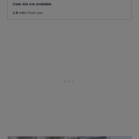
Cask Ale not available
1.8
miles from you