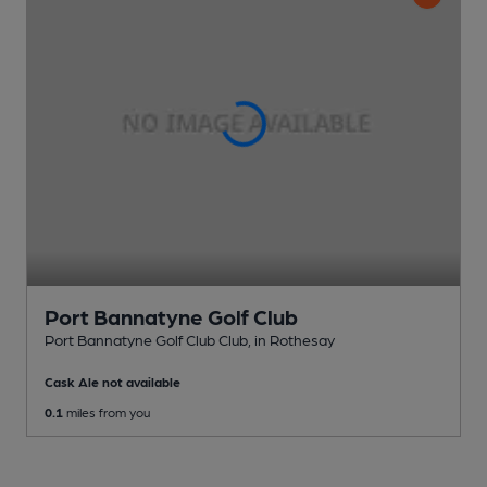
Port Bannatyne Golf Club
Port Bannatyne Golf Club Club
, in Rothesay
Cask Ale not available
0.1
miles from you