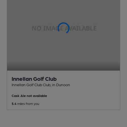
Innellan Golf Club
Innellan Golf Club Club
, in Dunoon
Cask Ale not available
5.4
miles from you