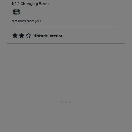
2 Changing
Beers
1.9
miles from you
Historic Interior