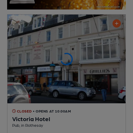
CLOSED
• OPENS AT 10:00AM
Victoria Hotel
Pub
, in Rothesay