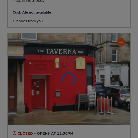
Pub
, in Rothesay
Cask Ale not available
1.9
miles from you
CLOSED
• OPENS AT 12:30PM