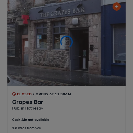
CLOSED
• OPENS AT 11:00AM
Grapes Bar
Pub
, in Rothesay
Cask Ale not available
1.8
miles from you