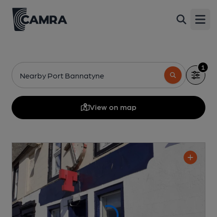
Open
1
Nearby Port Bannatyne
View on map