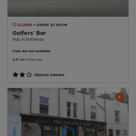
CLOSED
• OPENS AT NOON
Golfers' Bar
Pub
, in Rothesay
Cask Ale not available
1.9
miles from you
Historic Interior