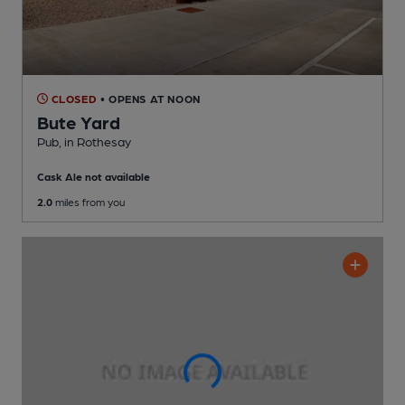
CLOSED
• OPENS AT NOON
Bute Yard
Pub
, in Rothesay
Cask Ale not available
2.0
miles from you