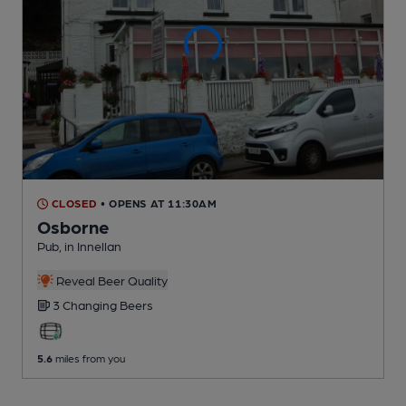
CLOSED
• OPENS AT 11:30AM
Osborne
Pub
, in Innellan
Reveal Beer Quality
3 Changing
Beers
5.6
miles from you