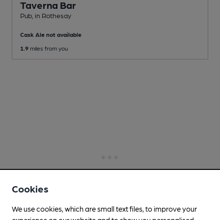
Taverna Bar
Pub
, in Rothesay
Cask Ale not available
1.9
miles from you
Cookies
We use cookies, which are small text files, to improve your
experience on our website and to show you personalised