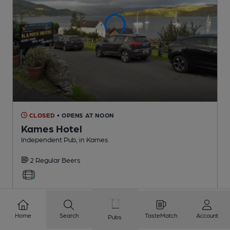
CLOSED
• OPENS AT NOON
Kames Hotel
Independent Pub
, in Kames
2 Regular
Beers
6.6
miles from you
Home
Search
TasteMatch
Account
Pubs