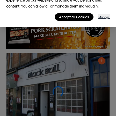
content. You can allow all or manage them individually.
Accept all Cookies
Manage