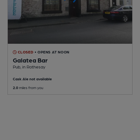
CLOSED
• OPENS AT NOON
Galatea Bar
Pub
, in Rothesay
Cask Ale not available
2.0
miles from you