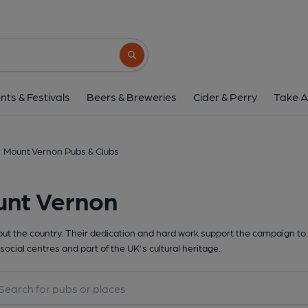
Search button
nts & Festivals
Beers & Breweries
Cider & Perry
Take A
Mount Vernon Pubs & Clubs
unt Vernon
t the country. Their dedication and hard work support the campaign to 
social centres and part of the UK's cultural heritage.