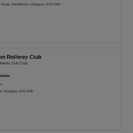
 Road, Shettleston, Glasgow, G32 9AN
on Railway Club
ilway Club Club
ilable
u
ce, Glasgow, G32 0HE