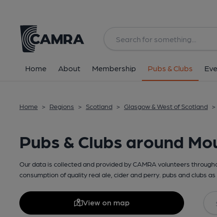
Home
About
Membership
Pubs & Clubs
Eve
Home
>
Regions
>
Scotland
>
Glasgow & West of Scotland
>
Pubs & Clubs around Mo
Our data is collected and provided by CAMRA volunteers throughou
consumption of quality real ale, cider and perry. pubs and clubs as 
View on map