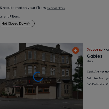
3
results match your filters
Clear all filters
urrent Filters:
Not Closed Down
CLOSED
• O
Gables
Pub
Cask Ale not ava
0.0
miles from yo
6-8 Baillieston 