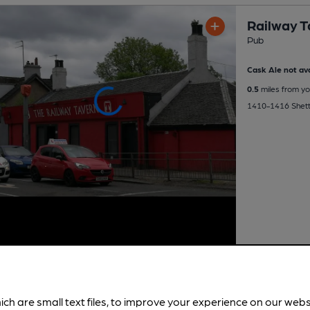
Railway T
Pub
Cask Ale not ava
0.5
miles from yo
1410-1416 Shett
ich are small text files, to improve your experience on our web