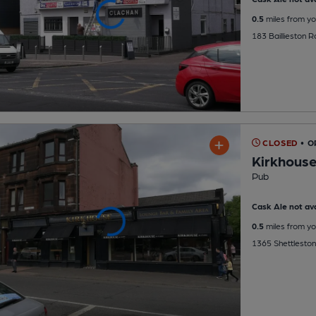
0.5
miles from yo
183 Baillieston 
CLOSED
• O
Kirkhous
Pub
Cask Ale not ava
0.5
miles from yo
1365 Shettleston