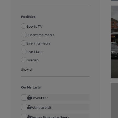
Facilities
Sports TV
Lunchtime Meals
Evening Meals
Live Music
Garden
Show all
On My Lists
Favourites
Want to visit
Serves Favourite Beers