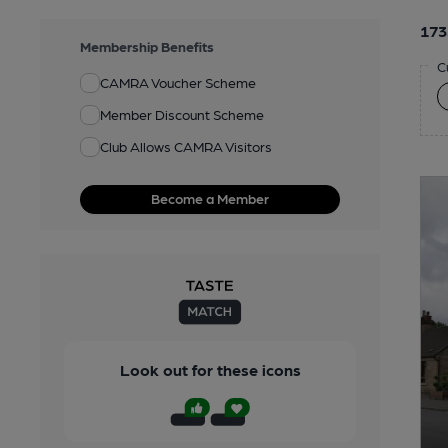
173
Membership Benefits
C
CAMRA Voucher Scheme
Member Discount Scheme
Club Allows CAMRA Visitors
Become a Member
Look out for these icons