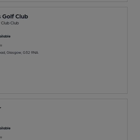
 Golf Club
 Club Club
ilable
u
Road, Glasgow, G32 9NA
r
ilable
u