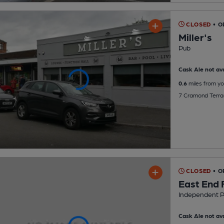
CLOSED
• O
Miller's
Pub
Cask Ale not ava
0.6
miles from yo
7 Cramond Terrac
CLOSED
• 
East End 
Independent 
Cask Ale not ava