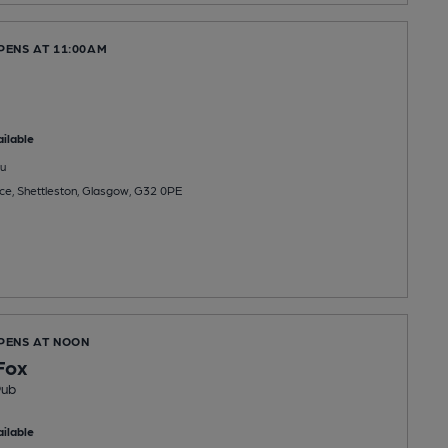
PENS AT 11:00AM
ilable
u
e, Shettleston, Glasgow, G32 0PE
OPENS AT NOON
Fox
Pub
ilable