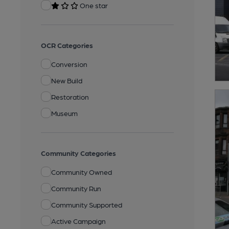
One star
OCR Categories
Conversion
New Build
Restoration
Museum
Community Categories
Community Owned
Community Run
Community Supported
Active Campaign