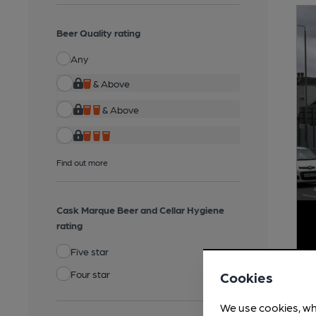
Beer Quality rating
Any
& Above
& Above
Find out more
Cask Marque Beer and Cellar Hygiene
rating
Five star
Four star
Cookies
We use cookies, wh