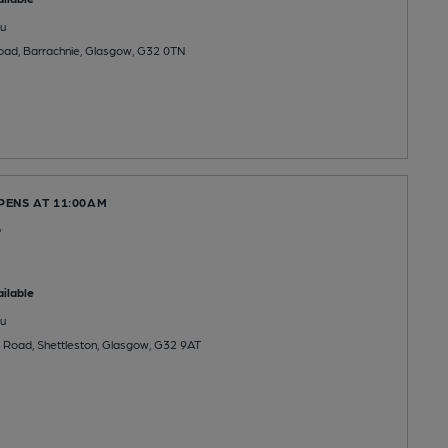
u
Road, Barrachnie, Glasgow, G32 0TN
PENS AT 11:00AM
e
ilable
u
 Road, Shettleston, Glasgow, G32 9AT