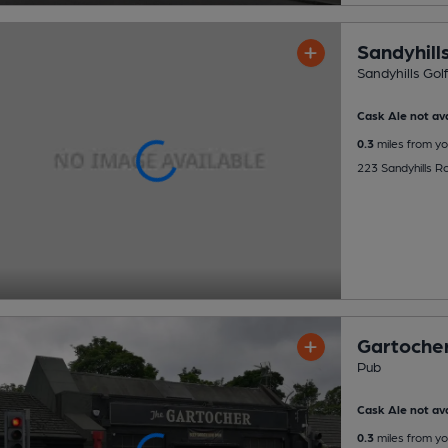
Sandyhills
Sandyhills Golf
Cask Ale not ava
0.3
miles from yo
223 Sandyhills 
Gartoche
Pub
Cask Ale not ava
0.3
miles from yo