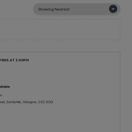
PENS AT 2:00PM
ilable
u
Road, Sandyhills, Glasgow, G32 0QQ