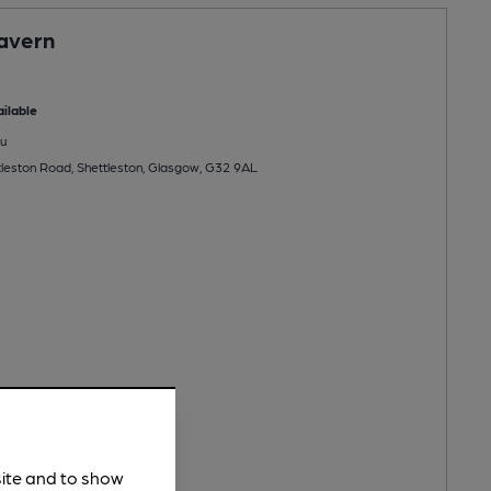
avern
ilable
u
leston Road, Shettleston, Glasgow, G32 9AL
site and to show