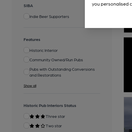
you personalised c
SIBA
Indie Beer Supporters
Features
Historic Interior
Community Owned/Run Pubs
Pubs with Outstanding Conversions
and Restorations
Show all
Historic Pub Interiors Status
Three star
Two star