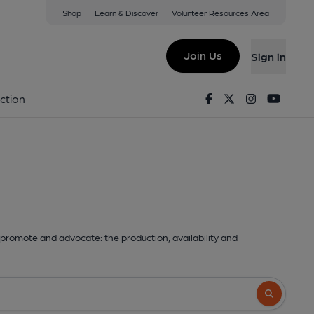
Shop
Learn & Discover
Volunteer Resources Area
Join Us
Sign in
Facebook
Twitter
Instagram
Youtu
ction
promote and advocate: the production, availability and
Search butto