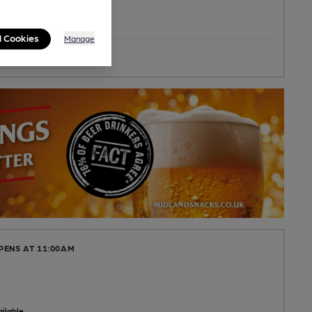
l Cookies
Manage
toric Interior
PENS AT 11:00AM
ilable