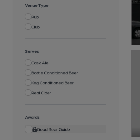
Venue Type
Pub
Club
Serves
Cask Ale
Bottle Conditioned Beer
Keg Conditioned Beer
Real Cider
Awards
Good Beer Guide