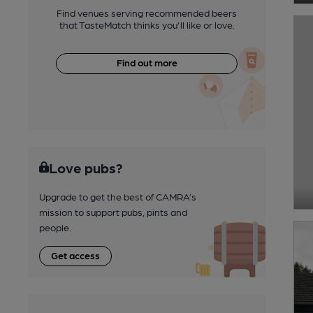
Find venues serving recommended beers
that TasteMatch thinks you'll like or love.
Find out more
Love pubs?
Upgrade to get the best of CAMRA’s
mission to support pubs, pints and
people.
Get access