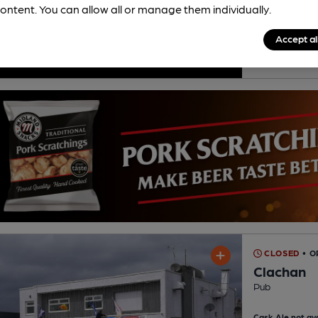
ontent. You can allow all or manage them individually.
Accept al
His
CLOSED
• O
Clachan
Pub
Cask Ale not ava