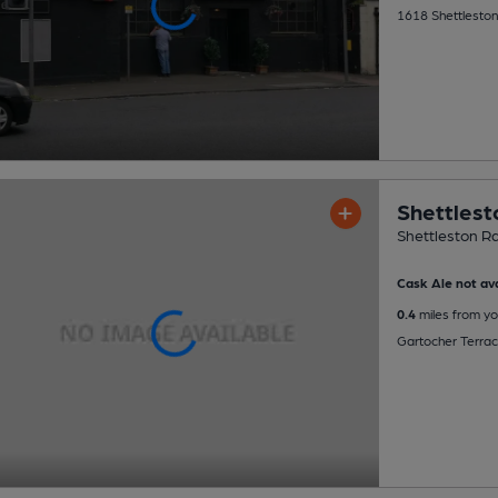
1618 Shettleston
Shettlest
Shettleston Ra
Cask Ale not ava
0.4
miles from yo
Gartocher Terra