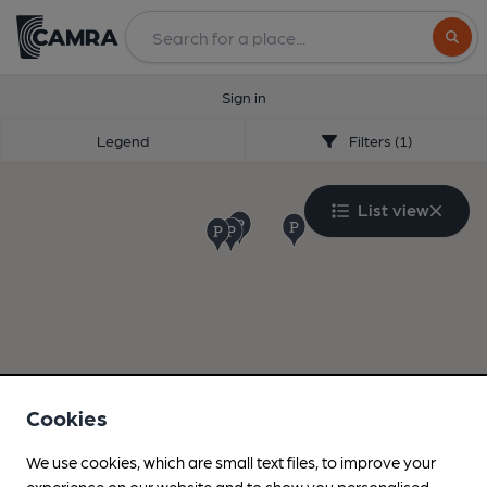
Search
Sign in
Legend
Filters (1)
List view
Cookies
We use cookies, which are small text files, to improve your
experience on our website and to show you personalised