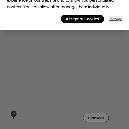
content. You can allow all or manage them individually.
Accept all Cookies
Manage
Hide POI