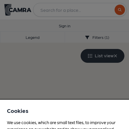
Search
Sign in
Legend
Filters (1)
List view
Cookies
We use cookies, which are small text files, to improve your
experience on our website and to show you personalised