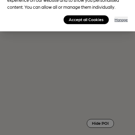
content. You can allow all or manage them individually.
Accept all Cookies
Manage
Hide POI