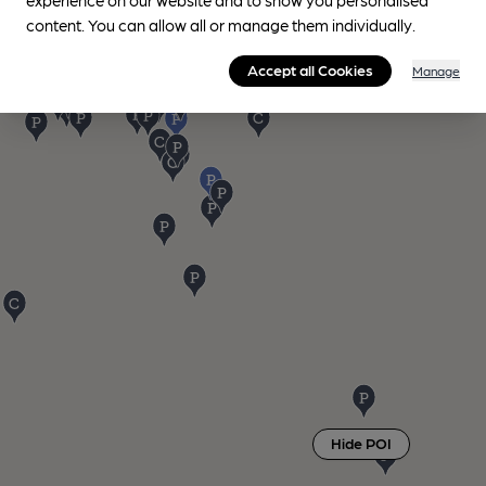
content. You can allow all or manage them individually.
Accept all Cookies
Manage
Hide POI