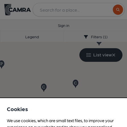
Search
Sign in
Legend
Filters (1)
List view
Cookies
We use cookies, which are small text files, to improve your
experience on our website and to show you personalised