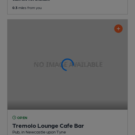
0.3
miles from you
OPEN
Tremolo Lounge Cafe Bar
Pub
, in Newcastle upon Tyne