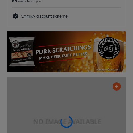
0.9
miles from you
CAMRA discount scheme