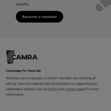
benefits.
Become a member
Campaign for Real Ale
Whether you're already a CAMRA member, are thinking of
joining, have any queries buying a product or supporting our
campaigns, please visit our
FAQs
and
contact page
for more
information.