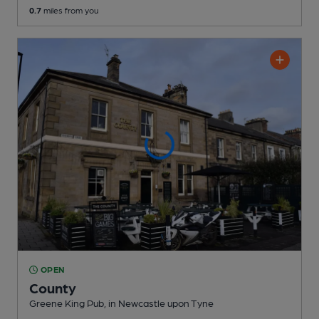
0.7
miles from you
OPEN
County
Greene King Pub
, in Newcastle upon Tyne