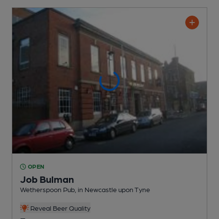
OPEN
Job Bulman
Wetherspoon Pub
, in Newcastle upon Tyne
Reveal Beer Quality