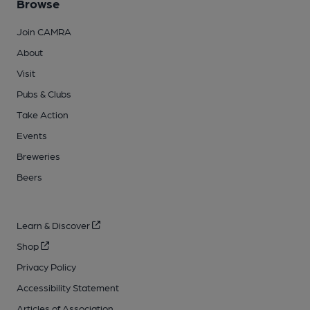
Browse
Join CAMRA
About
Visit
Pubs & Clubs
Take Action
Events
Breweries
Beers
Learn & Discover
Shop
Privacy Policy
Accessibility Statement
Articles of Association