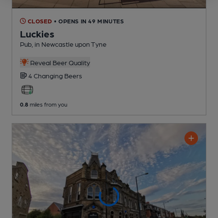
CLOSED
• OPENS IN 49 MINUTES
Luckies
Pub
, in Newcastle upon Tyne
Reveal Beer Quality
4 Changing
Beers
0.8
miles from you