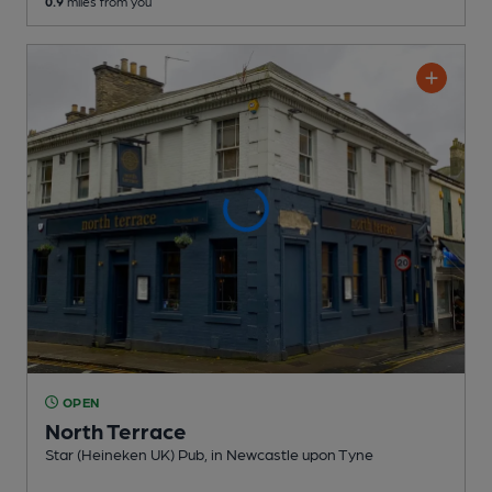
0.9
miles from you
OPEN
North Terrace
Star (Heineken UK) Pub
, in Newcastle upon Tyne