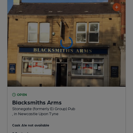
OPEN
Blacksmiths Arms
Stonegate (formerly Ei Group) Pub
, in Newcastle Upon Tyne
Cask Ale not available