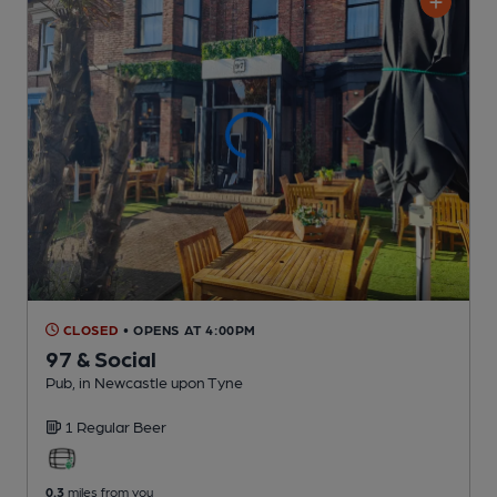
CLOSED
• OPENS AT 4:00PM
97 & Social
Pub
, in Newcastle upon Tyne
1 Regular
Beer
0.3
miles from you