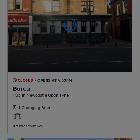
CLOSED
• OPENS AT 4:00PM
Barca
Pub
, in Newcastle Upon Tyne
1 Changing
Beer
0.9
miles from you