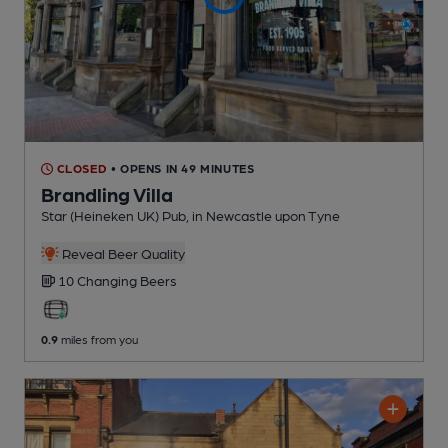
CLOSED
• OPENS IN 49 MINUTES
Brandling Villa
Star (Heineken UK) Pub
, in Newcastle upon Tyne
Reveal Beer Quality
10 Changing
Beers
0.9
miles from you