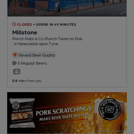
CLOSED
• OPENS IN 49 MINUTES
Millstone
Punch Pubs & Co (Punch Taverns) Pub
, in Newcastle upon Tyne
Reveal Beer Quality
3 Regular
Beers
0.8
miles from you