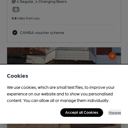
4 Regular,
4 Changing
Beers
0.8
miles from you
CAMRA voucher scheme
Cookies
We use cookies, which are small text files, to improve your
experience on our website and to show you personalised
content. You can allow all or manage them individually.
Accept all Cookies
Manage