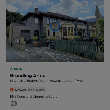
OPEN
Brandling Arms
Mitchells & Butlers Pub
, in Newcastle Upon Tyne
Reveal Beer Quality
1 Regular,
2 Changing
Beers