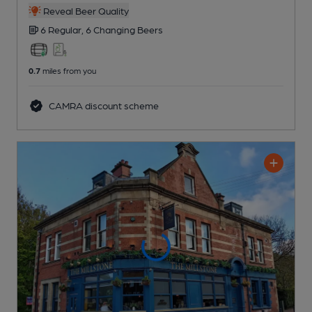
Reveal Beer Quality
6 Regular,
6 Changing
Beers
0.7
miles from you
CAMRA discount scheme