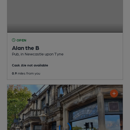
OPEN
Alan the B
Pub
, in Newcastle upon Tyne
Cask Ale not available
0.9
miles from you