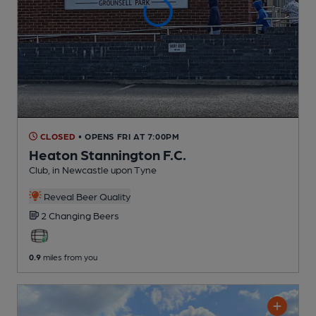
CLOSED
• OPENS FRI AT 7:00PM
Heaton Stannington F.C.
Club
, in Newcastle upon Tyne
Reveal Beer Quality
2 Changing
Beers
0.9
miles from you