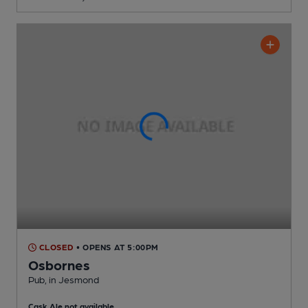
CLOSED
• OPENS AT 5:00PM
Osbornes
Pub
, in Jesmond
Cask Ale not available