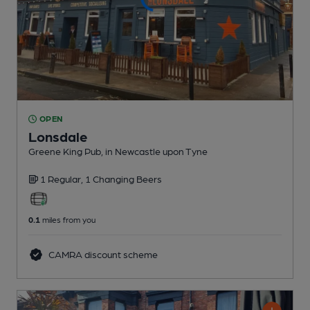
OPEN
Lonsdale
Greene King Pub
, in Newcastle upon Tyne
1 Regular,
1 Changing
Beers
0.1
miles from you
CAMRA discount scheme