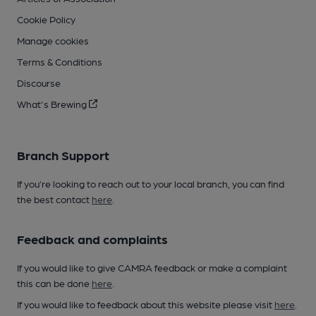
Cookie Policy
Manage cookies
Terms & Conditions
Discourse
What's Brewing
Branch Support
If you’re looking to reach out to your local branch, you can find
the best contact
here
.
Feedback and complaints
If you would like to give CAMRA feedback or make a complaint
this can be done
here
.
If you would like to feedback about this website please visit
here
.