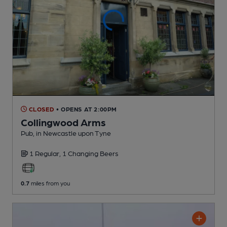
CLOSED
• OPENS AT 2:00PM
Collingwood Arms
Pub
, in Newcastle upon Tyne
1 Regular,
1 Changing
Beers
0.7
miles from you