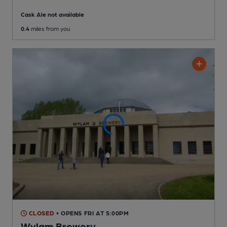
Cask Ale not available
0.4
miles from you
CLOSED
• OPENS FRI AT 5:00PM
Wylam Brewery