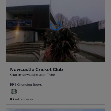
Newcastle Cricket Club
Club
, in Newcastle upon Tyne
3 Changing
Beers
0.7
miles from you