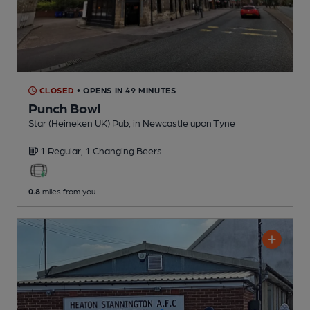
CLOSED
• OPENS IN 49 MINUTES
Punch Bowl
Star (Heineken UK) Pub
, in Newcastle upon Tyne
1 Regular,
1 Changing
Beers
0.8
miles from you