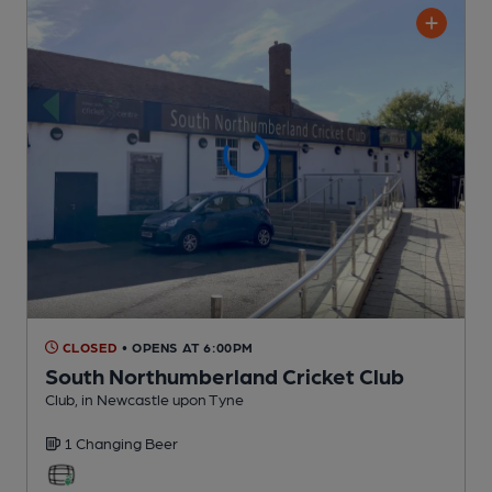
CLOSED
• OPENS AT 6:00PM
South Northumberland Cricket Club
Club
, in Newcastle upon Tyne
1 Changing
Beer