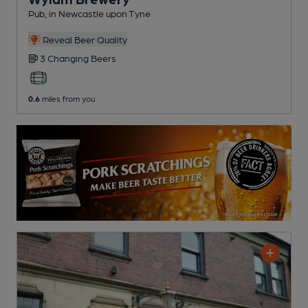
Pub
, in Newcastle upon Tyne
Reveal Beer Quality
3 Changing
Beers
0.6
miles from you