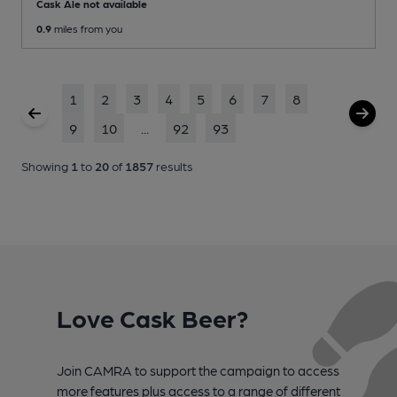
Cask Ale not available
0.9
miles from you
1
2
3
4
5
6
7
8
9
10
...
92
93
Showing
1
to
20
of
1857
results
Love Cask Beer?
Join CAMRA to support the campaign to access
more features plus access to a range of different