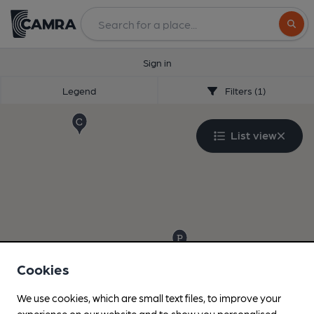
Search
Sign in
Legend
Filters (1)
List view
Cookies
We use cookies, which are small text files, to improve your
experience on our website and to show you personalised