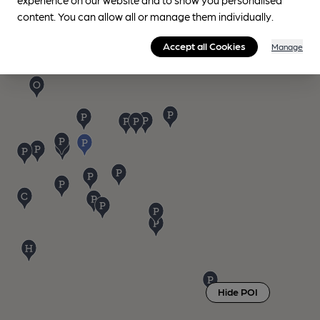
content. You can allow all or manage them individually.
Accept all Cookies
Manage
Hide POI