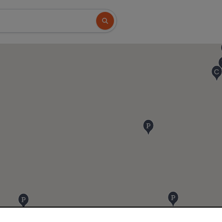
Search button