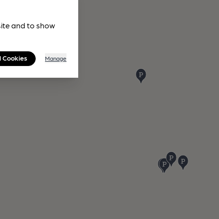
site and to show
l Cookies
Manage