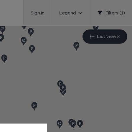
Sign in
Legend
Filters (1)
List view