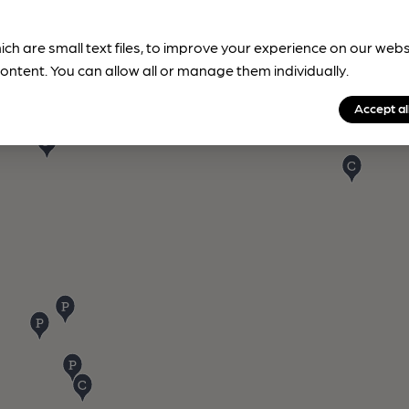
ich are small text files, to improve your experience on our web
ontent. You can allow all or manage them individually.
Accept al