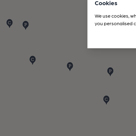
Cookies
We use cookies, wh
you personalised c