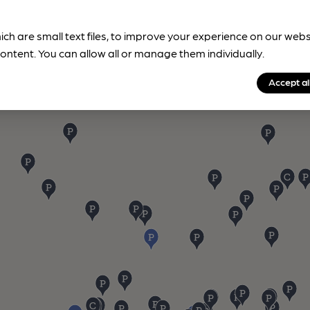
ich are small text files, to improve your experience on our web
ontent. You can allow all or manage them individually.
Accept al