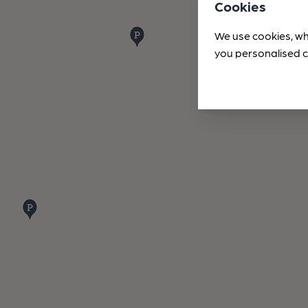
Cookies
We use cookies, wh
you personalised c