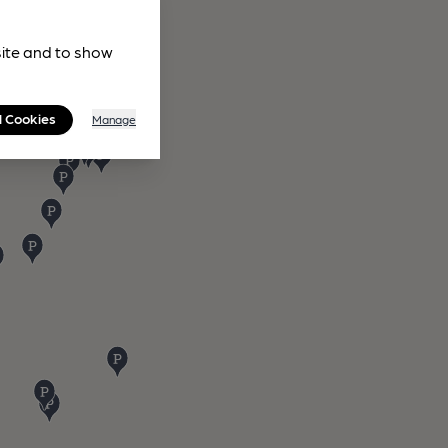
site and to show
l Cookies
Manage