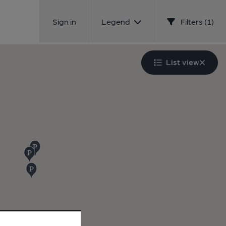
Sign in
Legend
Filters (1)
List view