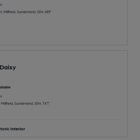
u
, Millfield, Sunderland, SR4 6EF
Daisy
ilable
u
Millfield, Sunderland, SR4 7XT
toric Interior