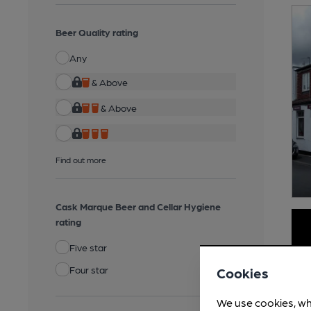
Beer Quality rating
Any
& Above
& Above
Find out more
Cask Marque Beer and Cellar Hygiene
rating
Five star
Four star
Cookies
We use cookies, wh