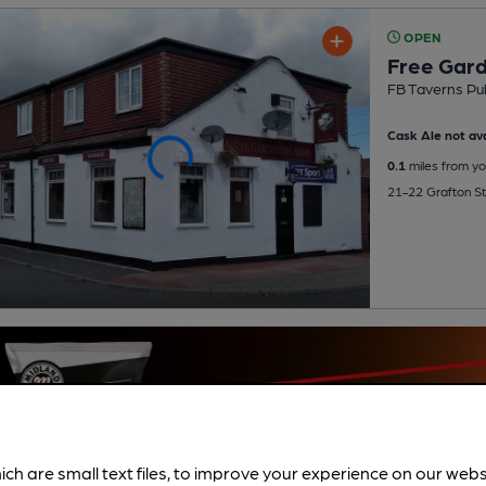
OPEN
Free Gar
FB Taverns Pu
Cask Ale not ava
0.1
miles from yo
21-22 Grafton St,
ich are small text files, to improve your experience on our web