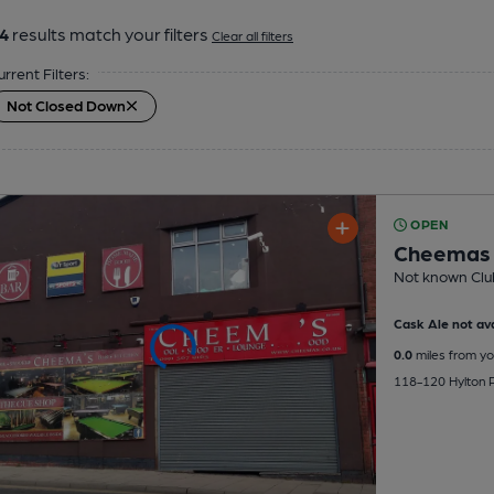
4
results match your filters
Clear all filters
urrent Filters:
Not Closed Down
OPEN
Cheemas
Not known Clu
Cask Ale not ava
0.0
miles from yo
118-120 Hylton Ro