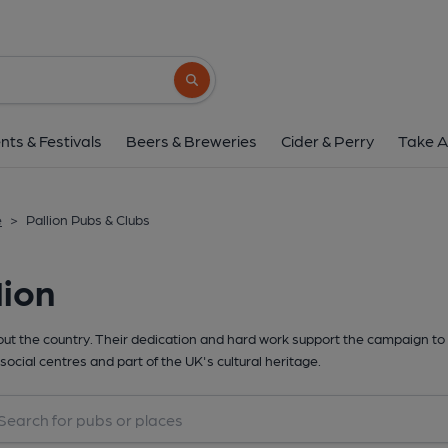
Search button
nts & Festivals
Beers & Breweries
Cider & Perry
Take A
e
>
Pallion Pubs & Clubs
lion
t the country. Their dedication and hard work support the campaign to 
social centres and part of the UK's cultural heritage.