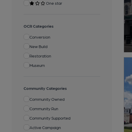
One star
OCR Categories
Conversion
New Build
Restoration
Museum
Community Categories
Community Owned
Community Run
Community Supported
Active Campaign