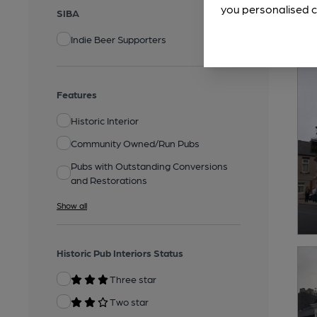
you personalised c
SIBA
Indie Beer Supporters
Features
Historic Interior
Community Owned/Run Pubs
Pubs with Outstanding Conversions
and Restorations
Show all
Historic Pub Interiors Status
Three star
Two star