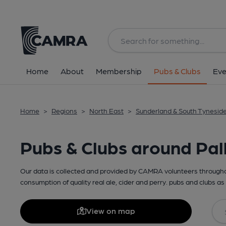
Home
About
Membership
Pubs & Clubs
Eve
Home
>
Regions
>
North East
>
Sunderland & South Tynesid
Pubs & Clubs around Pal
Our data is collected and provided by CAMRA volunteers throughou
consumption of quality real ale, cider and perry. pubs and clubs as 
View on map