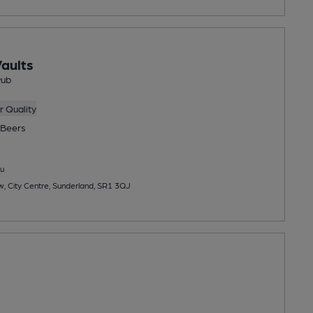
aults
Pub
 Quality
Beers
u
w, City Centre, Sunderland, SR1 3QJ