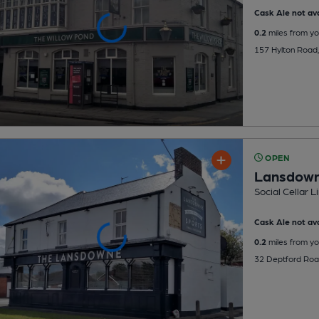
Cask Ale not ava
0.2
miles from yo
157 Hylton Road,
OPEN
Lansdow
Social Cellar 
Cask Ale not ava
0.2
miles from yo
32 Deptford Roa