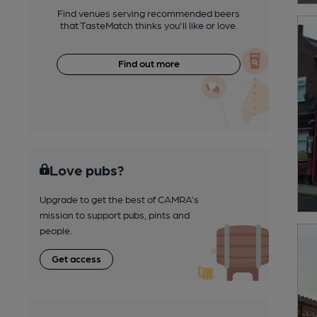
Find venues serving recommended beers
that TasteMatch thinks you'll like or love.
Find out more
Love pubs?
Upgrade to get the best of CAMRA’s
mission to support pubs, pints and
people.
Get access