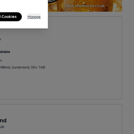
l Cookies
Manage
b
ilable
u
illfield, Sunderland, SR4 7AB
ond
ub