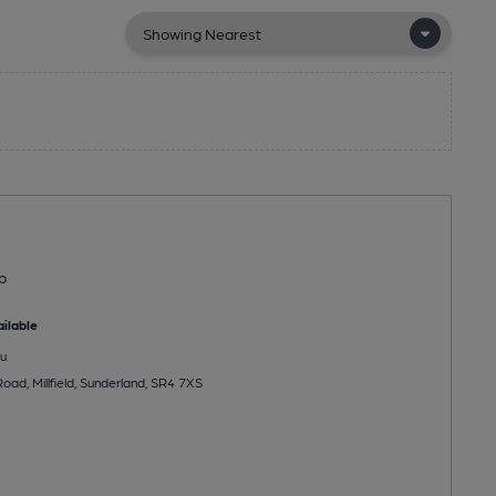
b
ilable
u
ad, Millfield, Sunderland, SR4 7XS