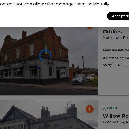
ontent. You can allow all or manage them individually.
Accept al
OPEN
Oddies
Not known Pu
Cask Ale not ava
0.1
miles from yo
58 Hylton Road, M
OPEN
Willow P
Greene King P