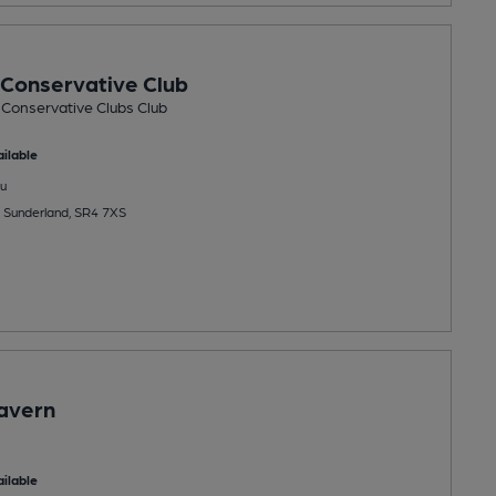
Conservative Club
 Conservative Clubs Club
ilable
u
 Sunderland, SR4 7XS
avern
ilable