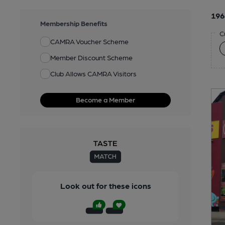
196
Membership Benefits
C
CAMRA Voucher Scheme
Member Discount Scheme
Club Allows CAMRA Visitors
Become a Member
Look out for these icons