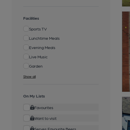
Facilities
Sports TV
Lunchtime Meals
Evening Meals
Live Music
Garden
Show all
On My Lists
Favourites
Want to visit
Serves Favourite Beers