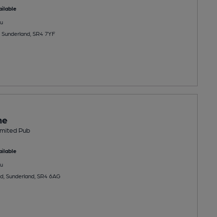
ilable
u
 Sunderland, SR4 7YF
ne
Limited Pub
ilable
u
d, Sunderland, SR4 6AG