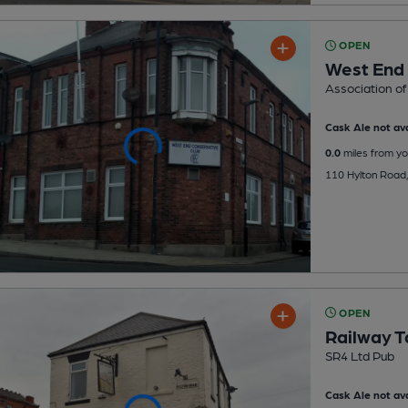
OPEN
West End 
Association of
Cask Ale not ava
0.0
miles from yo
110 Hylton Road,
OPEN
Railway T
SR4 Ltd Pub
Cask Ale not ava