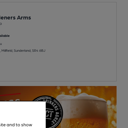
deners Arms
b
ilable
u
 Millfield, Sunderland, SR4 6BJ
site and to show