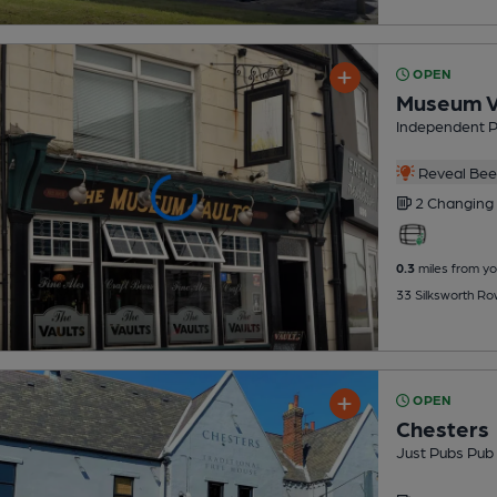
OPEN
Museum V
Independent 
Reveal Beer
2 Changing
0.3
miles from yo
33 Silksworth Ro
OPEN
Chesters
Just Pubs Pub