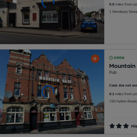
0.0
miles from yo
1 Westbury Street
OPEN
Mountain 
Pub
Cask Ale not ava
0.1
miles from yo
150 Hylton Road, 
His