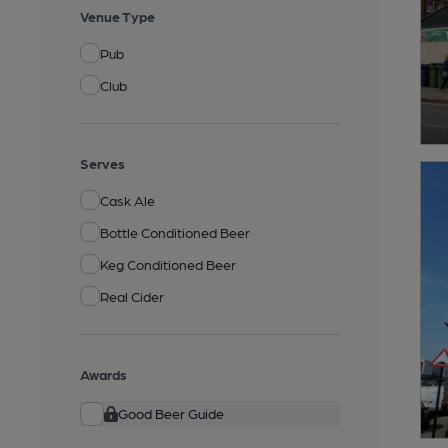
Venue Type
Pub
Club
Serves
Cask Ale
Bottle Conditioned Beer
Keg Conditioned Beer
Real Cider
Awards
Good Beer Guide