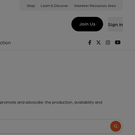
Shop
Learn & Discover
Volunteer Resources Area
Join Us
Sign in
Facebook
Twitter
Instagram
Youtu
ction
promote and advocate: the production, availability and
Search butto