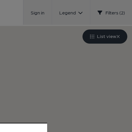
Sign in
Legend
Filters (2)
List view