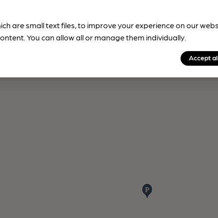
ich are small text files, to improve your experience on our web
ontent. You can allow all or manage them individually.
Accept al