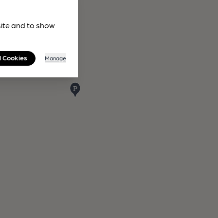
site and to show
l Cookies
Manage