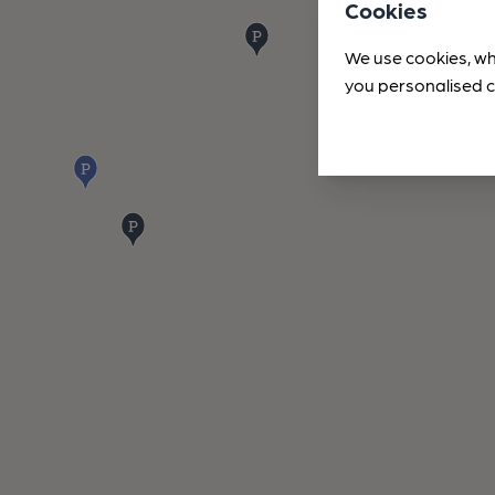
Cookies
We use cookies, wh
you personalised c