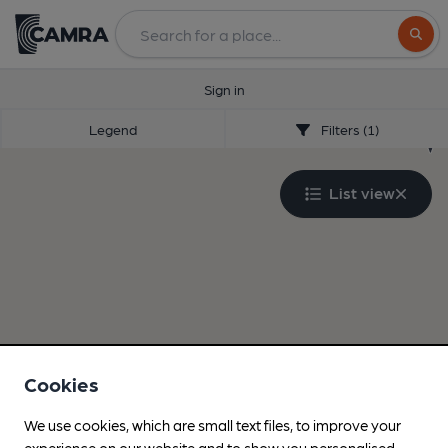
Search
Sign in
Legend
Filters (1)
List view
Cookies
We use cookies, which are small text files, to improve your
experience on our website and to show you personalised