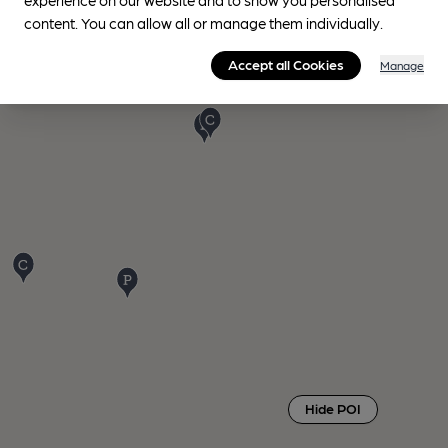
content. You can allow all or manage them individually.
Accept all Cookies
Manage
Hide POI