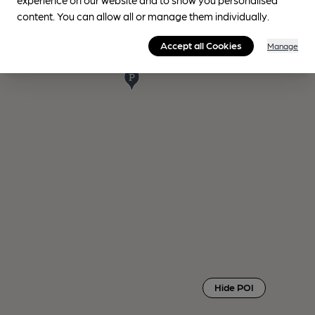
content. You can allow all or manage them individually.
Accept all Cookies
Manage
Hide POI