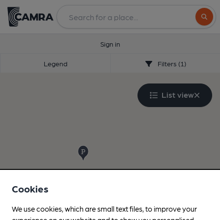
Search
Sign in
Legend
Filters (1)
List view
Cookies
We use cookies, which are small text files, to improve your
experience on our website and to show you personalised