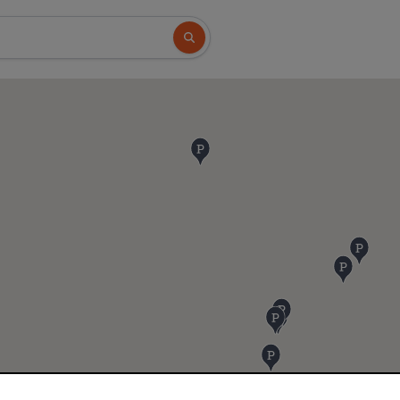
Search button