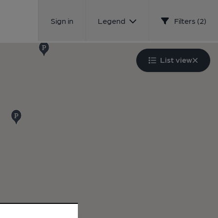
Sign in
Legend
Filters (2)
List view