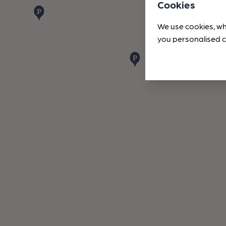
Cookies
We use cookies, wh
you personalised c