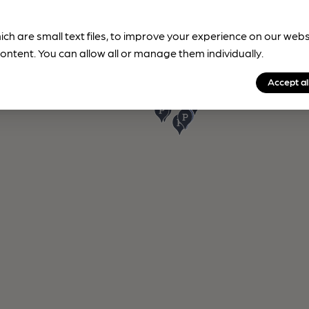
ich are small text files, to improve your experience on our web
ontent. You can allow all or manage them individually.
Accept al