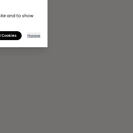
site and to show
l Cookies
Manage