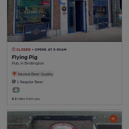
CLOSED
• OPENS AT 8:00AM
Flying Pig
Pub
, in Bridlington
Reveal Beer Quality
1 Regular
Beer
0.2
miles from you