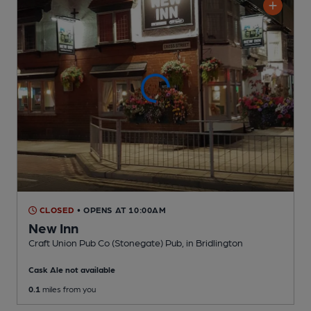
CLOSED
• OPENS AT 10:00AM
New Inn
Craft Union Pub Co (Stonegate) Pub
, in Bridlington
Cask Ale not available
0.1
miles from you