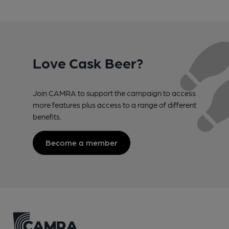
Love Cask Beer?
Join CAMRA to support the campaign to access
more features plus access to a range of different
benefits.
Become a member