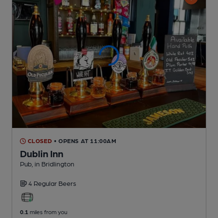
CLOSED
• OPENS AT 11:00AM
Dublin Inn
Pub
, in Bridlington
4 Regular
Beers
0.1
miles from you