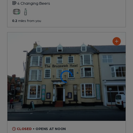
4 Changing
Beers
0.2
miles from you
CLOSED
• OPENS AT NOON