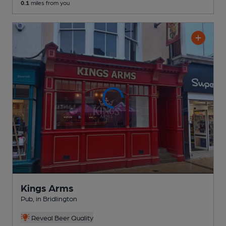
0.1
miles from you
Kings Arms
Pub
, in Bridlington
Reveal Beer Quality