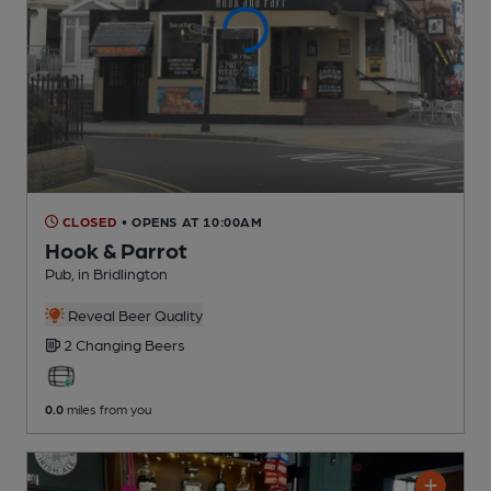
CLOSED
• OPENS AT 10:00AM
Hook & Parrot
Pub
, in Bridlington
Reveal Beer Quality
2 Changing
Beers
0.0
miles from you