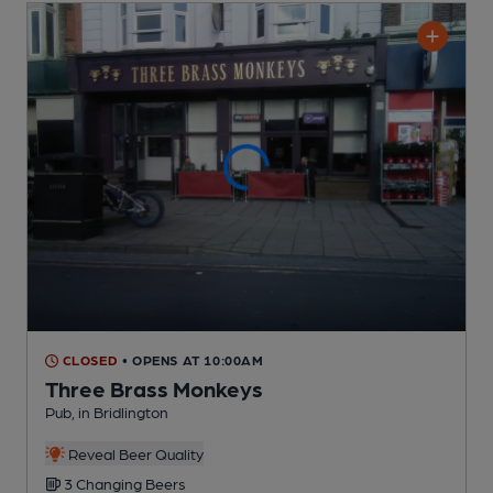
CLOSED
• OPENS AT 10:00AM
Three Brass Monkeys
Pub
, in Bridlington
Reveal Beer Quality
3 Changing
Beers