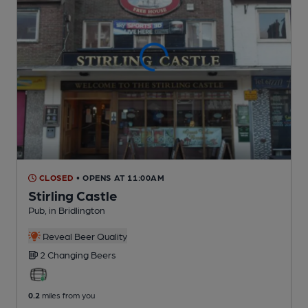
CLOSED
• OPENS AT 11:00AM
Stirling Castle
Pub
, in Bridlington
Reveal Beer Quality
2 Changing
Beers
0.2
miles from you