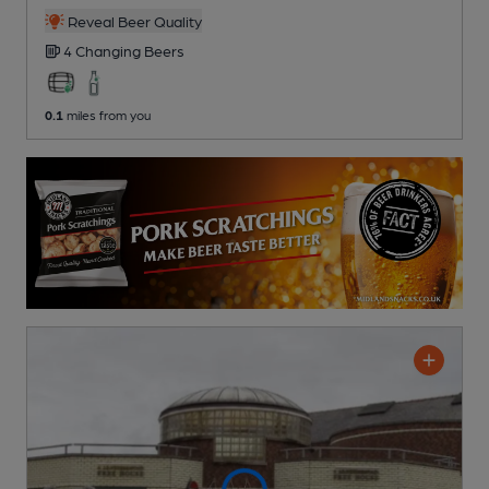
Reveal Beer Quality
4 Changing
Beers
0.1
miles from you