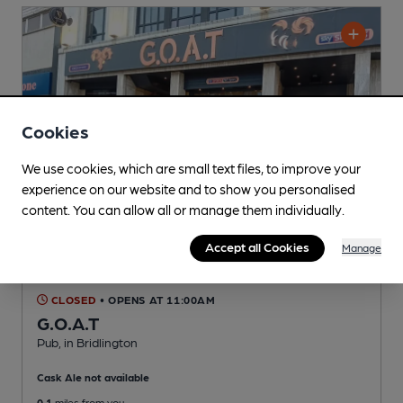
Cookies
We use cookies, which are small text files, to improve your
experience on our website and to show you personalised
content. You can allow all or manage them individually.
Accept all Cookies
Manage
CLOSED
• OPENS AT 11:00AM
G.O.A.T
Pub
, in Bridlington
Cask Ale not available
0.1
miles from you