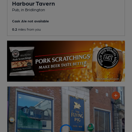
Harbour Tavern
Pub
, in Bridlington
Cask Ale not available
0.2
miles from you