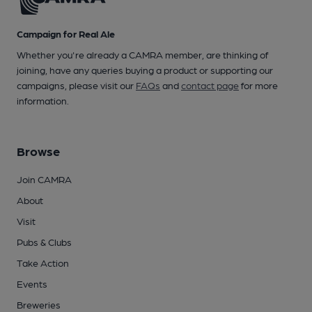
Campaign for Real Ale
Whether you're already a CAMRA member, are thinking of
joining, have any queries buying a product or supporting our
campaigns, please visit our
FAQs
and
contact page
for more
information.
Browse
Join CAMRA
About
Visit
Pubs & Clubs
Take Action
Events
Breweries