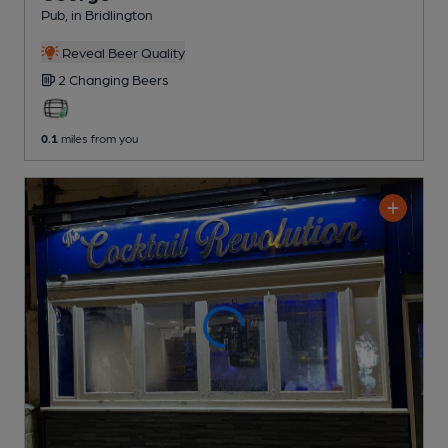
Pub
, in Bridlington
Reveal Beer Quality
2 Changing
Beers
0.1
miles from you