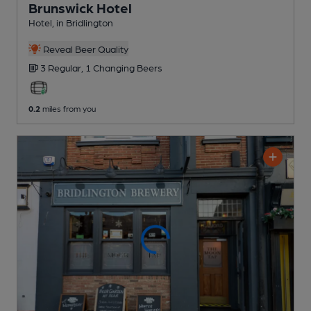
Brunswick Hotel
Hotel
, in Bridlington
Reveal Beer Quality
3 Regular,
1 Changing
Beers
0.2
miles from you