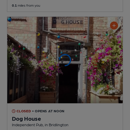
0.1
miles from you
CLOSED
• OPENS AT NOON
Dog House
Independent Pub
, in Bridlington