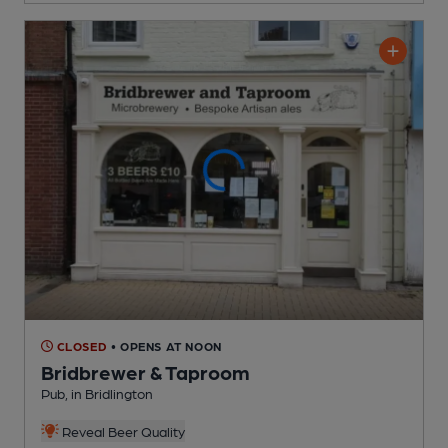
CLOSED
• OPENS AT NOON
Bridbrewer & Taproom
Pub
, in Bridlington
Reveal Beer Quality