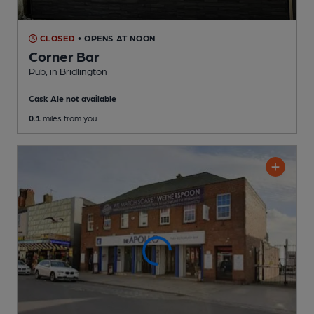
CLOSED
• OPENS AT NOON
Corner Bar
Pub
, in Bridlington
Cask Ale not available
0.1
miles from you