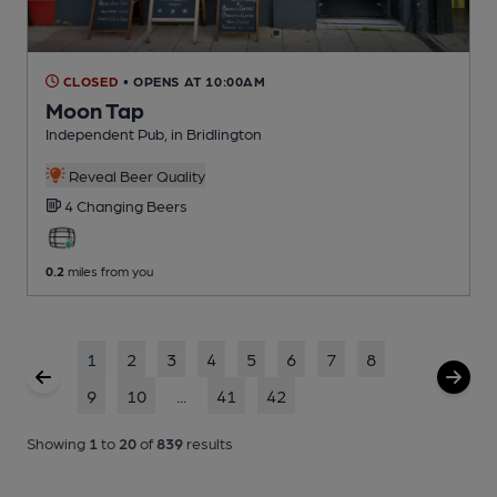
CLOSED
• OPENS AT 10:00AM
Moon Tap
Independent Pub
, in Bridlington
Reveal Beer Quality
4 Changing
Beers
0.2
miles from you
1
2
3
4
5
6
7
8
9
10
...
41
42
Showing
1
to
20
of
839
results