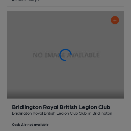
Bridlington Royal British Legion Club
Bridlington Royal British Legion Club Club
, in Bridlington
Cask Ale not available