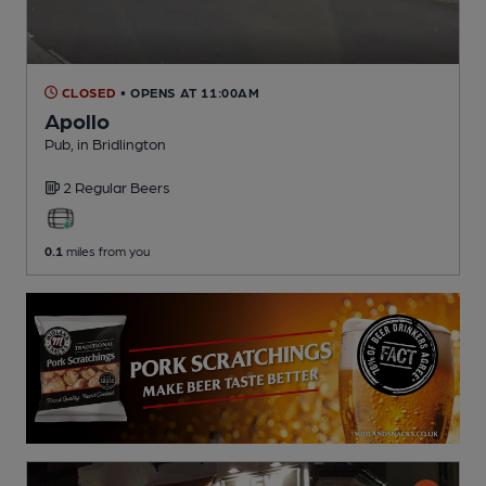
CLOSED
• OPENS AT 11:00AM
Apollo
Pub
, in Bridlington
2 Regular
Beers
0.1
miles from you