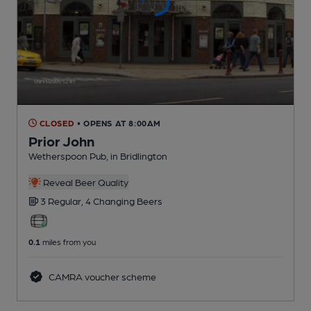
CLOSED
• OPENS AT 8:00AM
Prior John
Wetherspoon Pub
, in Bridlington
Reveal Beer Quality
3 Regular,
4 Changing
Beers
0.1
miles from you
CAMRA voucher scheme