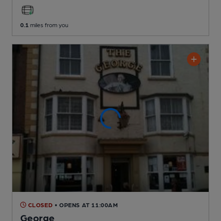
0.1
miles from you
CLOSED
• OPENS AT 11:00AM
George