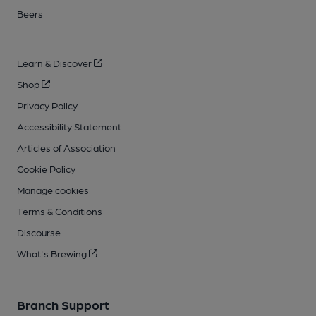
Beers
Learn & Discover
Shop
Privacy Policy
Accessibility Statement
Articles of Association
Cookie Policy
Manage cookies
Terms & Conditions
Discourse
What's Brewing
Branch Support