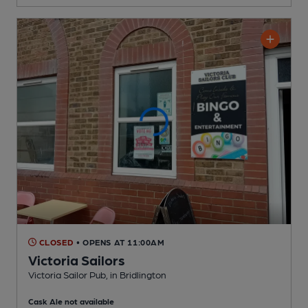
CLOSED
• OPENS AT 11:00AM
Victoria Sailors
Victoria Sailor Pub
, in Bridlington
Cask Ale not available