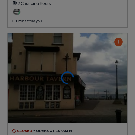
2 Changing
Beers
0.1
miles from you
CLOSED
• OPENS AT 10:00AM