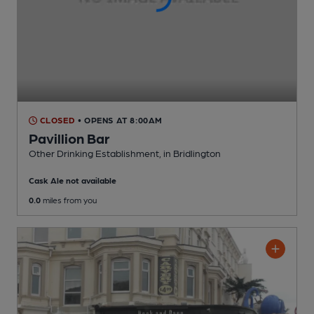
CLOSED
• OPENS AT 8:00AM
Pavillion Bar
Other Drinking Establishment
, in Bridlington
Cask Ale not available
0.0
miles from you