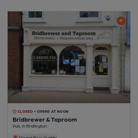
CLOSED
• OPENS AT NOON
Bridbrewer & Taproom
Pub
, in Bridlington
Reveal Beer Quality