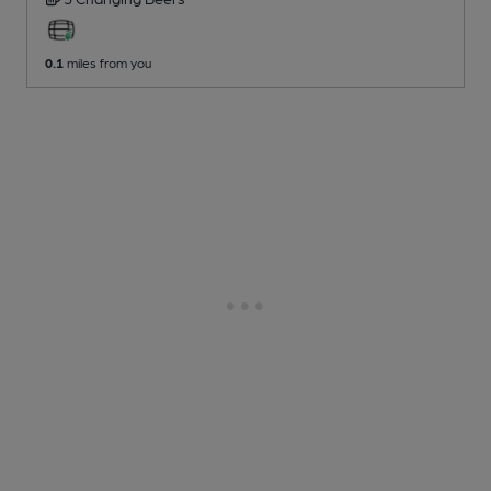
0.1
miles from you