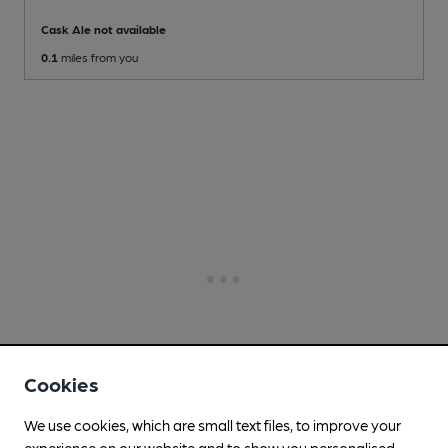
Cask Ale not available
0.1
miles from you
Cookies
We use cookies, which are small text files, to improve your
experience on our website and to show you personalised