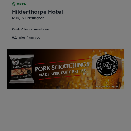
OPEN
Hilderthorpe Hotel
Pub
, in Bridlington
Cask Ale not available
0.1
miles from you