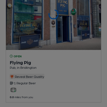
OPEN
Flying Pig
Pub
, in Bridlington
Reveal Beer Quality
1 Regular
Beer
0.0
miles from you