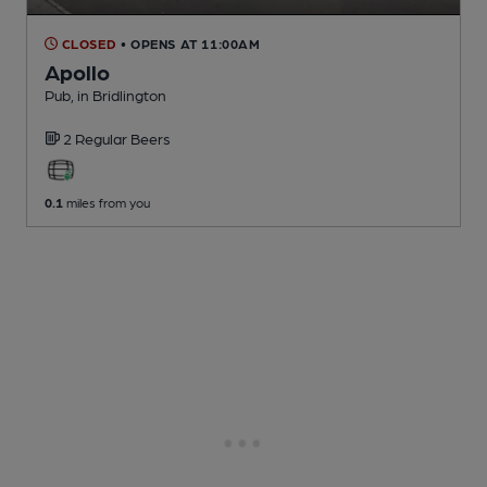
CLOSED
• OPENS AT 11:00AM
Apollo
Pub
, in Bridlington
2 Regular
Beers
0.1
miles from you