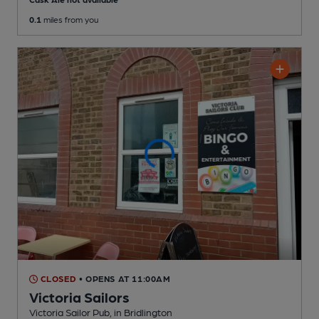
0.1
miles from you
CLOSED
• OPENS AT 11:00AM
Victoria Sailors
Victoria Sailor Pub
, in Bridlington