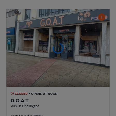
CLOSED
• OPENS AT NOON
G.O.A.T
Pub
, in Bridlington
Cask Ale not available