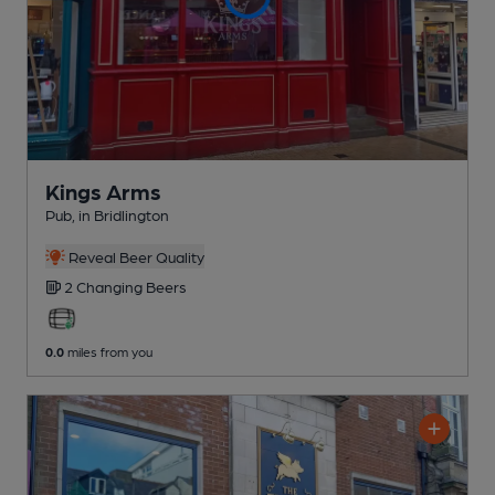
Kings Arms
Pub
, in Bridlington
Reveal Beer Quality
2 Changing
Beers
0.0
miles from you