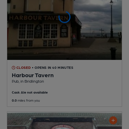
CLOSED
• OPENS IN 40 MINUTES
Harbour Tavern
Pub
, in Bridlington
Cask Ale not available
0.0
miles from you