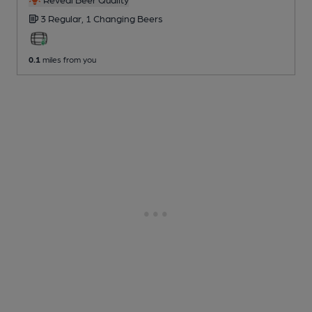
3 Regular,
1 Changing
Beers
0.1
miles from you