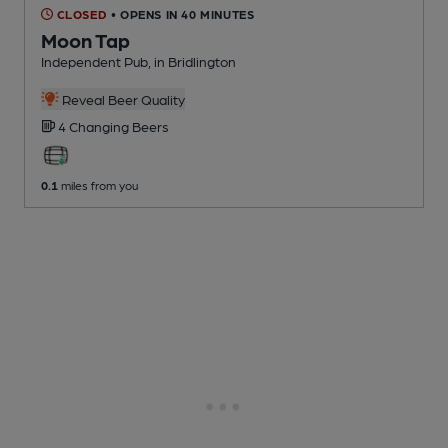
CLOSED
• OPENS IN 40 MINUTES
Moon Tap
Independent Pub
, in Bridlington
Reveal Beer Quality
4 Changing
Beers
0.1
miles from you