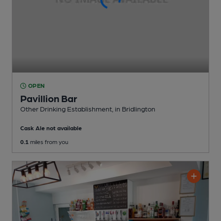
OPEN
Pavillion Bar
Other Drinking Establishment
, in Bridlington
Cask Ale not available
0.1
miles from you