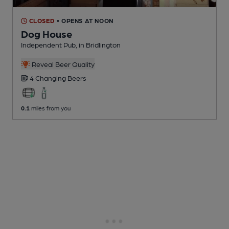
CLOSED
• OPENS AT NOON
Dog House
Independent Pub
, in Bridlington
Reveal Beer Quality
4 Changing
Beers
0.1
miles from you