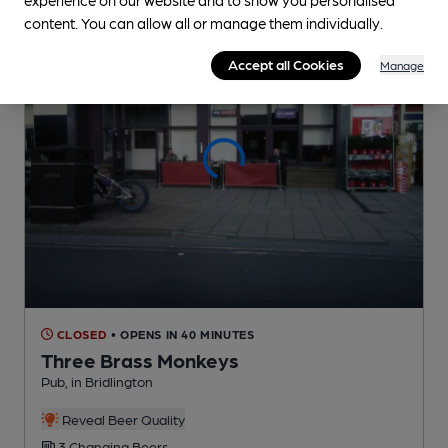
content. You can allow all or manage them individually.
Accept all Cookies
Manage
CLOSED
• OPENS IN 40 MINUTES
Three Brass Monkeys
Pub
, in Bridlington
Reveal Beer Quality
3 Changing
Beers