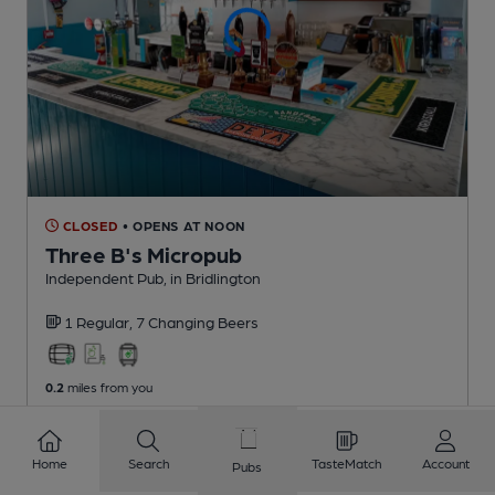
CLOSED
• OPENS AT NOON
Three B's Micropub
Independent Pub
, in Bridlington
1 Regular,
7 Changing
Beers
0.2
miles from you
Home
Search
TasteMatch
Account
Pubs