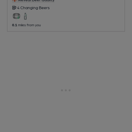
4 Changing
Beers
0.1
miles from you