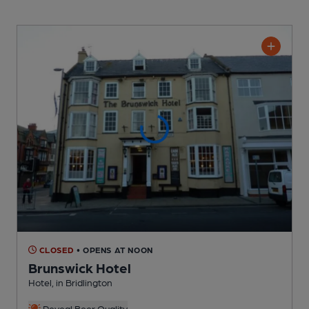
CLOSED
• OPENS AT NOON
Brunswick Hotel
Hotel
, in Bridlington
Reveal Beer Quality