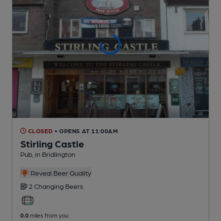
CLOSED
• OPENS AT 11:00AM
Stirling Castle
Pub
, in Bridlington
Reveal Beer Quality
2 Changing
Beers
0.0
miles from you