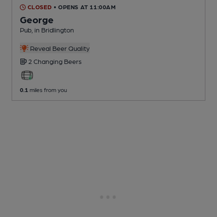
CLOSED
• OPENS AT 11:00AM
George
Pub
, in Bridlington
Reveal Beer Quality
2 Changing
Beers
0.1
miles from you