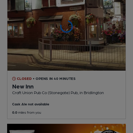
CLOSED
• OPENS IN 40 MINUTES
New Inn
Craft Union Pub Co (Stonegate) Pub
, in Bridlington
Cask Ale not available
0.0
miles from you