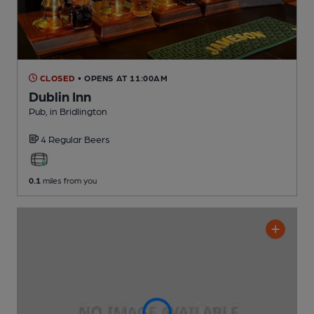
CLOSED
• OPENS AT 11:00AM
Dublin Inn
Pub
, in Bridlington
4 Regular
Beers
0.1
miles from you