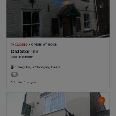
CLOSED
• OPENS AT NOON
Old Star Inn
Pub
, in Kilham
1 Regular,
3 Changing
Beers
0.1
miles from you