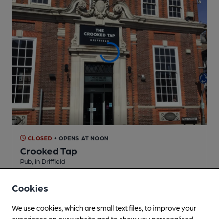
CLOSED
• OPENS AT NOON
Crooked Tap
Pub
, in Driffield
2 Changing
Beers
Cookies
We use cookies, which are small text files, to improve your
4.8
miles from you
experience on our website and to show you personalised