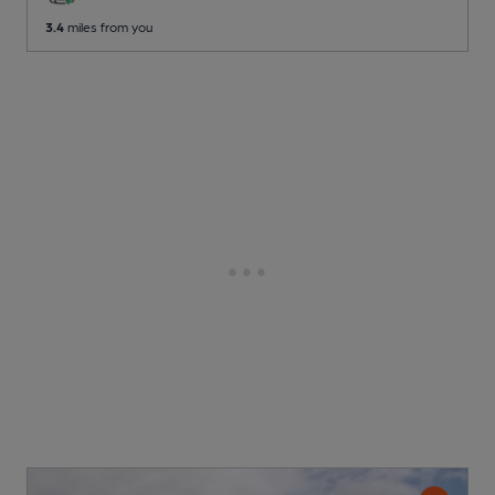
3.4
miles from you