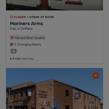
CLOSED
• OPENS AT NOON
Mariners Arms
Pub
, in Driffield
Reveal Beer Quality
3 Changing
Beers
4.7
miles from you