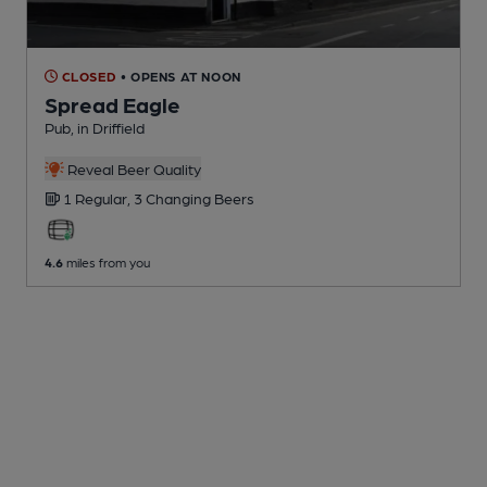
CLOSED
• OPENS AT NOON
Spread Eagle
Pub
, in Driffield
Reveal Beer Quality
1 Regular,
3 Changing
Beers
4.6
miles from you