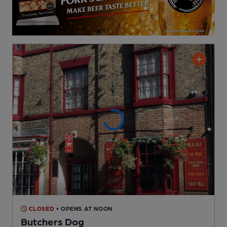
CLOSED
• OPENS AT NOON
Butchers Dog