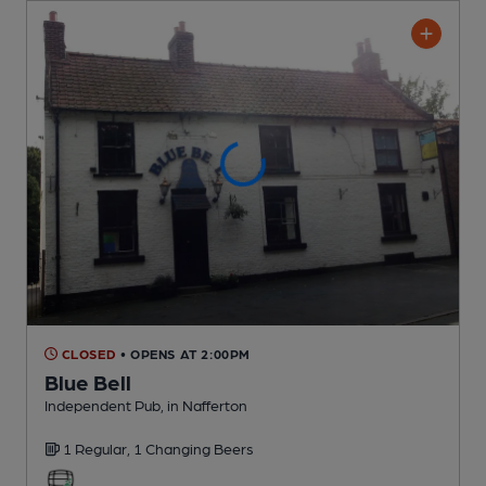
CLOSED
• OPENS AT 2:00PM
Blue Bell
Independent Pub
, in Nafferton
1 Regular,
1 Changing
Beers