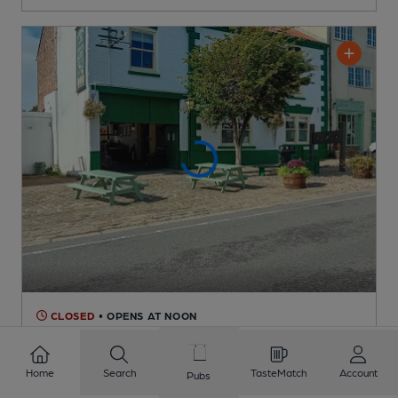
CLOSED
• OPENS AT NOON
Pack Horse
Independent Pub
, in Bridlington
Home
Search
TasteMatch
Account
Pubs
Reveal Beer Quality