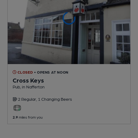
CLOSED
• OPENS AT NOON
Cross Keys
Pub
, in Nafferton
2 Regular,
1 Changing
Beers
2.9
miles from you