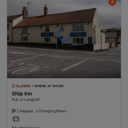
CLOSED
• OPENS AT NOON
Ship Inn
Pub
, in Langtoft
1 Regular,
2 Changing
Beers
3.6
miles from you