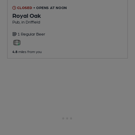
CLOSED
• OPENS AT NOON
Royal Oak
Pub
, in Driffield
1 Regular
Beer
4.8
miles from you