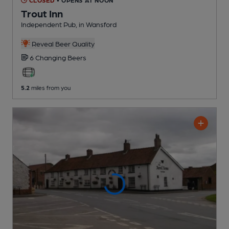
Trout Inn
Independent Pub
, in Wansford
Reveal Beer Quality
6 Changing
Beers
5.2
miles from you