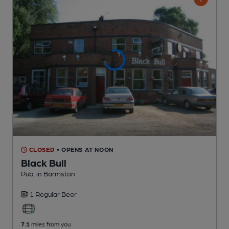
CLOSED
• OPENS AT NOON
Black Bull
Pub
, in Barmston
1 Regular
Beer
7.1
miles from you