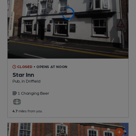
CLOSED
• OPENS AT NOON
Star Inn
Pub
, in Driffield
1 Changing
Beer
4.7
miles from you