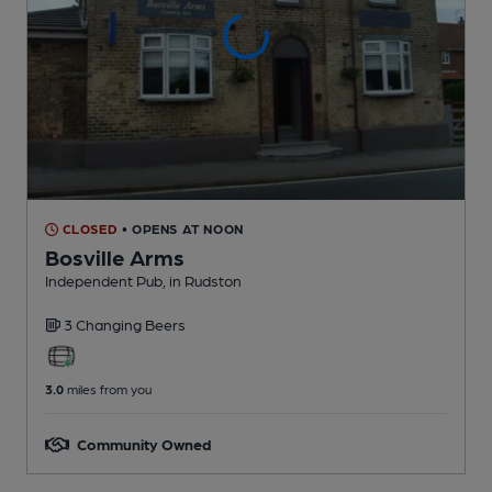
CLOSED
• OPENS AT NOON
Bosville Arms
Independent Pub
, in Rudston
3 Changing
Beers
3.0
miles from you
Community Owned