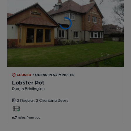
CLOSED
• OPENS IN 54 MINUTES
Lobster Pot
Pub
, in Bridlington
2 Regular,
2 Changing
Beers
6.7
miles from you