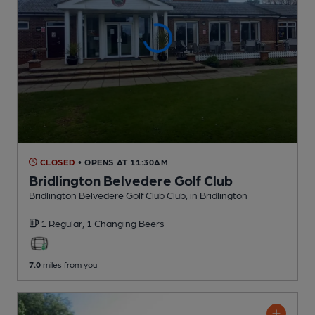
CLOSED
• OPENS AT 11:30AM
Bridlington Belvedere Golf Club
Bridlington Belvedere Golf Club Club
, in Bridlington
1 Regular,
1 Changing
Beers
7.0
miles from you