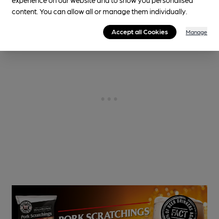
content. You can allow all or manage them individually.
Accept all Cookies
Manage