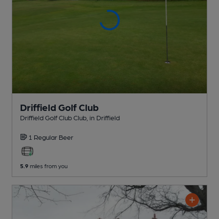
Driffield Golf Club
Driffield Golf Club Club
, in Driffield
1 Regular
Beer
5.9
miles from you