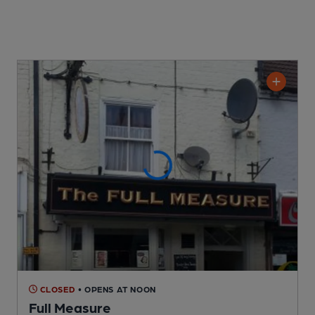
CLOSED
• OPENS AT NOON
Full Measure