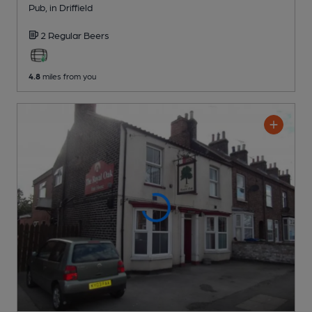
Pub
, in Driffield
2 Regular
Beers
4.8
miles from you