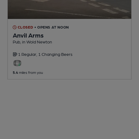
CLOSED
• OPENS AT NOON
Anvil Arms
Pub
, in Wold Newton
1 Regular,
1 Changing
Beers
5.4
miles from you