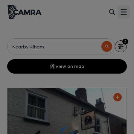
Open
2
Nearby Kilham
View on map