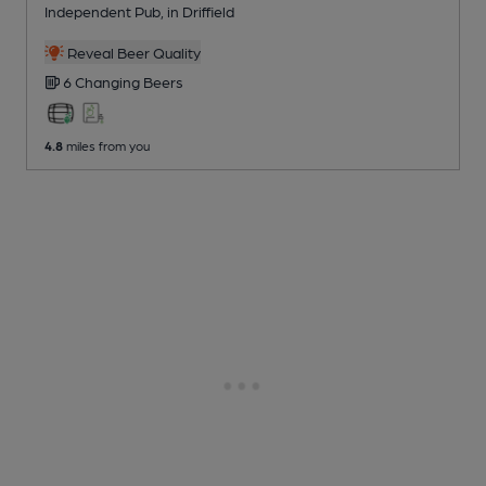
Independent Pub
, in Driffield
Reveal Beer Quality
6 Changing
Beers
4.8
miles from you