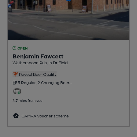
OPEN
Benjamin Fawcett
Wetherspoon Pub
, in Driffield
Reveal Beer Quality
3 Regular,
2 Changing
Beers
4.7
miles from you
CAMRA voucher scheme