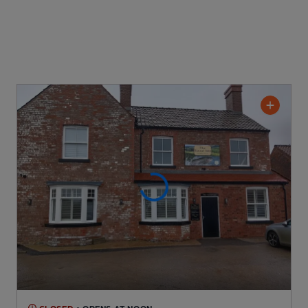
CLOSED
• OPENS AT NOON