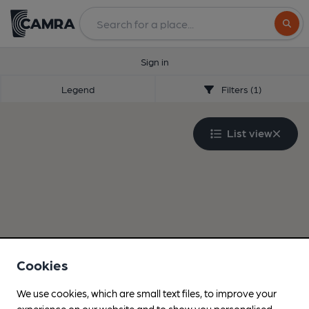
Search
Sign in
Legend
Filters (1)
List view
Cookies
We use cookies, which are small text files, to improve your
experience on our website and to show you personalised