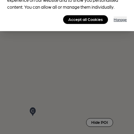
content. You can allow all or manage them individually.
Accept all Cookies
Manage
Hide POI