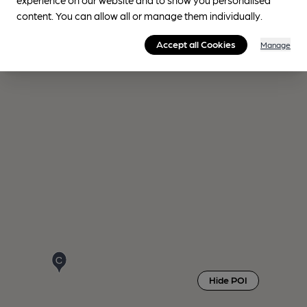
content. You can allow all or manage them individually.
Accept all Cookies
Manage
Hide POI