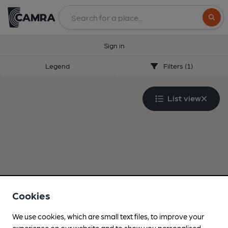
Search
Sign in
Legend
Filters (1)
List view
Cookies
We use cookies, which are small text files, to improve your
experience on our website and to show you personalised