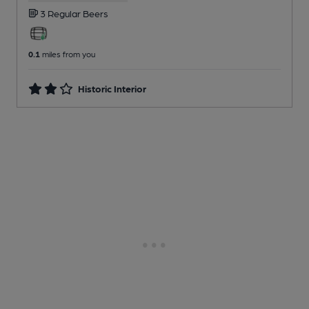
3 Regular
Beers
0.1
miles from you
Historic Interior