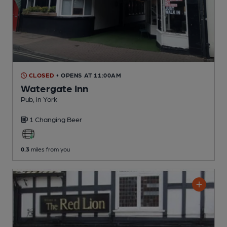
CLOSED
• OPENS AT 11:00AM
Watergate Inn
Pub
, in York
1 Changing
Beer
0.3
miles from you