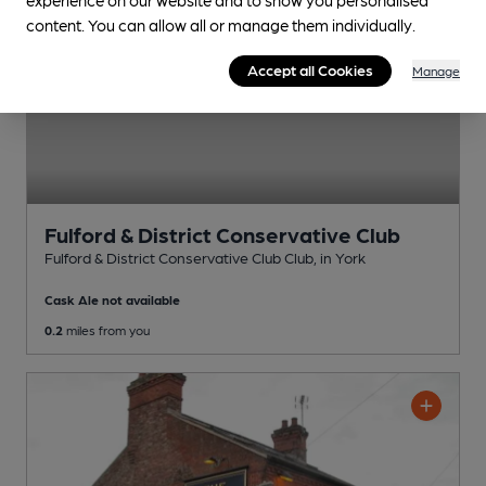
content. You can allow all or manage them individually.
Accept all Cookies
Manage
Fulford & District Conservative Club
Fulford & District Conservative Club Club
, in York
Cask Ale not available
0.2
miles from you