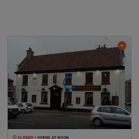
CLOSED
• OPENS AT NOON