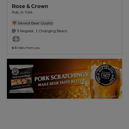
Rose & Crown
Pub
, in York
Reveal Beer Quality
3 Regular,
1 Changing
Beers
0.3
miles from you