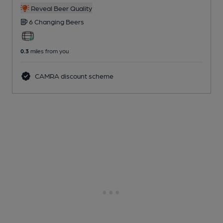
Reveal Beer Quality
6 Changing
Beers
0.3
miles from you
CAMRA discount scheme