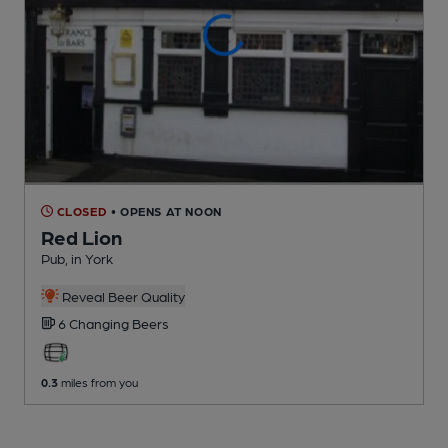
CLOSED
• OPENS AT NOON
Red Lion
Pub
, in York
Reveal Beer Quality
6 Changing
Beers
0.3
miles from you