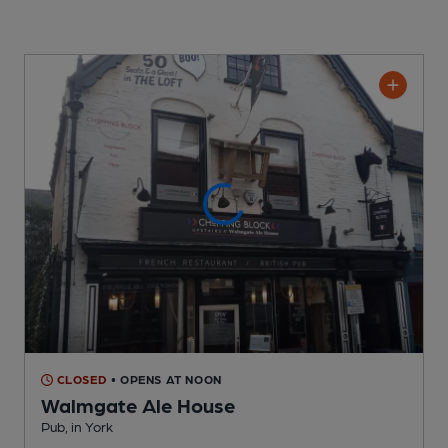
CLOSED
• OPENS AT NOON
Walmgate Ale House
Pub
, in York