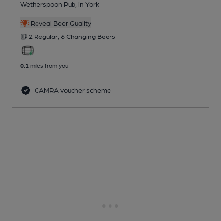
Wetherspoon Pub
, in York
Reveal Beer Quality
2 Regular,
6 Changing
Beers
0.1
miles from you
CAMRA voucher scheme