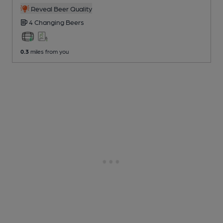
Reveal Beer Quality
4 Changing
Beers
0.3
miles from you