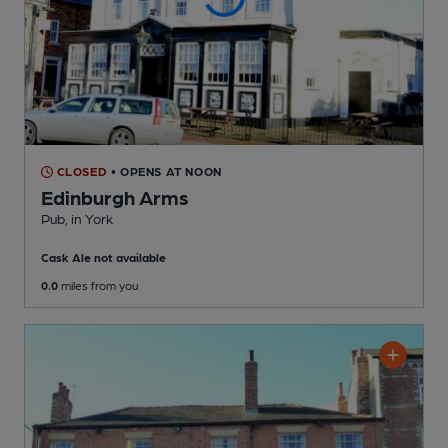
CLOSED
• OPENS AT NOON
Edinburgh Arms
Pub
, in York
Cask Ale not available
0.0
miles from you