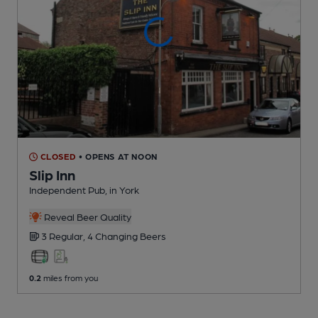
CLOSED
• OPENS AT NOON
Slip Inn
Independent Pub
, in York
Reveal Beer Quality
3 Regular,
4 Changing
Beers
0.2
miles from you