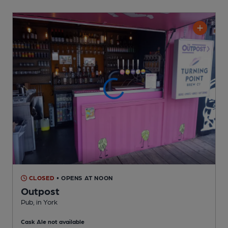
CLOSED
• OPENS AT NOON
Outpost
Pub
, in York
Cask Ale not available