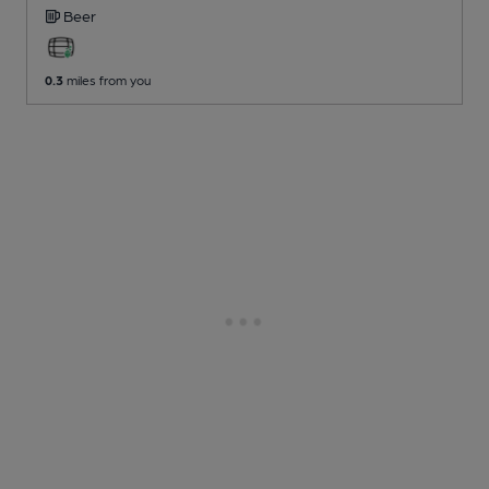
Beer
0.3
miles from you