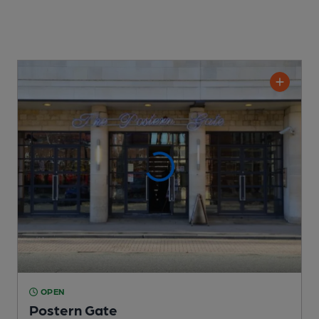
OPEN
Postern Gate