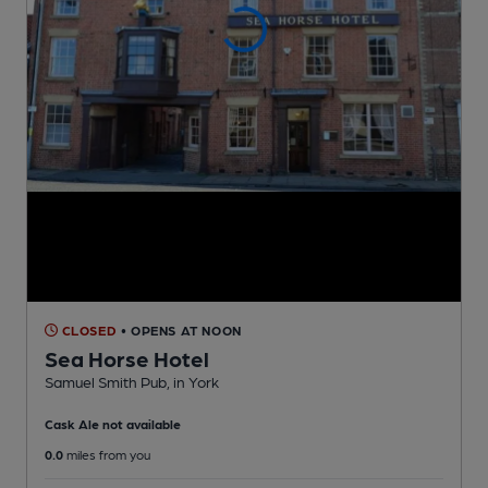
CLOSED
• OPENS AT NOON
Sea Horse Hotel
Samuel Smith Pub
, in York
Cask Ale not available
0.0
miles from you