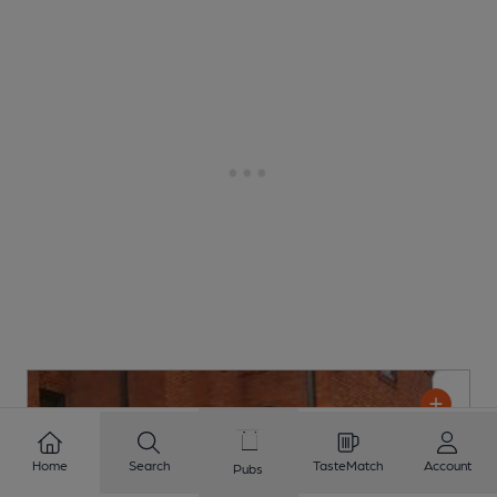
Home
Search
TasteMatch
Account
Pubs