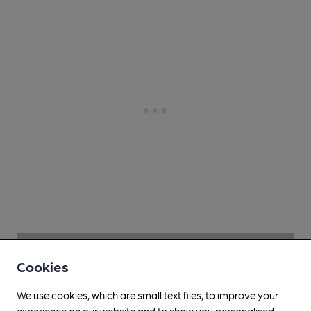
Cookies
We use cookies, which are small text files, to improve your
experience on our website and to show you personalised