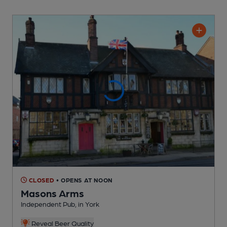
CLOSED
• OPENS AT NOON
Masons Arms
Independent Pub
, in York
Reveal Beer Quality