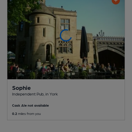
Sophie
Independent Pub
, in York
Cask Ale not available
0.2
miles from you