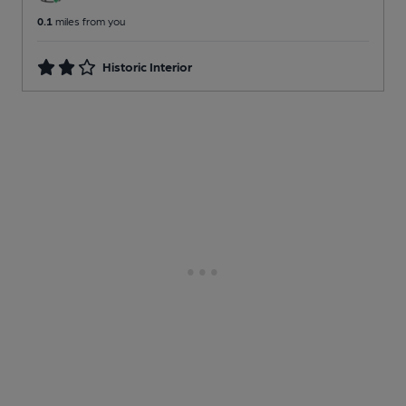
0.1
miles from you
Historic Interior