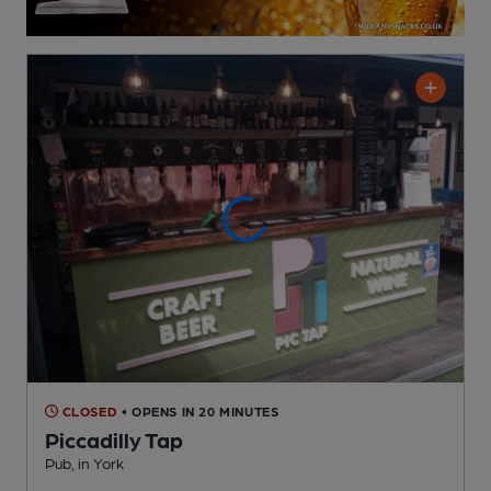
CLOSED
• OPENS IN 20 MINUTES
Piccadilly Tap
Pub
, in York