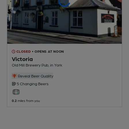
CLOSED
• OPENS AT NOON
Victoria
Old Mill Brewery Pub
, in York
Reveal Beer Quality
5 Changing
Beers
0.2
miles from you