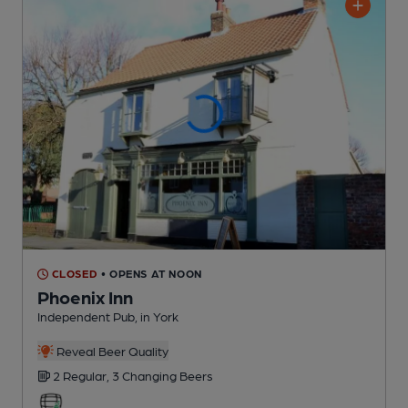
CLOSED
• OPENS AT NOON
Phoenix Inn
Independent Pub
, in York
Reveal Beer Quality
2 Regular,
3 Changing
Beers