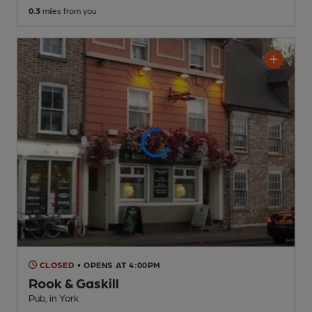
0.3
miles from you
CLOSED
• OPENS AT 4:00PM
Rook & Gaskill
Pub
, in York