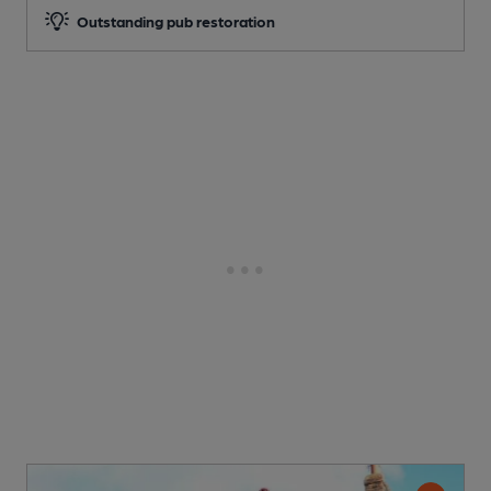
Outstanding pub restoration