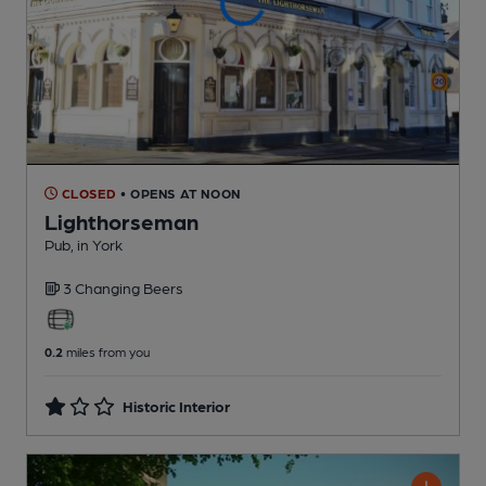
CLOSED
• OPENS AT NOON
Lighthorseman
Pub
, in York
3 Changing
Beers
0.2
miles from you
Historic Interior