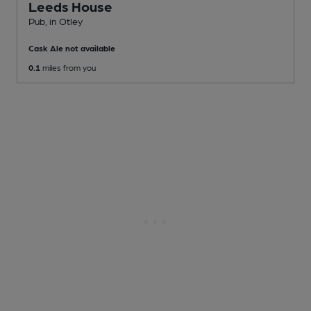
Leeds House
Pub
, in Otley
Cask Ale not available
0.1
miles from you