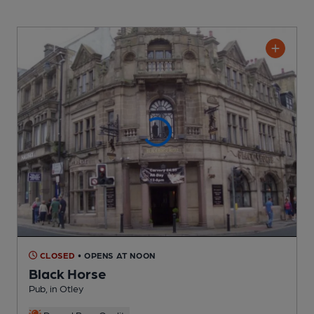
CLOSED
• OPENS AT NOON
Black Horse
Pub
, in Otley