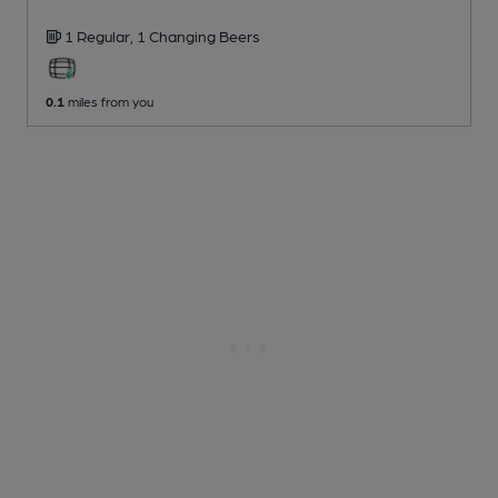
1 Regular,
1 Changing
Beers
0.1
miles from you