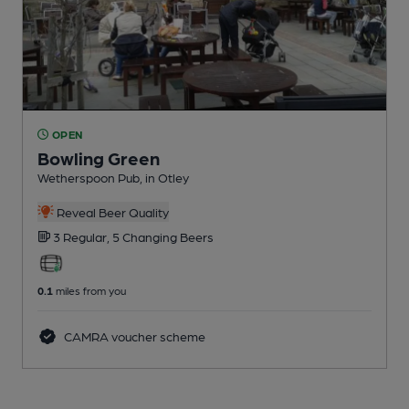
OPEN
Bowling Green
Wetherspoon Pub
, in Otley
Reveal Beer Quality
3 Regular,
5 Changing
Beers
0.1
miles from you
CAMRA voucher scheme