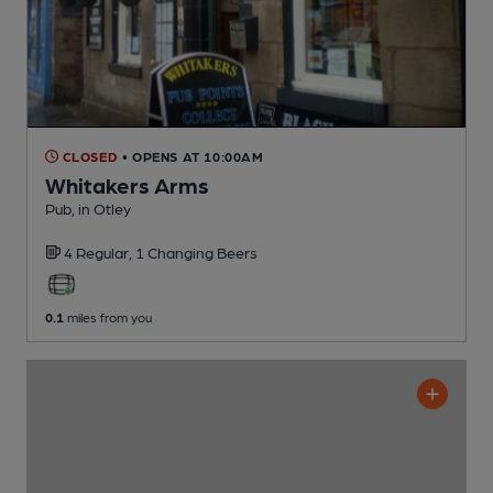
CLOSED
• OPENS AT 10:00AM
Whitakers Arms
Pub
, in Otley
4 Regular,
1 Changing
Beers
0.1
miles from you