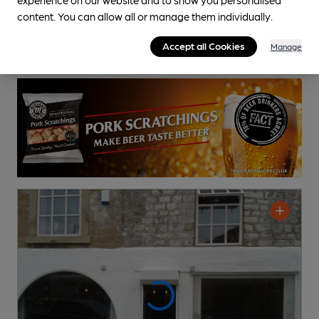
content. You can allow all or manage them individually.
Accept all Cookies
Manage