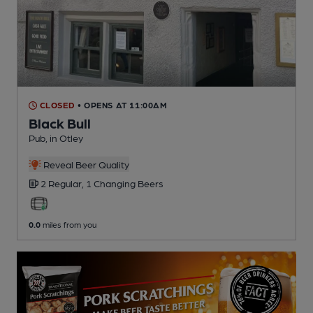
CLOSED
• OPENS AT 11:00AM
Black Bull
Pub
, in Otley
Reveal Beer Quality
2 Regular,
1 Changing
Beers
0.0
miles from you