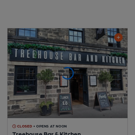
CLOSED
• OPENS AT NOON
Treehouse Bar & Kitchen