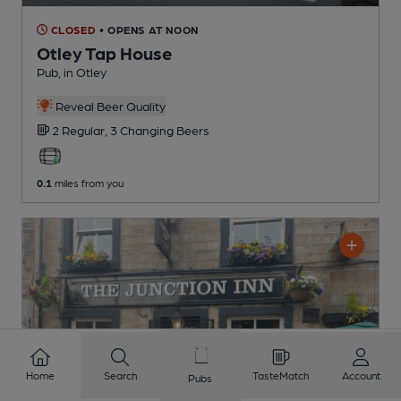
CLOSED
• OPENS AT NOON
Otley Tap House
Pub
, in Otley
Reveal Beer Quality
2 Regular,
3 Changing
Beers
0.1
miles from you
Home
Search
TasteMatch
Account
Pubs