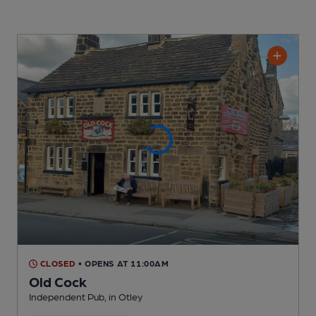
CLOSED
• OPENS AT 11:00AM
Old Cock
Independent Pub
, in Otley