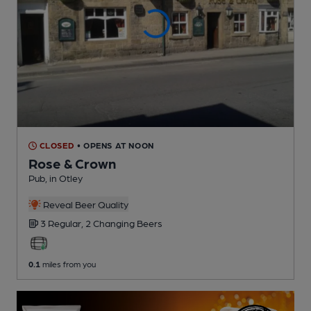
CLOSED
• OPENS AT NOON
Rose & Crown
Pub
, in Otley
Reveal Beer Quality
3 Regular,
2 Changing
Beers
0.1
miles from you