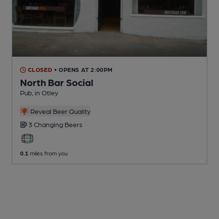
CLOSED
• OPENS AT 2:00PM
North Bar Social
Pub
, in Otley
Reveal Beer Quality
3 Changing
Beers
0.1
miles from you