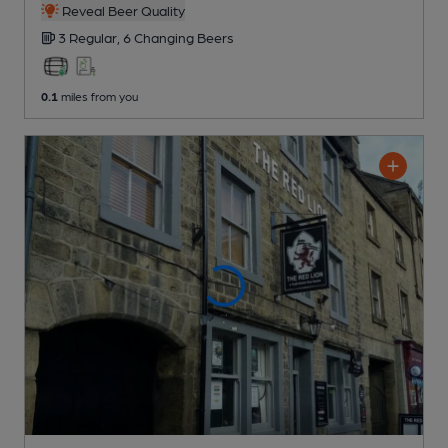
Reveal Beer Quality
3 Regular,
6 Changing
Beers
0.1
miles from you