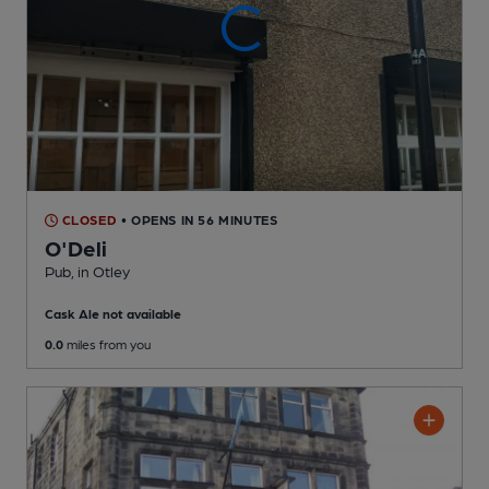
CLOSED
• OPENS IN 56 MINUTES
O'Deli
Pub
, in Otley
Cask Ale not available
0.0
miles from you