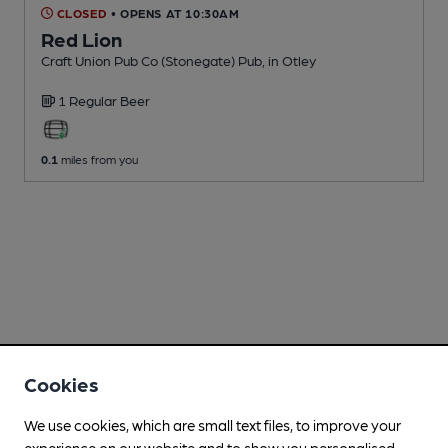
CLOSED
• OPENS AT 10:30AM
Red Lion
Craft Union Pub Co (Stonegate) Pub
, in Otley
1 Regular
Beer
0.1
miles from you
Cookies
We use cookies, which are small text files, to improve your
experience on our website and to show you personalised