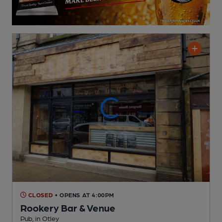
CLOSED
• OPENS AT 4:00PM
Rookery Bar & Venue
Pub
, in Otley