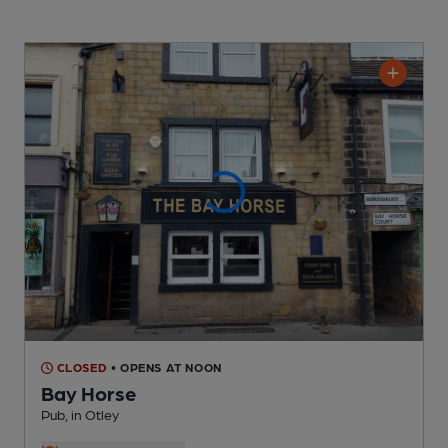
CLOSED
• OPENS AT NOON
Bay Horse
Pub
, in Otley