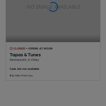
CLOSED
• OPENS AT NOON
Tapas & Tunes
Restaurant
, in Otley
Cask Ale not available
0.1
miles from you