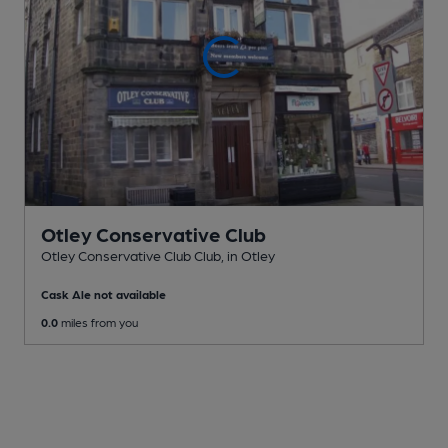
Otley Conservative Club
Otley Conservative Club Club
, in Otley
Cask Ale not available
0.0
miles from you