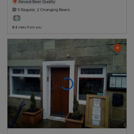
Reveal Beer Quality
3 Regular,
2 Changing
Beers
0.1
miles from you