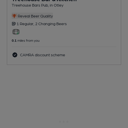
Treehouse Bars Pub
, in Otley
Reveal Beer Quality
1 Regular,
2 Changing
Beers
0.1
miles from you
CAMRA discount scheme