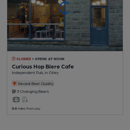
CLOSED
• OPENS AT NOON
Curious Hop Biere Cafe
Independent Pub
, in Otley
Reveal Beer Quality
3 Changing
Beers
0.0
miles from you