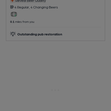
Reveal Beer Quality
4 Regular,
4 Changing
Beers
0.1
miles from you
Outstanding pub restoration