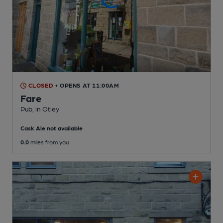
CLOSED
• OPENS AT 11:00AM
Fare
Pub
, in Otley
Cask Ale not available
0.0
miles from you