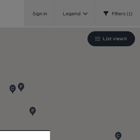
Sign in
Legend
Filters (1)
List view