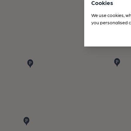
Cookies
We use cookies, wh
you personalised c