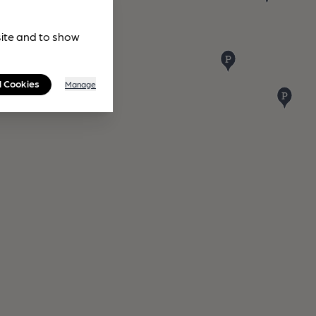
site and to show
l Cookies
Manage