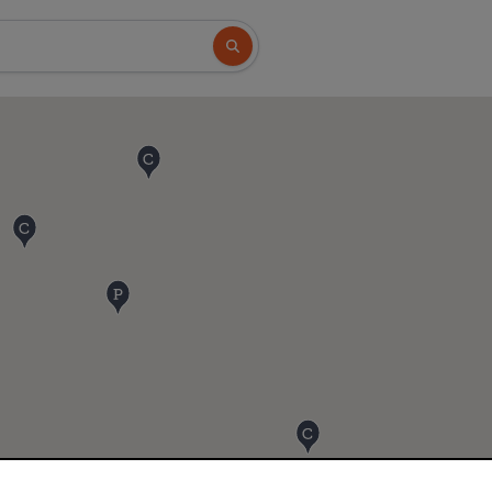
Search button