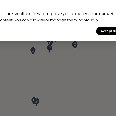
ich are small text files, to improve your experience on our web
ontent. You can allow all or manage them individually.
Accept al