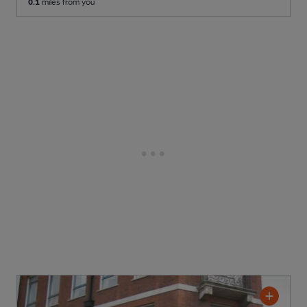
0.1
miles from you