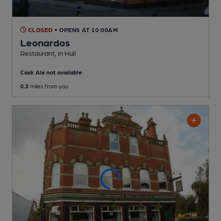
CLOSED
• OPENS AT 10:00AM
Leonardos
Restaurant
, in Hull
Cask Ale not available
0.2
miles from you