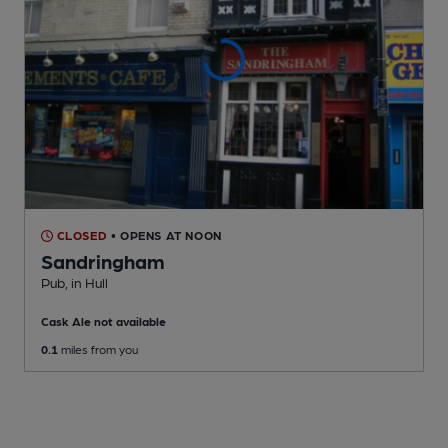
CLOSED
• OPENS AT NOON
Sandringham
Pub
, in Hull
Cask Ale not available
0.1
miles from you