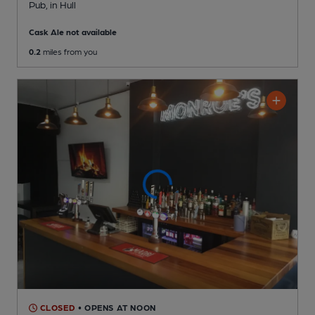
Pub
, in Hull
Cask Ale not available
0.2
miles from you
CLOSED
• OPENS AT NOON