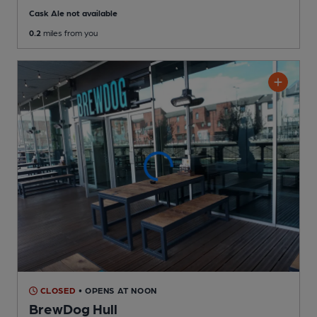
Cask Ale not available
0.2
miles from you
CLOSED
• OPENS AT NOON
BrewDog Hull