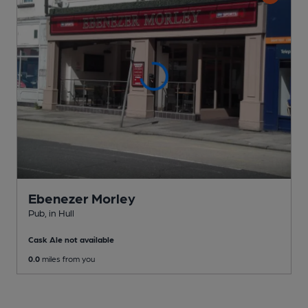
Ebenezer Morley
Pub
, in Hull
Cask Ale not available
0.0
miles from you