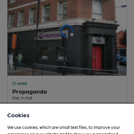
OPEN
Propaganda
Pub
, in Hull
Cask Ale not available
Cookies
0.2
miles from you
We use cookies, which are small text files, to improve your
experience on our website and to show you personalised