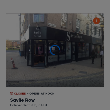
CLOSED
• OPENS AT NOON
Savile Row
Independent Pub
, in Hull