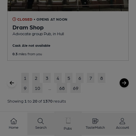
CLOSED
• OPENS AT NOON
Dram Shop
Advocate group Pub
, in Hull
Cask Ale not available
0.3
miles from you
1
2
3
4
5
6
7
8
9
10
...
68
69
Showing
1
to
20
of
1370
results
Home
Search
TasteMatch
Account
Pubs