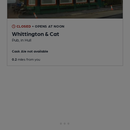
CLOSED
• OPENS AT NOON
Whittington & Cat
Pub
, in Hull
Cask Ale not available
0.2
miles from you