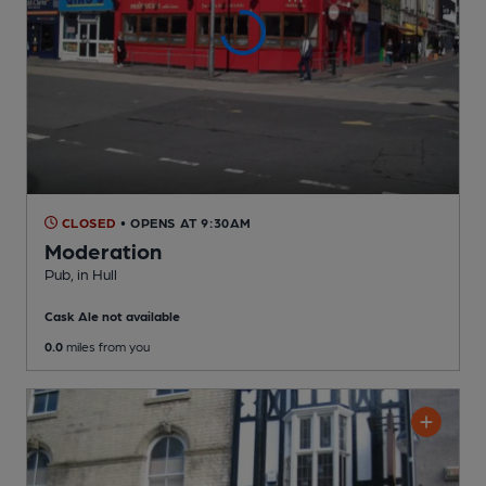
CLOSED
• OPENS AT 9:30AM
Moderation
Pub
, in Hull
Cask Ale not available
0.0
miles from you