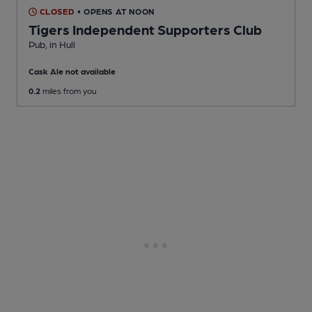
CLOSED
• OPENS AT NOON
Tigers Independent Supporters Club
Pub
, in Hull
Cask Ale not available
0.2
miles from you