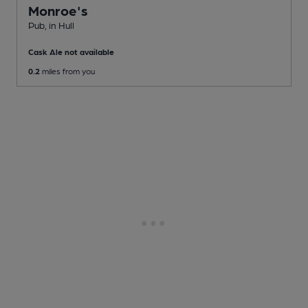
Monroe's
Pub
, in Hull
Cask Ale not available
0.2
miles from you