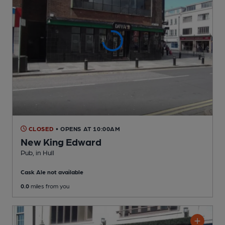
CLOSED
• OPENS AT 10:00AM
New King Edward
Pub
, in Hull
Cask Ale not available
0.0
miles from you