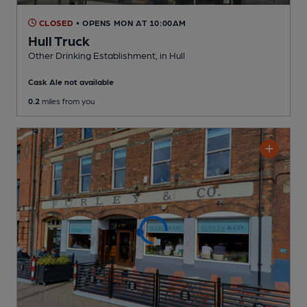
CLOSED
• OPENS MON AT 10:00AM
Hull Truck
Other Drinking Establishment
, in Hull
Cask Ale not available
0.2
miles from you