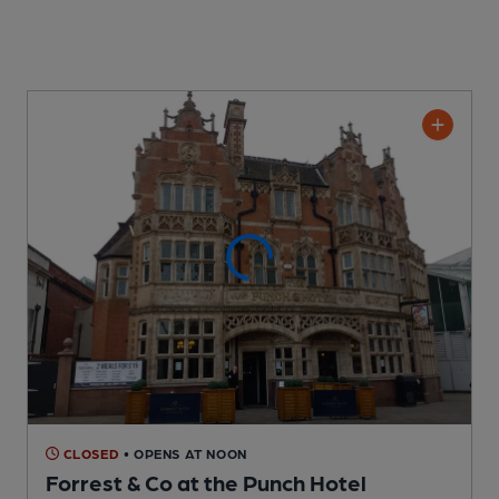
CLOSED
• OPENS AT NOON
Forrest & Co at the Punch Hotel