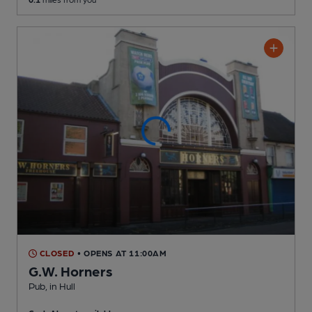
CLOSED
• OPENS AT 11:00AM
G.W. Horners
Pub
, in Hull