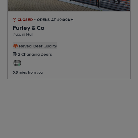
CLOSED
• OPENS AT 10:00AM
Furley & Co
Pub
, in Hull
Reveal Beer Quality
2 Changing
Beers
0.3
miles from you