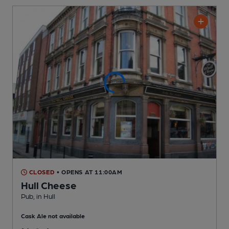
CLOSED
• OPENS AT 11:00AM
Hull Cheese
Pub
, in Hull
Cask Ale not available