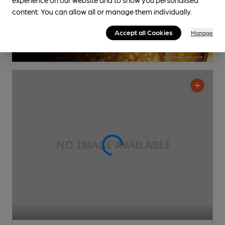
content. You can allow all or manage them individually.
Accept all Cookies
Manage