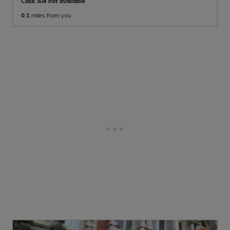
Cask Ale not available
0.1
miles from you