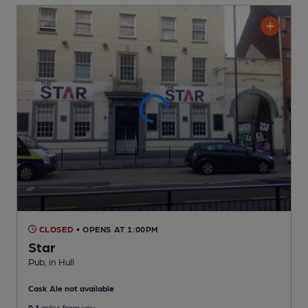
CLOSED
• OPENS AT 1:00PM
Star
Pub
, in Hull
Cask Ale not available
0.1
miles from you