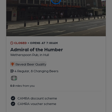
CLOSED
• OPENS AT 7:00AM
Admiral of the Humber
Wetherspoon Pub
, in Hull
Reveal Beer Quality
4 Regular,
8 Changing
Beers
0.0
miles from you
CAMRA discount scheme
CAMRA voucher scheme