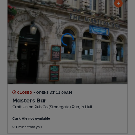
CLOSED
• OPENS AT 11:00AM
Masters Bar
Craft Union Pub Co (Stonegate) Pub
, in Hull
Cask Ale not available
0.1
miles from you