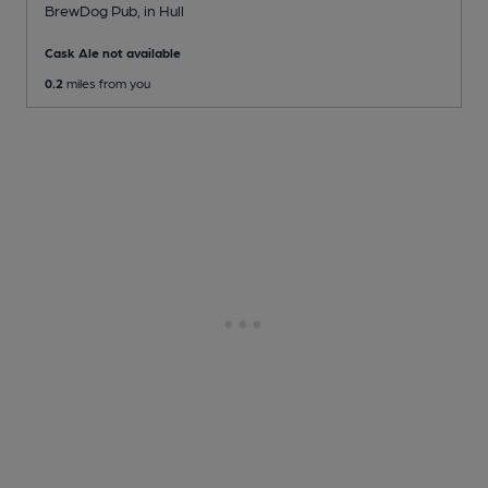
BrewDog Pub
, in Hull
Cask Ale not available
0.2
miles from you